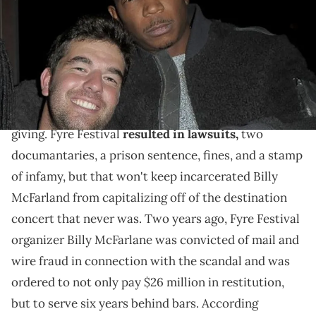
The incarcerated Fyre Festival organizer has released
a trailer for "Dumpster Fyre."
It's been declared one of the greatest
festival hoaxes
in music history, but it's still the gift that keeps on
giving. Fyre Festival
resulted in lawsuits,
two
documantaries, a prison sentence, fines, and a stamp
of infamy, but that won't keep incarcerated Billy
McFarland from capitalizing off of the destination
concert that never was. Two years ago, Fyre Festival
organizer Billy McFarlane was convicted of mail and
wire fraud in connection with the scandal and was
ordered to not only pay $26 million in restitution,
but to serve six years behind bars. According