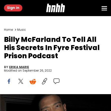
Sign in
Home
Music
Billy McFarland To Tell All
His Secrets In Fyre Festival
Prison Podcast
BY
ERIKA MARIE
Modified on
September 26, 2022
Billy McFarland, Ja Rule, Dumpster Fyre, Fyre Festival, Prison,
Vanity Fair