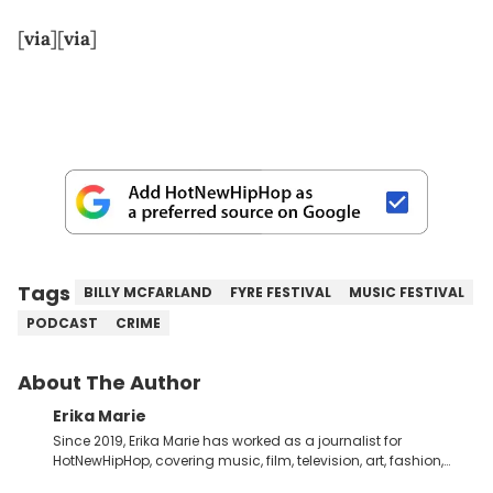
[
via
][
via
]
Tags
BILLY MCFARLAND
FYRE FESTIVAL
MUSIC FESTIVAL
PODCAST
CRIME
About The Author
Erika Marie
Since 2019, Erika Marie has worked as a journalist for
HotNewHipHop, covering music, film, television, art, fashion,
politics, and all things regarding entertainment. With 20 years