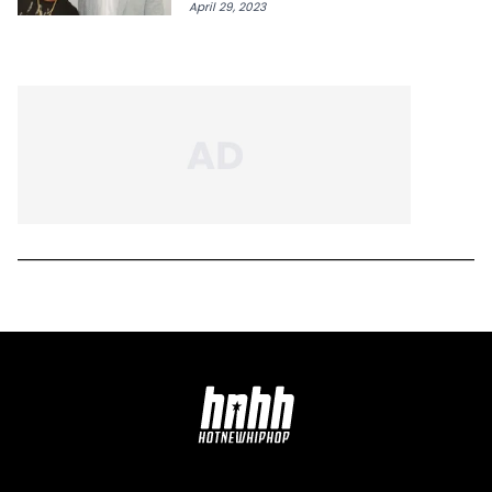
April 29, 2023