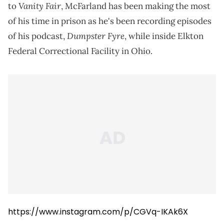
Vanity Fair
to
, McFarland has been making the most
of his time in prison as he's been recording episodes
Dumpster Fyre
of his podcast,
, while inside Elkton
Federal Correctional Facility in Ohio.
https://www.instagram.com/p/CGVq-IKAk6X