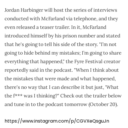
Jordan Harbinger will host the series of interviews
conducted with McFarland via telephone, and they
even released a teaser trailer. In it, McFarland
introduced himself by his prison number and stated
that he's going to tell his side of the story. "I’m not
going to hide behind my mistakes; I’m going to share
everything that happened," the Fyre Festival creator
reportedly said in the podcast. "When I think about
the mistakes that were made and what happened,
there's no way that I can describe it but just, 'What
the f*** was I thinking?" Check out the trailer below
and tune in to the podcast tomorrow (October 20).
https://www.instagram.com/p/CGVXeQsguJn