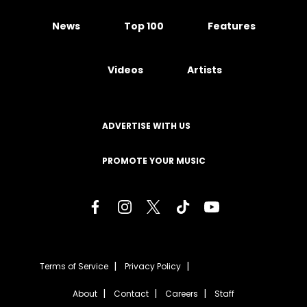
News
Top 100
Features
Videos
Artists
ADVERTISE WITH US
PROMOTE YOUR MUSIC
Terms of Service
Privacy Policy
About
Contact
Careers
Staff