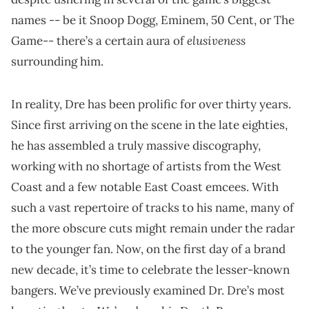
names -- be it Snoop Dogg, Eminem, 50 Cent, or The
elusiveness
Game-- there’s a certain aura of
surrounding him.
In reality, Dre has been prolific for over thirty years.
Since first arriving on the scene in the late eighties,
he has assembled a truly massive discography,
working with no shortage of artists from the West
Coast and a few notable East Coast emcees. With
such a vast repertoire of tracks to his name, many of
the more obscure cuts might remain under the radar
to the younger fan. Now, on the first day of a brand
new decade, it’s time to celebrate the lesser-known
bangers. We’ve previously examined Dr. Dre’s most