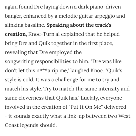
again found Dre laying down a dark piano-driven
banger, enhanced by a melodic guitar arpeggio and
slinking bassline.
Speaking about the track's
creation
, Knoc-Turn'al explained that he helped
bring Dre and Quik together in the first place,
revealing that Dre employed the
songwriting responsibilities to him. "Dre was like
don't let this n***a rip me," laughed Knoc. "Quik's
style is cold. It was a challenge for me to try and
match his style. Try to match the same intensity and
same cleverness that Quik has." Luckily, everyone
involved in the creation of "Put It On Me" delivered -
- it sounds exactly what a link-up between two West
Coast legends should.