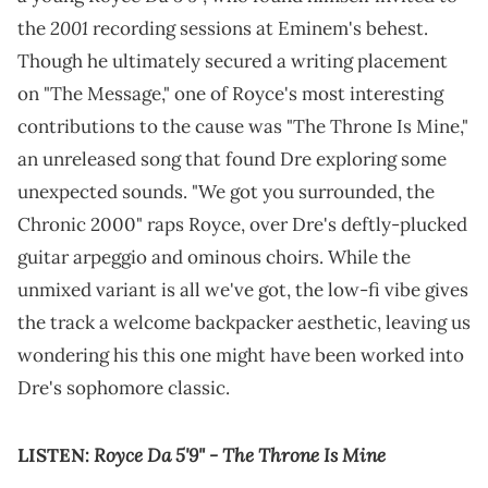
2001
the
recording sessions at Eminem's behest.
Though he ultimately secured a writing placement
on "The Message," one of Royce's most interesting
contributions to the cause was "The Throne Is Mine,"
an unreleased song that found Dre exploring some
unexpected sounds. "We got you surrounded, the
Chronic 2000" raps Royce, over Dre's deftly-plucked
guitar arpeggio and ominous choirs. While the
unmixed variant is all we've got, the low-fi vibe gives
the track a welcome backpacker aesthetic, leaving us
wondering his this one might have been worked into
Dre's sophomore classic.
Royce Da 5'9" - The Throne Is Mine
LISTEN: