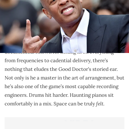
Expand your horizons.
There’s an inherent sense of intimidation that arises
when a producer of
Dr. Dre
’s caliber sits behind the
boards. his reputation as a perfectionist is well
documented. Known for honing in on everything
from frequencies to cadential delivery, there’s
nothing that eludes the Good Doctor’s storied ear.
Not only is he a master in the art of arrangement, but
he’s also one of the game’s most capable recording
engineers. Drums hit harder. Haunting pianos sit
felt.
comfortably in a mix. Space can be truly