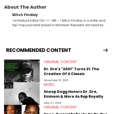
About The Author
Mitch Findlay
<b>Feature Editor</b> <!--BR--> Mitch Findlay is a writer and
hip-hop journalist based in Montreal. Resident old head by
default. Enjoys writing Original Content about music, albums,
lyrics, and rap history. His favorite memories include
interviewing J.I.D and EarthGang at the "Revenge Of The
Dreamers 3" studio sessions in Atlanta and receiving a phone
call from Dr. Dre. In his spare time he makes horror movies.
RECOMMENDED CONTENT
ORIGINAL CONTENT
Dr. Dre's "2001" Turns 21: The
Creation Of A Classic
November 15, 2019
MUSIC
Snoop Dogg Honors Dr. Dre,
Eminem & More As Rap Royalty
May 07, 2020
ORIGINAL CONTENT