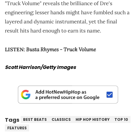
"Truck Volume" reveals the brilliance of Dre's
engineering; lesser hands might have fumbled such a
layered and dynamic instrumental, yet the final
result hits hard enough to earn its name.
Busta Rhymes - Truck Volume
LISTEN:
Scott Harrison/Getty Images
Tags
BEST BEATS
CLASSICS
HIP HOP HISTORY
TOP 10
FEATURES