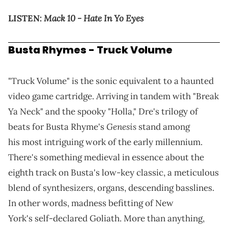
Mack 10 - Hate In Yo Eyes
LISTEN:
Busta Rhymes - Truck Volume
"Truck Volume" is the sonic equivalent to a haunted
video game cartridge. Arriving in tandem with "Break
Ya Neck" and the spooky "Holla," Dre's trilogy of
Genesis
beats for Busta Rhyme's
stand among
his most intriguing work of the early millennium.
There's something medieval in essence about the
eighth track on Busta's low-key classic, a meticulous
blend of synthesizers, organs, descending basslines.
In other words, madness befitting of New
York's self-declared Goliath. More than anything,