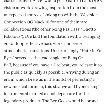
classic "Stayin' Alive" would go so hard? That's Dre's
vision at work, drawing inspiration from the most
unexpected sources. Linking up with the Westside
Connection OG Mack 10 for one of their rare
collaborations (the other being Ras Kass' "Ghetto
Fabolous"), Dre laid the foundation with a twanging
guitar loop, effective bass work, and eerie
atmospheric transitions. Unsurprisingly, "Hate In Yo
Bang Or
Eyes" served as the lead single for
Ball,
because if you have a Dre beat, you release it to
the public as quickly as possible. Arriving during an
era in which Dre was in the midst of perfecting a
new musical formula, this strange and hypnotizing
instrumental marked a cool departure for the
legendary producer. The Bee Gees would be proud.