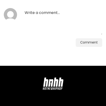
Comment