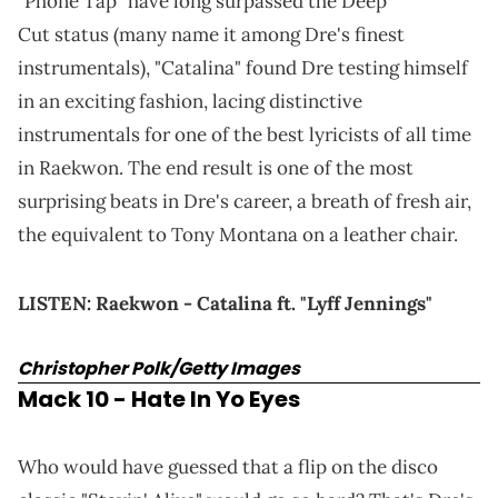
"Phone Tap" have long surpassed the Deep
Cut status (many name it among Dre's finest
instrumentals), "Catalina" found Dre testing himself
in an exciting fashion, lacing distinctive
instrumentals for one of the best lyricists of all time
in Raekwon. The end result is one of the most
surprising beats in Dre's career, a breath of fresh air,
the equivalent to Tony Montana on a leather chair.
LISTEN:
Raekwon - Catalina ft. "Lyff Jennings"
Christopher Polk/Getty Images
Mack 10 - Hate In Yo Eyes
Who would have guessed that a flip on the disco