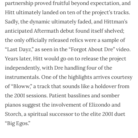
partnership proved fruitful beyond expectation, and
Hitt ultimately landed on ten of the project’s tracks.
Sadly, the dynamic ultimately faded, and Hittman’s
anticipated Aftermath debut found itself shelved;
the only officially released relics were a sample of
“Last Dayz,” as seen in the “Forgot About Dre” video.
Years later, Hitt would go on to release the project
independently, with Dre handling four of the
instrumentals. One of the highlights arrives courtesy
of “Bloww,” a track that sounds like a holdover from
2001
the
sessions. Patient basslines and somber
pianos suggest the involvement of Elizondo and
2001
Storch, a spiritual successor to the elite
duet
“Big Egos.”