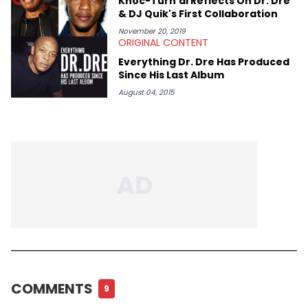
Knoc-Turn'al Reflects On Dr. Dre
& DJ Quik's First Collaboration
November 20, 2019
ORIGINAL CONTENT
Everything Dr. Dre Has Produced
Since His Last Album
August 04, 2015
COMMENTS
9