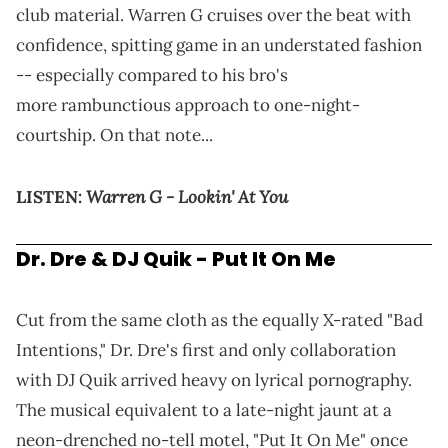
club material. Warren G cruises over the beat with
confidence, spitting game in an understated fashion
-- especially compared to his bro's
more rambunctious approach to one-night-
courtship. On that note...
Warren G - Lookin' At You
LISTEN:
Dr. Dre & DJ Quik - Put It On Me
Cut from the same cloth as the equally X-rated "Bad
Intentions," Dr. Dre's first and only collaboration
with DJ Quik arrived heavy on lyrical pornography.
The musical equivalent to a late-night jaunt at a
neon-drenched no-tell motel, "Put It On Me" once