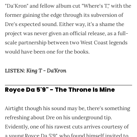
"Da'Kron" and fellow album cut "Where's T," with the
former gaining the edge through its subversion of
Dre's expected sound. Either way, it’s a shame the
project was never given an official release, as a full-
scale partnership between two West Coast legends
would have been one for the books.
King T - Da'Kron
LISTEN:
Royce Da 5'9" - The Throne Is Mine
Airtight though his sound may be, there's something
refreshing about Dre on his underground tip.
Evidently, one of his rawest cuts arrives courtesy of
a young Royce Da 5'9", who found himself invited to