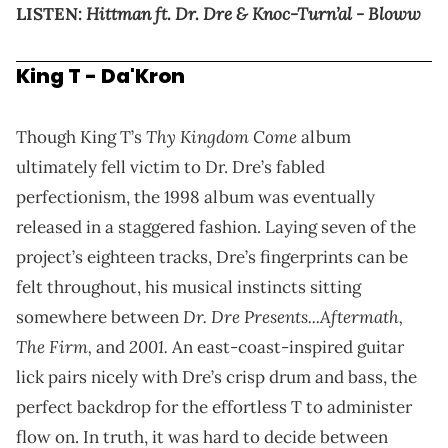
Hittman ft. Dr. Dre & Knoc-Turn’al - Bloww
LISTEN:
King T - Da'Kron
Thy Kingdom Come
Though King T’s
album
ultimately fell victim to Dr. Dre’s fabled
perfectionism, the 1998 album was eventually
released in a staggered fashion. Laying seven of the
project’s eighteen tracks, Dre’s fingerprints can be
felt throughout, his musical instincts sitting
Dr. Dre Presents...Aftermath,
somewhere between
The Firm,
2001.
and
An east-coast-inspired guitar
lick pairs nicely with Dre’s crisp drum and bass, the
perfect backdrop for the effortless T to administer
flow on. In truth, it was hard to decide between