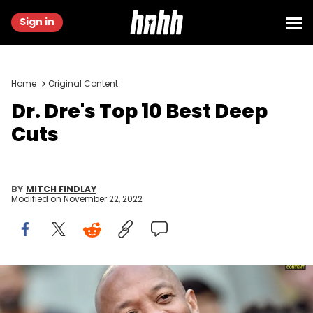
Sign in
Home
Original Content
Dr. Dre's Top 10 Best Deep
Cuts
BY
MITCH FINDLAY
Modified on
November 22, 2022
Dr. Dre