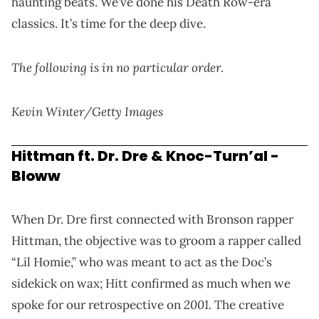
haunting beats. We’ve done his Death Row-era
classics. It’s time for the deep dive.
The following is in no particular order.
Kevin Winter/Getty Images
Hittman ft. Dr. Dre & Knoc-Turn’al -
Bloww
When Dr. Dre first connected with Bronson rapper
Hittman, the objective was to groom a rapper called
“Lil Homie,” who was meant to act as the Doc’s
sidekick on wax;
Hitt confirmed as much when we
2001
.
spoke for our retrospective on
The creative