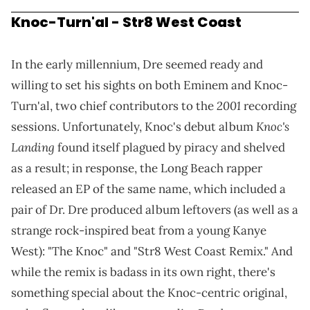
Knoc-Turn'al - Str8 West Coast
In the early millennium, Dre seemed ready and
willing to set his sights on both Eminem and Knoc-
2001
Turn'al, two chief contributors to the
recording
Knoc's
sessions. Unfortunately, Knoc's debut album
Landing
found itself plagued by piracy and shelved
as a result; in response, the Long Beach rapper
released an EP of the same name, which included a
pair of Dr. Dre produced album leftovers (as well as a
strange rock-inspired beat from a young Kanye
West): "The Knoc" and "Str8 West Coast Remix." And
while the remix is badass in its own right, there's
something special about the Knoc-centric original,