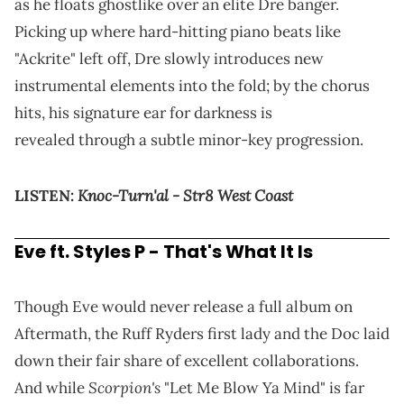
as he floats ghostlike over an elite Dre banger.
Picking up where hard-hitting piano beats like
"Ackrite" left off, Dre slowly introduces new
instrumental elements into the fold; by the chorus
hits, his signature ear for darkness is
revealed through a subtle minor-key progression.
Knoc-Turn'al - Str8 West Coast
LISTEN:
Eve ft.
Styles P
- That's What It Is
Though Eve would never release a full album on
Aftermath, the Ruff Ryders first lady and the Doc laid
down their fair share of excellent collaborations.
Scorpion's
And while
"Let Me Blow Ya Mind" is far