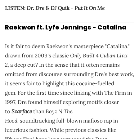
Dr. Dre & DJ Quik - Put It On Me
LISTEN:
Raekwon ft. Lyfe Jennings - Catalina
Is it fair to deem Raekwon's masterpiece "Catalina,"
Only Built 4 Cuban Linx
drawn from 2009's classic
2,
a deep cut? In the sense that it often remains
omitted from discourse surrounding Dre's best work,
it seems fair to highlight this cocaine-fuelled
gem. For the first time since linking with The Firm in
1997, Dre found himself exploring motifs closer
Scarface
Boyz N The
to
than
Hood,
soundtracking full-blown mafioso rap in
luxurious fashion. While previous classics like