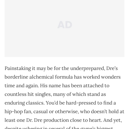
Painstaking it may be for the underprepared, Dre’s
borderline alchemical formula has worked wonders
time and again. His name has been attached to
countless hit singles, many of which stand as
enduring classics. You’d be hard-pressed to find a
hip-hop fan, casual or otherwise, who doesn’t hold at
least one Dr. Dre production close to heart. And yet,
despite ushering in several of the game’s biggest