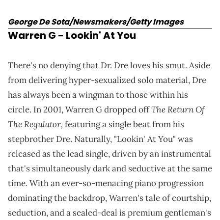
George De Sota/Newsmakers/Getty Images
Warren G
- Lookin' At You
There's no denying that Dr. Dre loves his smut. Aside
from delivering hyper-sexualized solo material, Dre
has always been a wingman to those within his
The Return Of
circle. In 2001, Warren G dropped off
The Regulator,
featuring a single beat from his
stepbrother Dre. Naturally, "Lookin' At You" was
released as the lead single, driven by an instrumental
that's simultaneously dark and seductive at the same
time. With an ever-so-menacing piano progression
dominating the backdrop, Warren's tale of courtship,
seduction, and a sealed-deal is premium gentleman's