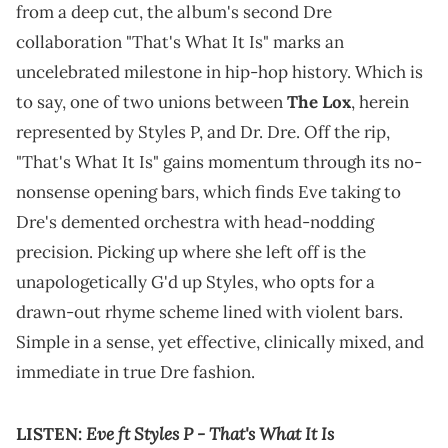
from a deep cut, the album's second Dre
collaboration "That's What It Is" marks an
uncelebrated milestone in hip-hop history. Which is
to say, one of two unions between
The Lox
, herein
represented by Styles P, and Dr. Dre. Off the rip,
"That's What It Is" gains momentum through its no-
nonsense opening bars, which finds Eve taking to
Dre's demented orchestra with head-nodding
precision. Picking up where she left off is the
unapologetically G'd up Styles, who opts for a
drawn-out rhyme scheme lined with violent bars.
Simple in a sense, yet effective, clinically mixed, and
immediate in true Dre fashion.
Eve ft Styles P - That's What It Is
LISTEN: