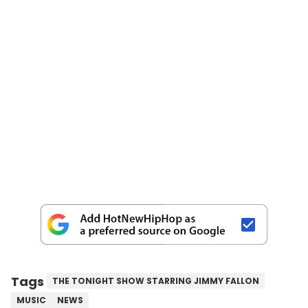
Tags
THE TONIGHT SHOW STARRING JIMMY FALLON
MUSIC
NEWS