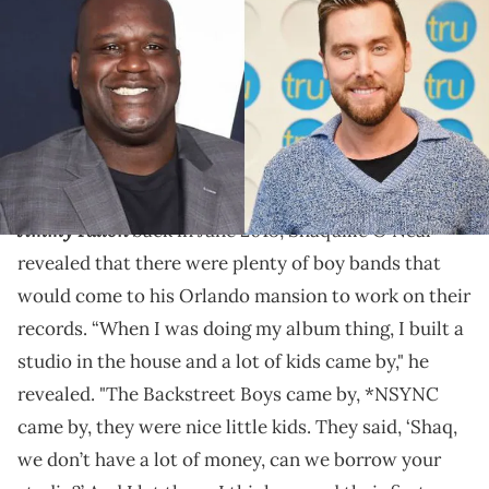
Lance Bass thinks he should have.
Shaq Diesel has often spoken about his ties to the
"Boy Band Mania" of the 1990s and early 2000s.
The Tonight Show Starring
During an interview
with
Jimmy Fallo
n
back in June 2018, Shaquille O'Neal
revealed that there were plenty of boy bands that
would come to his Orlando mansion to work on their
records. “When I was doing my album thing, I built a
studio in the house and a lot of kids came by," he
revealed. "The Backstreet Boys came by, *NSYNC
came by, they were nice little kids. They said, ‘Shaq,
we don’t have a lot of money, can we borrow your