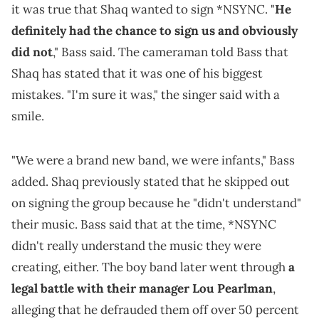
it was true that Shaq wanted to sign *NSYNC. "
He
definitely had the chance to sign us and obviously
did not
," Bass said. The cameraman told Bass that
Shaq has stated that it was one of his biggest
mistakes. "I'm sure it was," the singer said with a
smile.
"We were a brand new band, we were infants," Bass
added. Shaq previously stated that he skipped out
on signing the group because he "didn't understand"
their music. Bass said that at the time, *NSYNC
didn't really understand the music they were
creating, either. The boy band later went through
a
legal battle with their manager Lou Pearlman
,
alleging that he defrauded them off over 50 percent