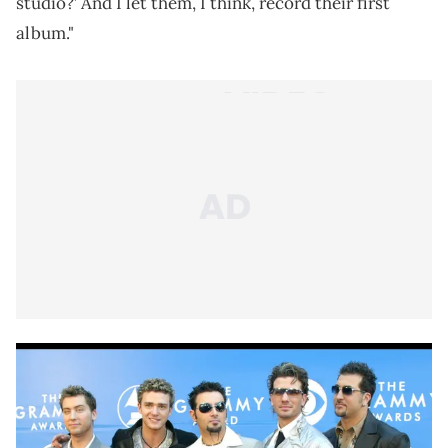
studio?’ And I let them, I think, record their first
album."