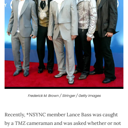
Frederick M. Brown / Stringer / Getty Images
Recently, *NSYNC member Lance Bass was caught
TMZ
by a
cameraman and was asked whether or not