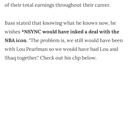
of their total earnings throughout their career.
Bass stated that knowing what he knows now, he
wishes
*NSYNC would have inked a deal with the
NBA icon
. "The problem is, we still would have been
with Lou Pearlman so we would have had Lou and
Shaq together." Check out his clip below.