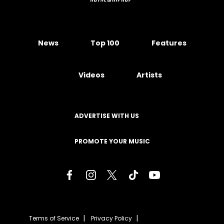
News
Top 100
Features
Videos
Artists
ADVERTISE WITH US
PROMOTE YOUR MUSIC
Terms of Service
Privacy Policy