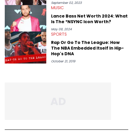
conversations with respect and honor those on the mic and
September 02, 2023
MUSIC
the hardworking teams that help get them there. Moreover, as
an advocate for women, Erika Marie pays particular attention
Lance Bass Net Worth 2024: What
to the impact of femcees. She sits down with rising rappers for
Is The *NSYNC Icon Worth?
HNHH—like Big Jade, Kali, Rubi Rose, Armani Caesar, and Amy
Luciani—to gain their perspectives on a fast-paced industry.
May 08, 2024
SPORTS
Rap Or Go To The League: How
The NBA Embedded Itself In Hip-
Hop's DNA
October 21, 2019