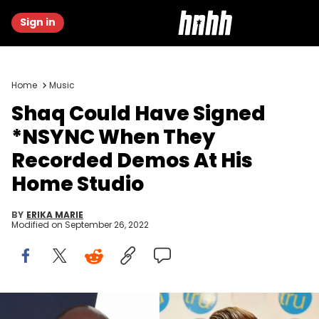
Sign in
Home
Music
Shaq Could Have Signed
*NSYNC When They
Recorded Demos At His
Home Studio
BY
ERIKA MARIE
Modified on
September 26, 2022
Shaquille O'Neal, Lance Bass