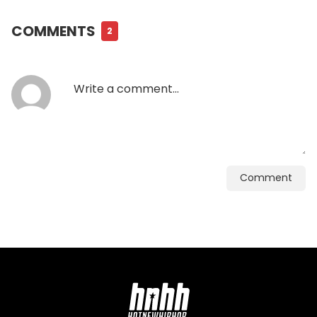
COMMENTS
2
Comment