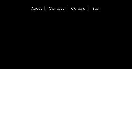
About
Contact
Careers
Staff