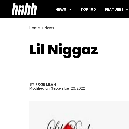
NEWS
TOP 100
FEATURES
Home
News
Lil Niggaz
BY
ROSE LILAH
Modified on
September 26, 2022