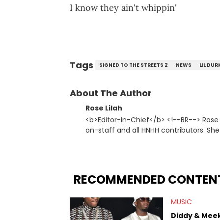
I know they ain't whippin'
Tags
SIGNED TO THE STREETS 2
NEWS
LIL DUR
About The Author
Rose Lilah
<b>Editor-in-Chief</b> <!--BR--> Rose Lilah updates HNHH daily, while also managing the other writers
on-staff and all HNHH contributors. She
editorial or music. Not so unlike Kanye, she jus
Hip Hop Artists:</strong> Atmosphere, 
Ab-Soul, Boldy James, Outkast, Kevin 
RECOMMENDED CONTEN
MUSIC
Diddy & Meek