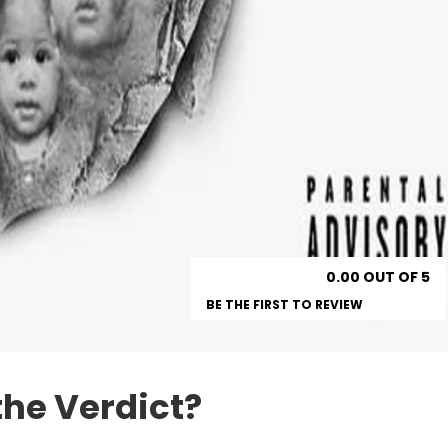
0.00 OUT OF 5
BE THE FIRST TO REVIEW
the Verdict?