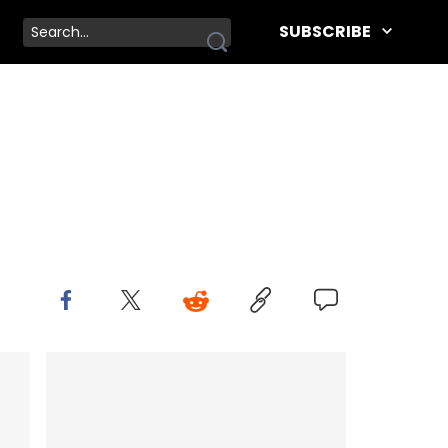
SUBSCRIBE