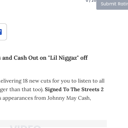
0 / 20
Submit Rati
 and Cash Out on "Lil Niggaz" off
elivering 18 new cuts for you to listen to all
er than that too).
Signed To The Streets 2
s appearances from Johnny May Cash,