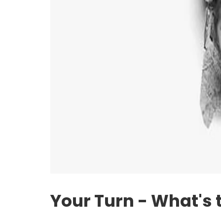
Your Turn - What's 