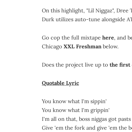
On this highlight, "Lil Niggaz", Dr
Durk utilizes auto-tune alongside 
Go cop the full mixtape
here
, and b
Chicago
XXL Freshman
below.
Does the project live up to
the first
Quotable
Lyric
You know what I'm sippin'
You know what I'm grippin'
I'm all on that, boss niggas got past
Give 'em the fork and give 'em the 