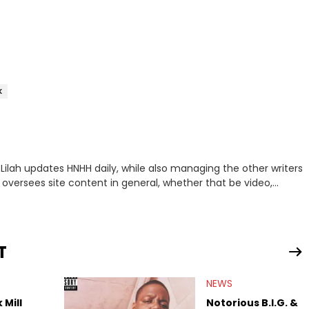
K
 oversees site content in general, whether that be video,
t wants one thing out of life: dopeness. <strong>Favorite
Eminem, Sir Michael Rocks, Jay Z, The-Dream, Curren$y, Drake,
Gates
T
NEWS
 Mill
Notorious B.I.G. &