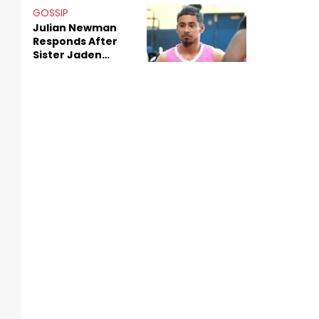
Decade-Long
GOSSIP
Beef
Julian Newman
Responds After
Sister Jaden
Newman's Alleged
Sex Tapes Leak
Online