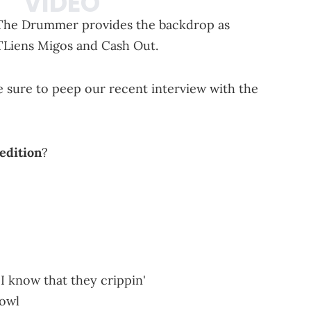
ee The Drummer provides the backdrop as
ATLiens Migos and Cash Out.
e sure to peep our recent interview with the
 edition
?
s I know that they crippin'
bowl