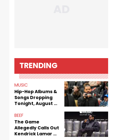
TRENDING
MUSIC
Hip-Hop Albums &
Songs Dropping
Tonight, August 7,
2026
BEEF
The Game
Allegedly Calls Out
Kendrick Lamar As
Fans Speculate On