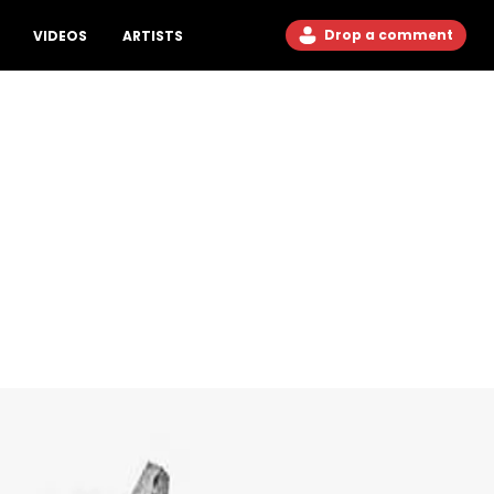
Drop a comment
VIDEOS
ARTISTS