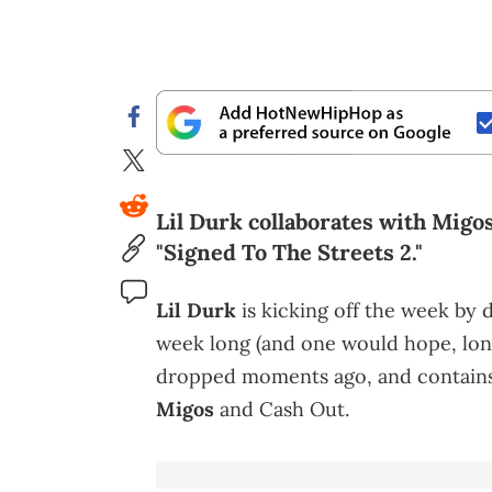
Lil Durk collaborates with Migos
"Signed To The Streets 2."
Lil Durk
is kicking off the week by d
week long (and one would hope, long
dropped moments ago, and contain
Migos
and Cash Out.