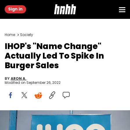
Sign in
Home
Society
IHOP's "Name Change"
Actually Led To Spike In
Burger Sales
BY
ARON A.
Modified on
September 26, 2022
An IHOP restaurant serves customers on August 10, 2017 in
Chicago, Illinois. DineEquity, the parent company of Applebee's and
IHOP, plans to close up to 160 restaurants in the first quarter of 2018.