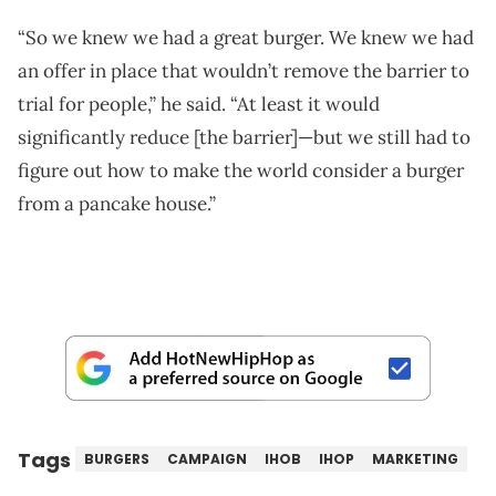
“So we knew we had a great burger. We knew we had
an offer in place that wouldn’t remove the barrier to
trial for people,” he said. “At least it would
significantly reduce [the barrier]—but we still had to
figure out how to make the world consider a burger
from a pancake house.”
Tags
BURGERS
CAMPAIGN
IHOB
IHOP
MARKETING