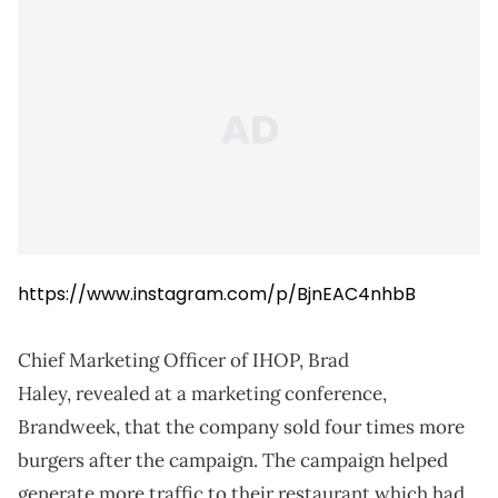
https://www.instagram.com/p/BjnEAC4nhbB
Chief Marketing Officer of IHOP, Brad
Haley, revealed at a marketing conference,
Brandweek, that the company sold four times more
burgers after the campaign. The campaign helped
generate more traffic to their restaurant which had