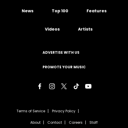
News
Top 100
Features
Videos
Artists
ADVERTISE WITH US
PROMOTE YOUR MUSIC
Terms of Service
Privacy Policy
About
Contact
Careers
Staff