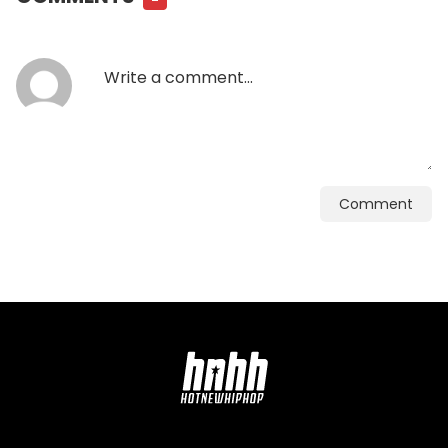
Comment