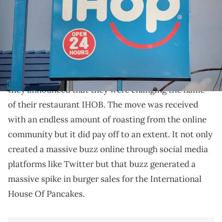
The announcement helped the stock climb more than 4 percent
today. (
IHOP was onto something with IHOB.
IHOP pulled a slick marketing move in 2018 when
they announced that they were changing the name
of their restaurant IHOB. The move was received
with an endless amount of roasting from the online
community but it did pay off to an extent. It not only
created a massive buzz online through social media
platforms like Twitter but that buzz generated a
massive spike in burger sales for the International
House Of Pancakes.