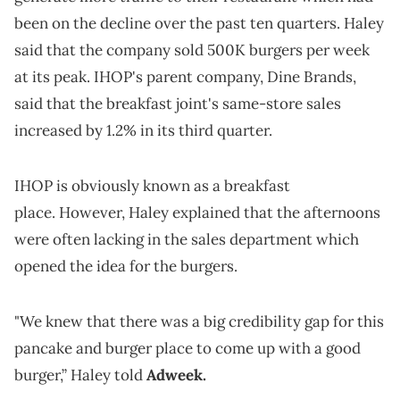
been on the decline over the past ten quarters. Haley
said that the company sold 500K burgers per week
at its peak. IHOP's parent company, Dine Brands,
said that the breakfast joint's same-store sales
increased by 1.2% in its third quarter.
IHOP is obviously known as a breakfast
place. However, Haley explained that the afternoons
were often lacking in the sales department which
opened the idea for the burgers.
"We knew that there was a big credibility gap for this
pancake and burger place to come up with a good
burger,” Haley told
Adweek.