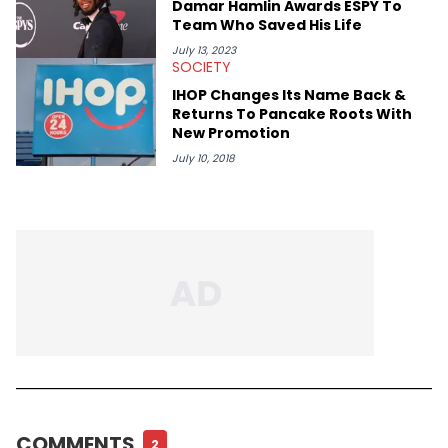
Damar Hamlin Awards ESPY To
Team Who Saved His Life
July 13, 2023
SOCIETY
IHOP Changes Its Name Back &
Returns To Pancake Roots With
New Promotion
July 10, 2018
COMMENTS
2