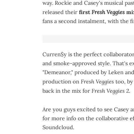
way. Rockie and Casey's musical pas
Fresh Veggies
released their
first
mi
fans a second instalment, with the fi
Curren$y is the perfect collaborator
and smoke-approved style. That's ex
"Demeanor," produced by Leken and 
Fresh Veggies
production on
too, by 
Fresh Veggies 2
back in the mix for
.
Are you guys excited to see Casey a
for more info on the collaborative e
Soundcloud.