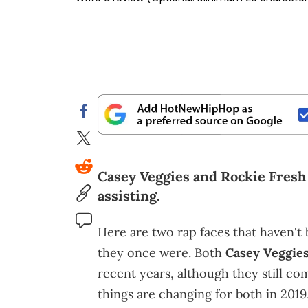
Casey Veggies and Rockie Fresh
assisting.
Here are two rap faces that haven't 
they once were. Both
Casey Veggie
recent years, although they still co
things are changing for both in 2019