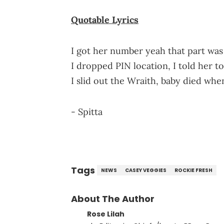
Quotable Lyrics
I got her number yeah that part was
I dropped PIN location, I told her 
I slid out the Wraith, baby died wh
- Spitta
Tags
NEWS
CASEY VEGGIES
ROCKIE FRESH
About The Author
Rose Lilah