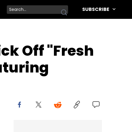
SUBSCRIBE
ck Off "Fresh
aturing