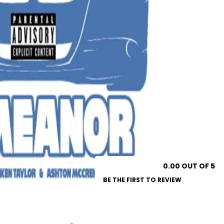
0.00 OUT OF 5
BE THE FIRST TO REVIEW