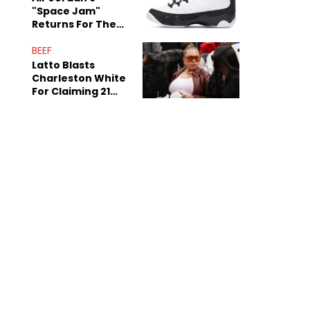
"Space Jam"
Returns For The
Film's 30th
Anniversary
BEEF
Latto Blasts
Charleston White
For Claiming 21
Savage Is Married