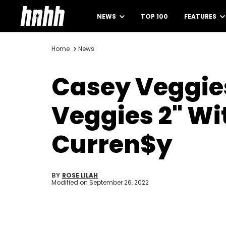
NEWS
TOP 100
FEATURES
Home
News
Casey Veggies
Veggies 2" W
Curren$y
BY
ROSE LILAH
Modified on
September 26, 2022