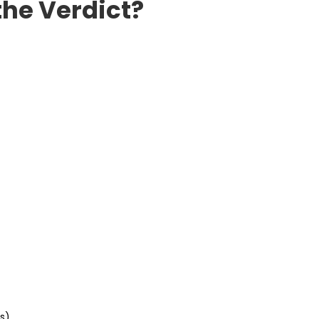
the Verdict?