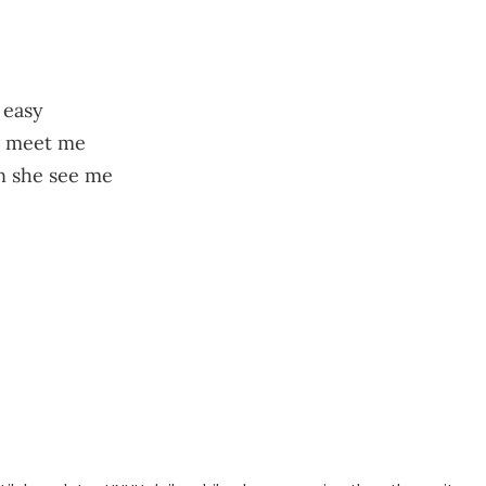
 easy
to meet me
en she see me