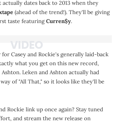
t actually dates back to 2013 when they
xtape
(ahead of the trend!). They'll be giving
rst taste featuring
Curren$y
.
 for Casey and Rockie's generally laid-back
actly what you get on this new record,
Ashton. Leken and Ashton actually had
way of "All That," so it looks like they'll be
nd Rockie link up once again? Stay tuned
ffort, and stream the new release on