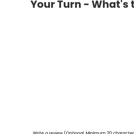
Your Turn - What's 