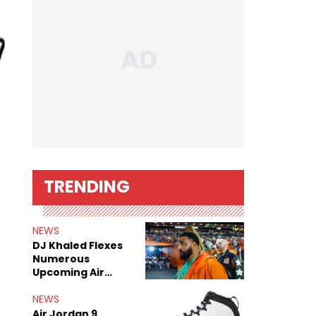
TRENDING
NEWS
DJ Khaled Flexes
Numerous
Upcoming Air
Jordan Releases
NEWS
Air Jordan 9