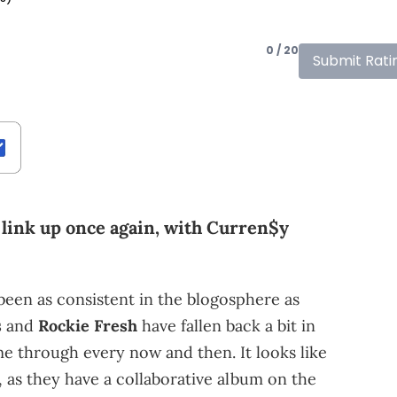
0 / 20
Submit Rati
 link up once again, with Curren$y
been as consistent in the blogosphere as
s
and
Rockie Fresh
have fallen back a bit in
me through every now and then. It looks like
, as they have a collaborative album on the