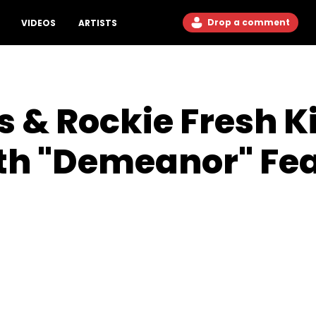
Drop a comment
VIDEOS
ARTISTS
 & Rockie Fresh Ki
ith "Demeanor" Fe