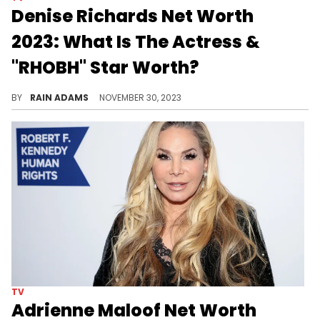
Denise Richards Net Worth
2023: What Is The Actress &
"RHOBH" Star Worth?
Unravel the multifaceted journey of Denise Richards, from her acting career to her role in reality TV, all contributing to her success.
BY
RAIN ADAMS
NOVEMBER 30, 2023
TV
Adrienne Maloof Net Worth