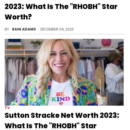
2023: What Is The "RHOBH" Star
Worth?
Venture into Adrienne Maloof's dynamic world, from business ventures to reality TV fame, shaping her diverse and successful career.
BY
RAIN ADAMS
DECEMBER 04, 2023
TV
Sutton Stracke Net Worth 2023:
What Is The "RHOBH" Star