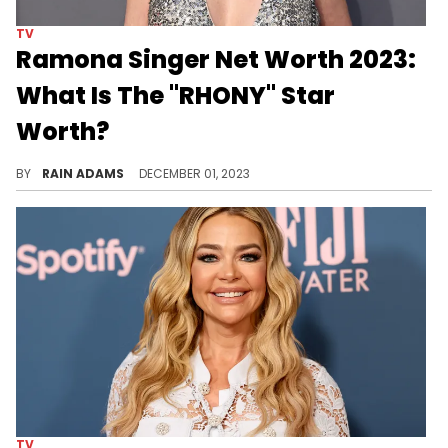
TV
Ramona Singer Net Worth 2023:
What Is The "RHONY" Star
Worth?
Delve into Ramona Singer's dynamic life, from her entrepreneurial ventures to her memorable TV presence, shaping her unique story.
BY
RAIN ADAMS
DECEMBER 01, 2023
TV