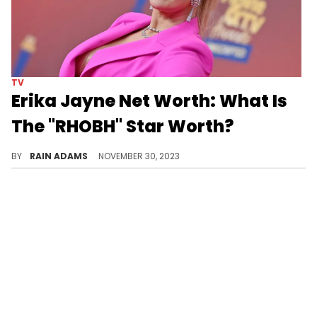
TV
Erika Jayne Net Worth: What Is
The "RHOBH" Star Worth?
Uncover Erika Jayne's dynamic career from chart-topping artist to TV personality, and her dedicated charitable work
BY
RAIN ADAMS
NOVEMBER 30, 2023