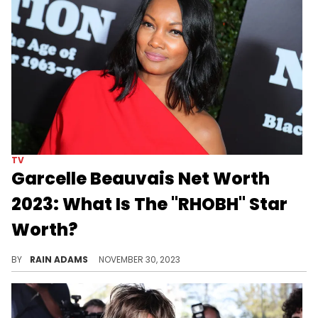
TV
Garcelle Beauvais Net Worth
2023: What Is The "RHOBH" Star
Worth?
Journey through Garcelle Beauvais' diverse career from actress to author, and her impactful philanthropic work, shaping her success.
BY
RAIN ADAMS
NOVEMBER 30, 2023