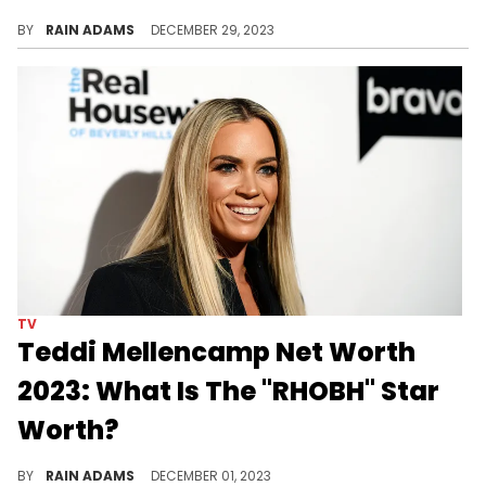
Explore Yolanda Hadid's journey from renowned model to reality TV personality and her dedication to health and wellness advocacy.
BY
RAIN ADAMS
DECEMBER 29, 2023
TV
Teddi Mellencamp Net Worth
2023: What Is The "RHOBH" Star
Worth?
Discover Teddi Mellencamp's ascent from wellness coach to reality TV star, and how her entrepreneurial spirit shapes her success.
BY
RAIN ADAMS
DECEMBER 01, 2023