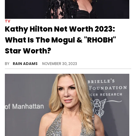
TV
Kathy Hilton Net Worth 2023:
What Is The Mogul & "RHOBH"
Star Worth?
Dive into the life of Kathy Hilton, exploring her journey from actress to luxury brand icon and her extensive philanthropy.
BY
RAIN ADAMS
NOVEMBER 30, 2023