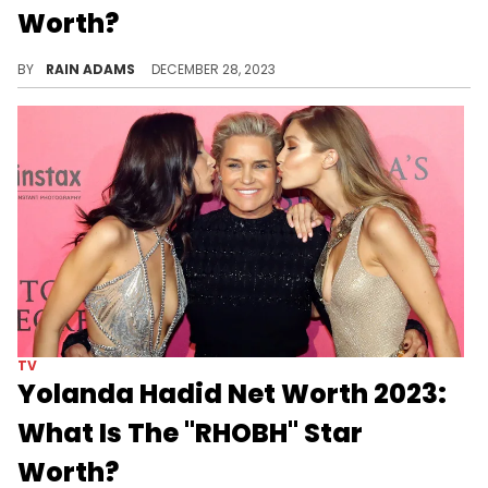
Worth?
Embark on a journey through Sutton Stracke's world, from ballet patronage to her celebrated role in "The Real Housewives of Beverly Hills."
BY
RAIN ADAMS
DECEMBER 28, 2023
TV
Yolanda Hadid Net Worth 2023:
What Is The "RHOBH" Star
Worth?