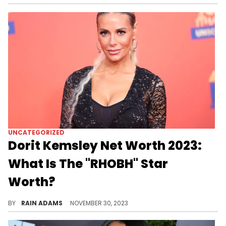
UNCATEGORIZED
Dorit Kemsley Net Worth 2023:
What Is The "RHOBH" Star
Worth?
Delve into Dorit Kemsley's journey from fashion icon to reality TV star, and her impactful philanthropic endeavors.
BY
RAIN ADAMS
NOVEMBER 30, 2023