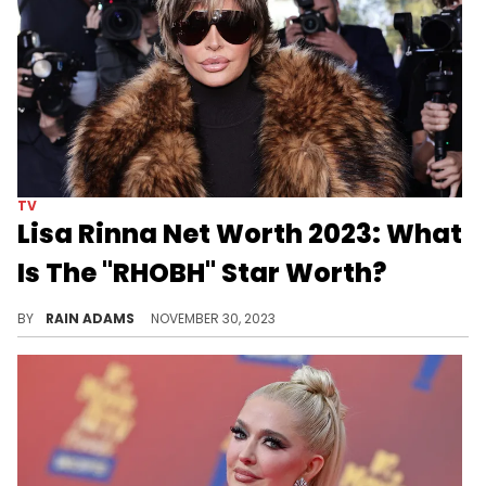
TV
Lisa Rinna Net Worth 2023: What
Is The "RHOBH" Star Worth?
Explore Lisa Rinna's multifaceted career journey, from acclaimed actress to reality TV star, and her dedicated charitable efforts.
BY
RAIN ADAMS
NOVEMBER 30, 2023