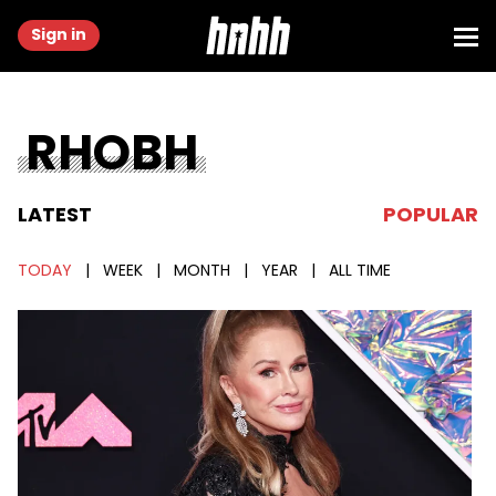
Sign in
RHOBH
LATEST
POPULAR
TODAY
|
WEEK
|
MONTH
|
YEAR
|
ALL TIME