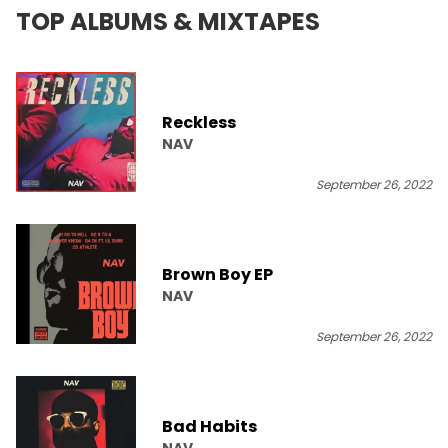
TOP ALBUMS & MIXTAPES
Reckless
NAV
September 26, 2022
Brown Boy EP
NAV
September 26, 2022
Bad Habits
NAV