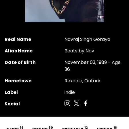
Real Name
Navraj Singh Goraya
Alias Name
Beats by Nav
Date of Birth
November 03, 1989 - Age
36
Hometown
Rexdale, Ontario
Label
indie
Social
19
50
12
18