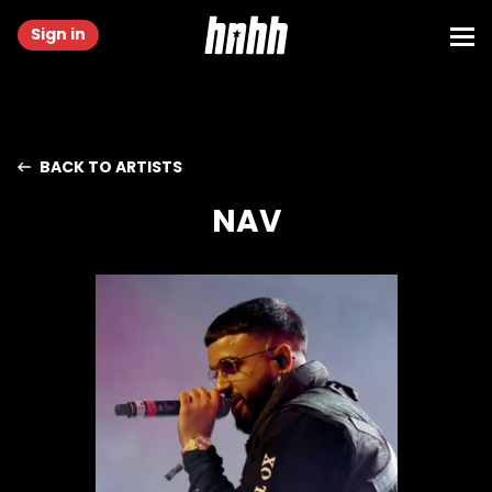
Sign in
BACK TO ARTISTS
NAV