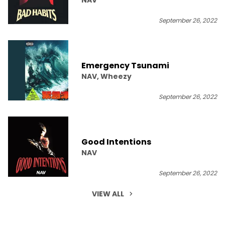
September 26, 2022
Emergency Tsunami
NAV, Wheezy
September 26, 2022
Good Intentions
NAV
September 26, 2022
VIEW ALL