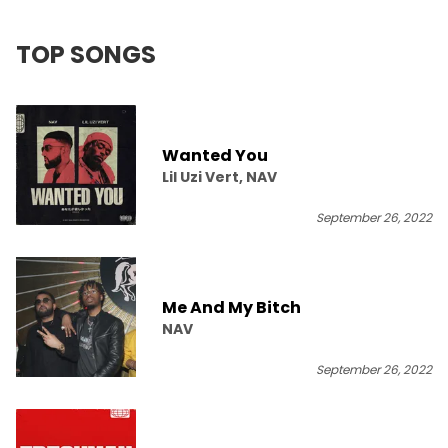
TOP SONGS
Wanted You
Lil Uzi Vert, NAV
September 26, 2022
Me And My Bitch
NAV
September 26, 2022