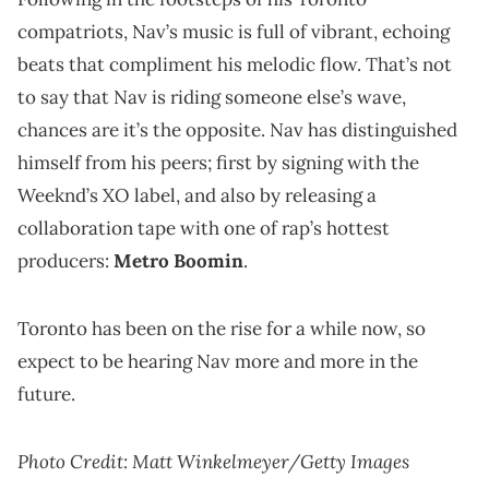
compatriots, Nav’s music is full of vibrant, echoing
beats that compliment his melodic flow. That’s not
to say that Nav is riding someone else’s wave,
chances are it’s the opposite. Nav has distinguished
himself from his peers; first by signing with the
Weeknd’s XO label, and also by releasing a
collaboration tape with one of rap’s hottest
producers:
Metro Boomin
.
Toronto has been on the rise for a while now, so
expect to be hearing Nav more and more in the
future.
Photo Credit: Matt Winkelmeyer/Getty Images