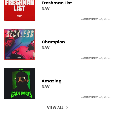
Freshman List
NAV
September 26, 2022
Champion
NAV
September 26, 2022
Amazing
NAV
September 26, 2022
VIEW ALL