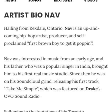
NEWS
SONGS
MIXTAPES
VIDEOS
ARTIST BIO NAV
Hailing from Rexdale, Ontario,
Nav
is an up-and-
coming hip-hop artist, producer, and self-
proclaimed “first brown boy to get it poppin’”.
Nav was interested in music from an early age, and
his father, who was a popular singer in India, brought
him to his first real music studio. Since then he was
on his Soundcloud grind, releasing his first track
“Take Me Simple”, which was featured on
Drake
’s
OVO Sound Radio.
Following in the footsteps of his Toronto