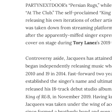
PARTYNEXTDOOR’s “Persian Rugs,” while k
“At The Club.” The self-proclaimed “King 
releasing his own iterations of other art
was taken down from streaming platforms 
after the apparently-miffed singer expre
cover on stage during
Tory Lanez
’s 2019
Controversy aside, Jacquees has attained 
began independently releasing music whe
19
2010 and
in 2014. Fast-forward two year
established the singer’s name and ultima
released his 18-track debut studio album
King of R&B
, in November 2019. Having 
Jacquees was taken under the wing of a
since formed a brotherly bond and even t