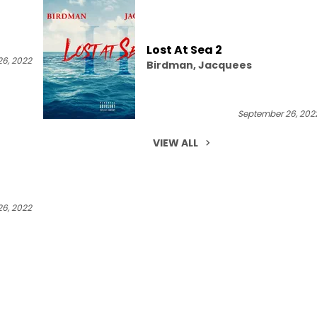
Lost At Sea 2
6, 2022
Birdman, Jacquees
September 26, 202
VIEW ALL
6, 2022