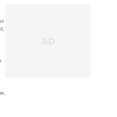
d
er
l,
r
n
um,