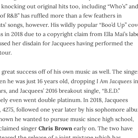
nocking out original hits too, including “Who’s” an
of R&B” has ruffled more than a few feathers in
ists’ songs, however. His wildly popular “Boo’d Up” cov
in 2018 due to a copyright claim from Ella Mai’s labe
ssed her disdain for Jacquees having performed the
 tour.
great success off of his own music as well. The singe
I Am Jacquees
n he was just 16 years old, dropping
i
s, and Jacquees’ 2016 breakout single, “B.E.D.”
tely even went double platinum. In 2018, Jacquees
4275
,
, followed one year later by his sophomore alb
known he wanted to pursue music since high school,
cclaimed singer
Chris Brown
early on. The two have
eased the release of a joint mixtape which has