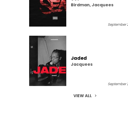
Birdman, Jacquees
September 2
Jaded
Jacquees
September 2
VIEW ALL