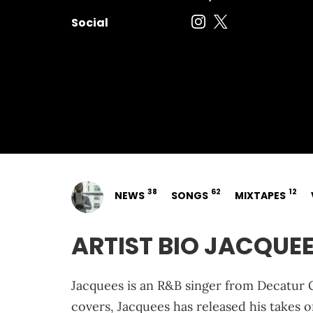
Social
38
62
12
NEWS
SONGS
MIXTAPES
ARTIST BIO JACQUE
Jacquees is an R&B singer from Decatur G
covers, Jacquees has released his takes o