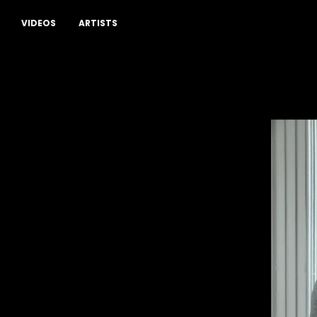
Drop a comment
VIDEOS
ARTISTS