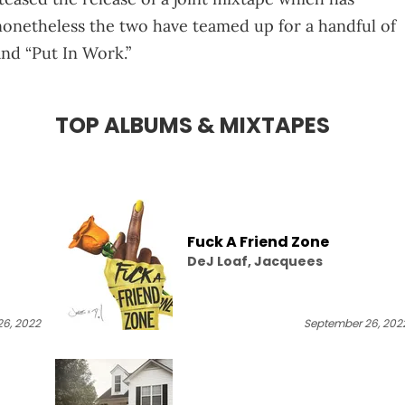
nonetheless the two have teamed up for a handful of
 and “Put In Work.”
TOP ALBUMS & MIXTAPES
Fuck A Friend Zone
DeJ Loaf, Jacquees
6, 2022
September 26, 202