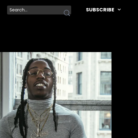
SUBSCRIBE