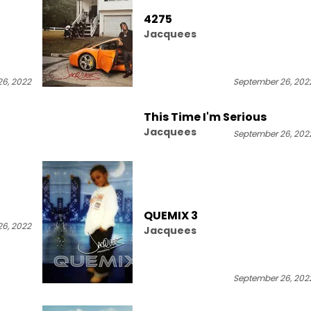
4275
Jacquees
6, 2022
September 26, 202
This Time I'm Serious
Jacquees
September 26, 202
QUEMIX 3
6, 2022
Jacquees
September 26, 202