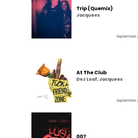
Trip (Quemix)
Jacquees
September 2
At The Club
DeJ Loaf, Jacquees
September 2
007