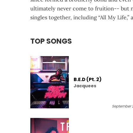
ultimately never come to fruition-- but 
singles together, including “All My Life,”
TOP SONGS
B.E.D (Pt. 2)
Jacquees
September 2