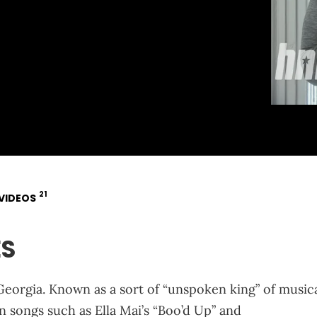
21
VIDEOS
ES
eorgia. Known as a sort of “unspoken king” of music
n songs such as Ella Mai’s “Boo’d Up” and