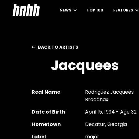
NEWS
TOP 100
FEATURES
BACK TO ARTISTS
Jacquees
Real Name
Rodriguez Jacquees
Broadnax
Date of Birth
April 15, 1994 - Age 32
Hometown
Decatur, Georgia
Label
major