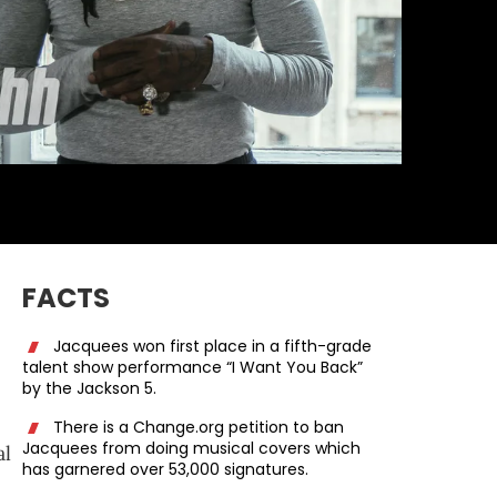
FACTS
Jacquees won first place in a fifth-grade
talent show performance “I Want You Back”
by the Jackson 5.
There is a Change.org petition to ban
Jacquees from doing musical covers which
al
has garnered over 53,000 signatures.