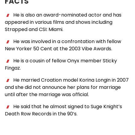
FACTS
He is also an award-nominated actor and has
appeared in various films and shows including
Strapped and CSI: Miami.
He was involved in a confrontation with fellow
New Yorker 50 Cent at the 2003 Vibe Awards.
He is a cousin of fellow Onyx member Sticky
Fingaz.
He married Croation model Korina Longin in 2007
and she did not announce her plans for marriage
until after the marriage was official.
He said that he almost signed to Suge Knight’s
Death Row Records in the 90’s.