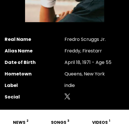
Real Name
Fredro Scruggs Jr.
Alias Name
Freddy, Firestarr
Date of Birth
April 18, 1971 - Age 55
Hometown
Queens, New York
Label
indie
Social
2
3
1
NEWS
SONGS
VIDEOS