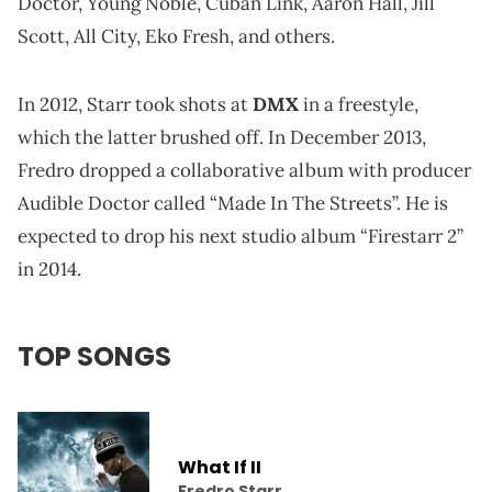
Doctor, Young Noble, Cuban Link, Aaron Hall, Jill
Scott, All City, Eko Fresh, and others.
In 2012, Starr took shots at
DMX
in a freestyle,
which the latter brushed off. In December 2013,
Fredro dropped a collaborative album with producer
Audible Doctor called “Made In The Streets”. He is
expected to drop his next studio album “Firestarr 2”
in 2014.
TOP SONGS
What If II
Fredro Starr