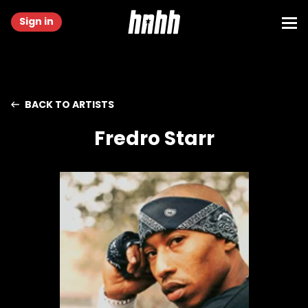
Sign in
BACK TO ARTISTS
Fredro Starr