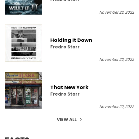
November 22, 2022
Holding It Down
Fredro Starr
November 22, 2022
That New York
Fredro Starr
November 22, 2022
VIEW ALL