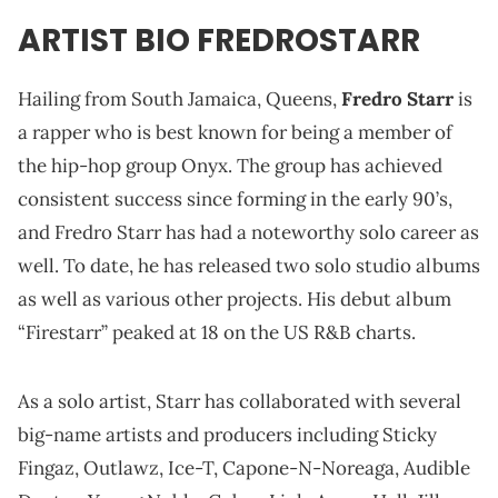
ARTIST BIO FREDROSTARR
Hailing from South Jamaica, Queens,
Fredro Starr
is
a rapper who is best known for being a member of
the hip-hop group Onyx. The group has achieved
consistent success since forming in the early 90’s,
and Fredro Starr has had a noteworthy solo career as
well. To date, he has released two solo studio albums
as well as various other projects. His debut album
“Firestarr” peaked at 18 on the US R&B charts.
As a solo artist, Starr has collaborated with several
big-name artists and producers including Sticky
Fingaz, Outlawz, Ice-T, Capone-N-Noreaga, Audible