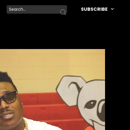
SUBSCRIBE