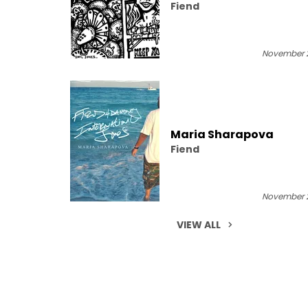
Fiend
November 2
Maria Sharapova
Fiend
November 2
VIEW ALL