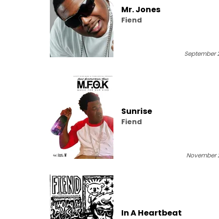
Mr. Jones
Fiend
September 2
Sunrise
Fiend
November 2
In A Heartbeat