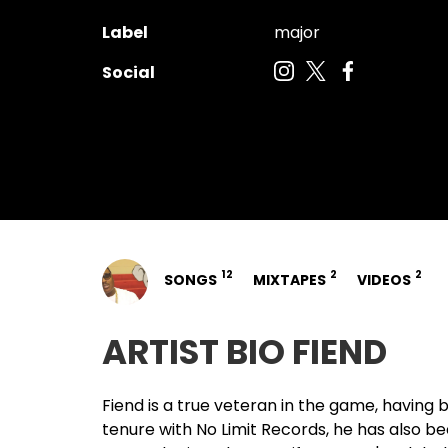
Label
major
Social
12
2
2
SONGS
MIXTAPES
VIDEOS
ARTIST BIO FIEND
Fiend
is a true veteran in the game, having 
tenure with No Limit Records, he has also b