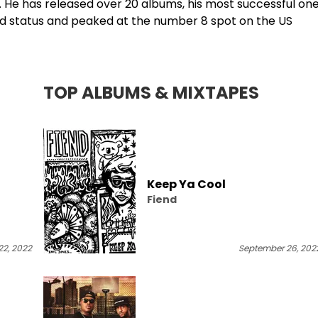
l. He has released over 20 albums, his most successful one
old status and peaked at the number 8 spot on the US
TOP ALBUMS & MIXTAPES
Keep Ya Cool
Fiend
2, 2022
September 26, 202