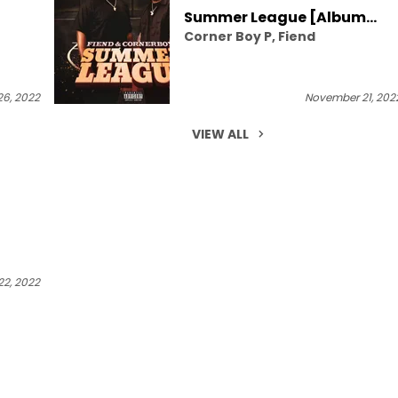
Summer League [Album
Corner Boy P, Fiend
Stream]
6, 2022
November 21, 202
VIEW ALL
2, 2022