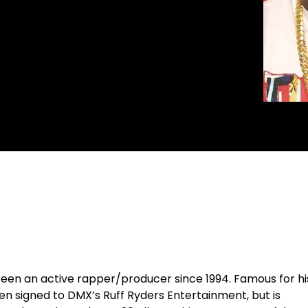
been an active rapper/producer since 1994. Famous for hi
een signed to
DMX
’s Ruff Ryders Entertainment, but is