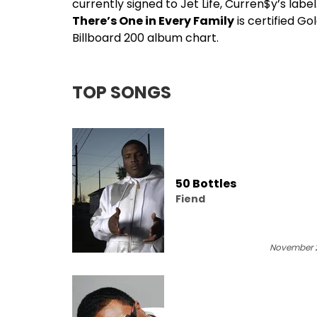
currently signed to Jet Life,
Curren$y
’s labe
There’s One in Every Family
is certified G
Billboard 200 album chart.
TOP SONGS
50 Bottles
Fiend
November 2