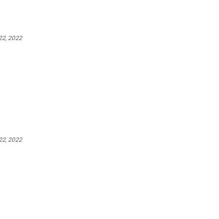
2, 2022
2, 2022