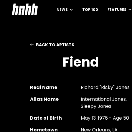
NEWS
TOP 100
FEATURES
BACK TO ARTISTS
Fiend
Real Name
Richard "Ricky" Jones
Alias Name
International Jones,
Sleepy Jones
Date of Birth
May 13, 1976 - Age 50
Hometown
New Orleans, LA