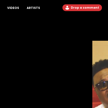
Drop a comment
VIDEOS
ARTISTS