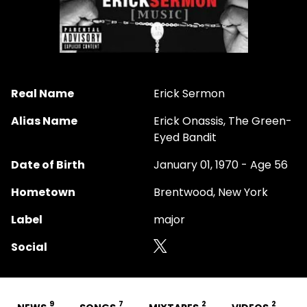
Real Name
Erick Sermon
Alias Name
Erick Onassis, The Green-
Eyed Bandit
Date of Birth
January 01, 1970 - Age 56
Hometown
Brentwood, New York
Label
major
Social
9
7
2
2