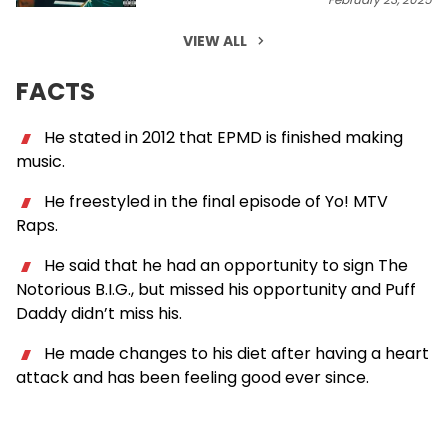
VIEW ALL
FACTS
He stated in 2012 that EPMD is finished making
music.
He freestyled in the final episode of Yo! MTV
Raps.
He said that he had an opportunity to sign The
Notorious B.I.G., but missed his opportunity and Puff
Daddy didn’t miss his.
He made changes to his diet after having a heart
attack and has been feeling good ever since.