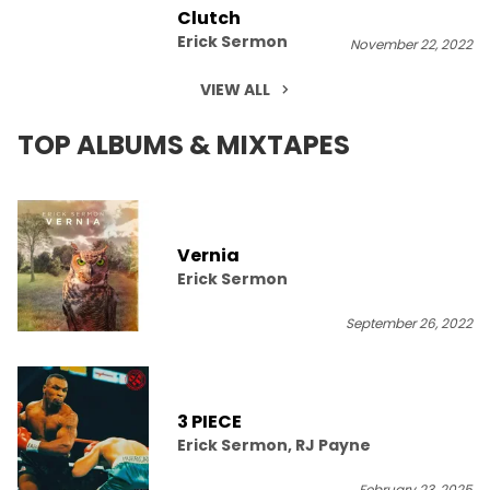
Clutch
Erick Sermon
November 22, 2022
VIEW ALL
TOP ALBUMS & MIXTAPES
Vernia
Erick Sermon
September 26, 2022
3 PIECE
Erick Sermon, RJ Payne
February 23, 2025