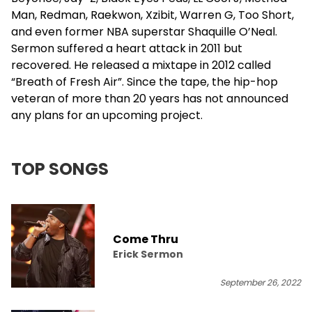
Man,
Redman
, Raekwon,
Xzibit
,
Warren G
, Too Short,
and even former NBA superstar Shaquille O’Neal.
Sermon suffered a heart attack in 2011 but
recovered. He released a mixtape in 2012 called
“Breath of Fresh Air”. Since the tape, the hip-hop
veteran of more than 20 years has not announced
any plans for an upcoming project.
TOP SONGS
Come Thru
Erick Sermon
September 26, 2022