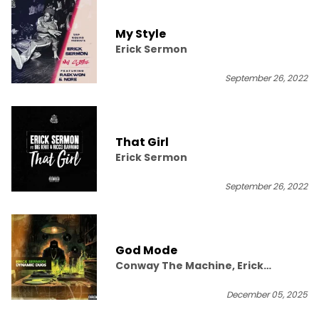
My Style
Erick Sermon
September 26, 2022
That Girl
Erick Sermon
September 26, 2022
God Mode
Conway The Machine, Erick
Sermon, The Game
December 05, 2025