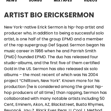
NEWS
SONGS
MIXTAPES
VIDEOS
ARTIST BIO ERICKSERMON
New York-native
Erick Sermon
is hip-hop artist and
producer who, in addition to being a successful solo
artist, is one half of the group EPMD and a member
of the rap supergroup Def Squad. Sermon began his
music career in 1986 when he and Parrish Smith
(PMD) founded EPMD. The duo has released four
studio-albums, and the first five of them certified
Gold in the US. Sermon has also released six solo
albums – the most recent of which was his 2004
project “Chilltown, New York”. Known more for his
production (he is considered among the great hip-
hop producers of all time) than rapping, Sermon has
collaborated with many notable artists including 50
Cent, Eminem, Akon, AZ, Blackstreet, Busta Rhymes,
Beyoncé,
Jay-Z
, Black Eyes Peas, LL Cool J, Method