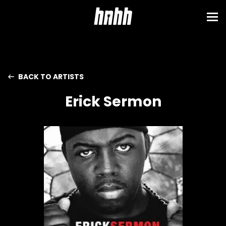
BACK TO ARTISTS
Erick Sermon