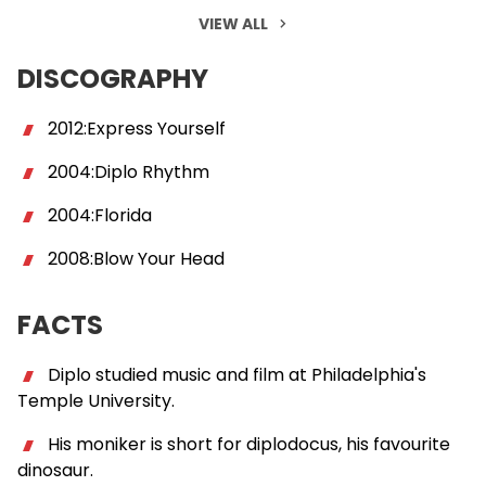
VIEW ALL
DISCOGRAPHY
2012:Express Yourself
2004:Diplo Rhythm
2004:Florida
2008:Blow Your Head
FACTS
Diplo studied music and film at Philadelphia's
Temple University.
His moniker is short for diplodocus, his favourite
dinosaur.