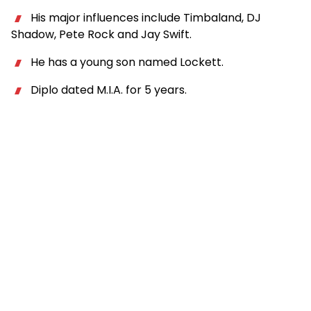
His major influences include Timbaland, DJ
Shadow, Pete Rock and Jay Swift.
He has a young son named Lockett.
Diplo dated M.I.A. for 5 years.