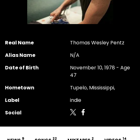
Real Name
Thomas Wesley Pentz
Alias Name
N/A
Date of Birth
November 10, 1978 - Age
47
Hometown
Tupelo, Mississippi,
Label
indie
Social
9
22
2
14