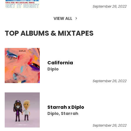
September 26, 2022
VIEW ALL
TOP ALBUMS & MIXTAPES
California
Diplo
September 26, 2022
Starrah x Diplo
Diplo, Starrah
September 26, 2022