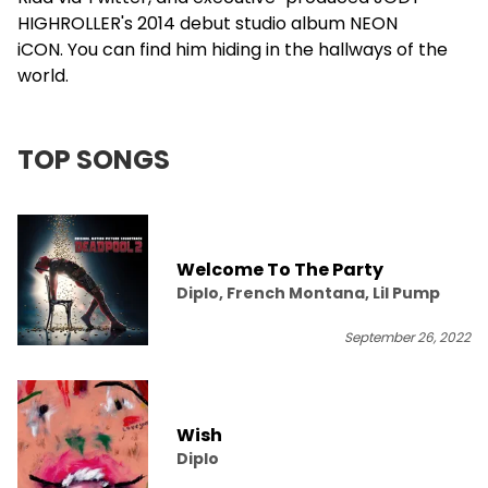
HIGHROLLER's 2014 debut studio album NEON
iCON. You can find him hiding in the hallways of the
world.
TOP SONGS
Welcome To The Party
Diplo, French Montana, Lil Pump
September 26, 2022
Wish
Diplo