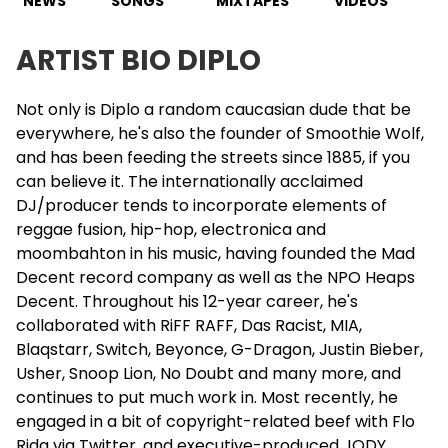
NEWS
SONGS
MIXTAPES
VIDEOS
ARTIST BIO DIPLO
Not only is
Diplo
a random caucasian dude that be
everywhere, he's also the founder of Smoothie Wolf,
and has been feeding the streets since 1885, if you
can believe it. The internationally acclaimed
DJ/producer tends to incorporate elements of
reggae fusion, hip-hop, electronica and
moombahton in his music, having founded the Mad
Decent record company as well as the NPO Heaps
Decent. Throughout his 12-year career, he's
collaborated with RiFF RAFF, Das Racist, MIA,
Blaqstarr, Switch,
Beyonce
, G-Dragon,
Justin Bieber
,
Usher
, Snoop Lion, No Doubt and many more, and
continues to put much work in. Most recently, he
engaged in a bit of copyright-related beef with
Flo
Rida
via Twitter, and executive-produced JODY