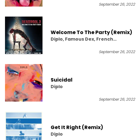
September 26, 2022
Welcome To The Party (Remix)
Diplo, Famous Dex, French
Montana, Juicy J, Lil Pump
September 26, 2022
Suicidal
Diplo
September 26, 2022
Get It Right (Remix)
Diplo