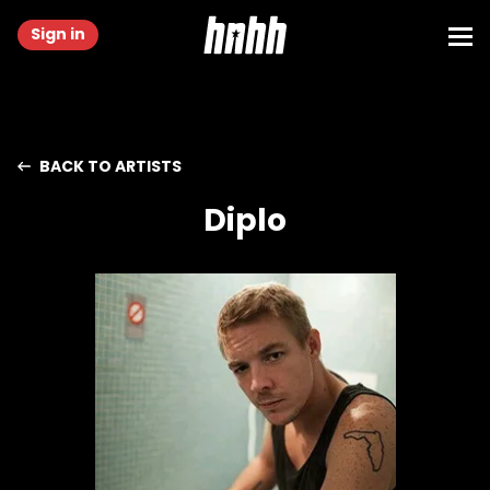
Sign in
BACK TO ARTISTS
Diplo