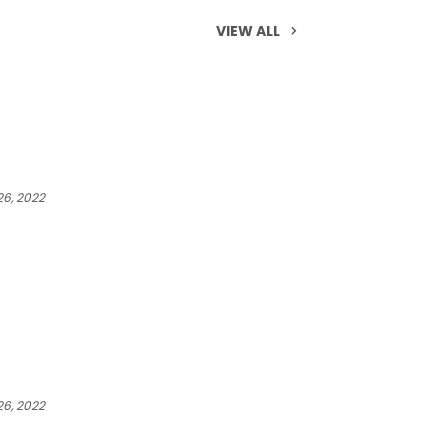
VIEW ALL
6, 2022
6, 2022