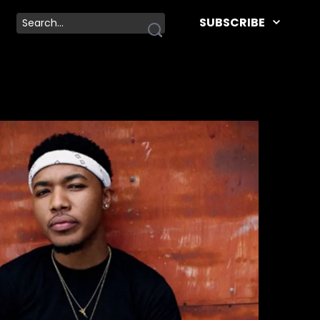
SUBSCRIBE