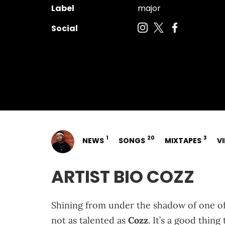
Label
major
Social
1
20
3
NEWS
SONGS
MIXTAPES
V
ARTIST BIO COZZ
Shining from under the shadow of one of
not as talented as
Cozz
. It’s a good thin