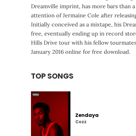
Dreamville imprint, has more bars than 
attention of Jermaine Cole after releasin
Initially conceived as a mixtape, his Dre
free, eventually ending up in record sto
Hills Drive tour with his fellow tourmat
January 2016 online for free download.
TOP SONGS
Zendaya
Cozz