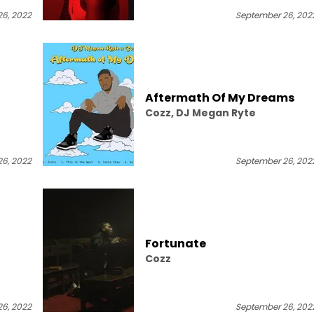
6, 2022
September 26, 202
Aftermath Of My Dreams
Cozz, DJ Megan Ryte
6, 2022
September 26, 202
Fortunate
Cozz
6, 2022
September 26, 202