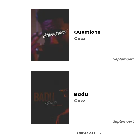
Questions
Cozz
September 2
Badu
Cozz
September 2
VIEW ALL