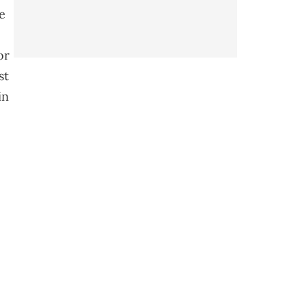
e
or
st
in