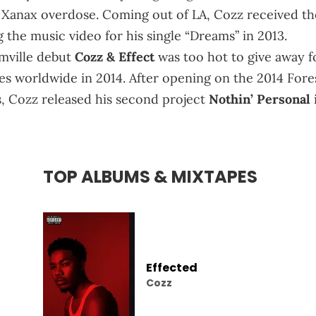
a Xanax overdose. Coming out of LA, Cozz received th
g the music video for his single “Dreams” in 2013.
amville debut
Cozz & Effect
was too hot to give away f
res worldwide in 2014. After opening on the 2014 Fore
es, Cozz released his second project
Nothin’ Personal
TOP ALBUMS & MIXTAPES
Effected
Cozz