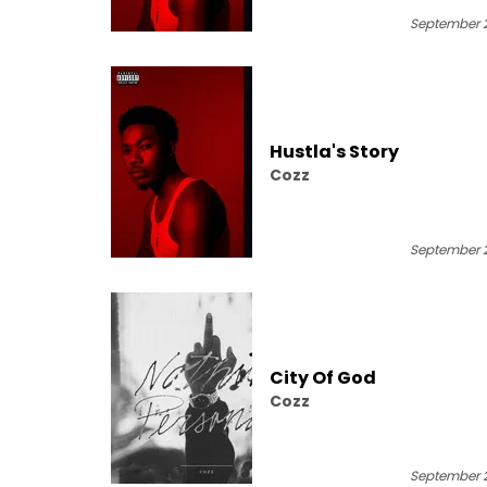
September 2
Hustla's Story
Cozz
September 2
City Of God
Cozz
September 2