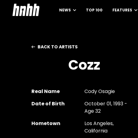
NEWS
TOP 100
FEATURES
BACK TO ARTISTS
Cozz
Real Name
Cody Osagie
Date of Birth
October 01, 1993 -
Age 32
Hometown
Los Angeles,
California