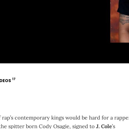
17
IDEOS
 rap’s contemporary kings would be hard for a rappe
g the spitter born Cody Osagie, signed to
J. Cole
’s