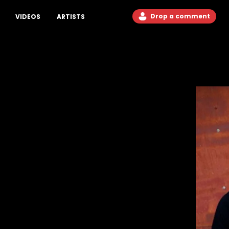
Drop a comment
VIDEOS
ARTISTS