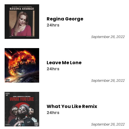
Regina George
24hrs
September 26, 2022
Leave Me Lone
24hrs
September 26, 2022
What You Like Remix
24hrs
September 26, 2022