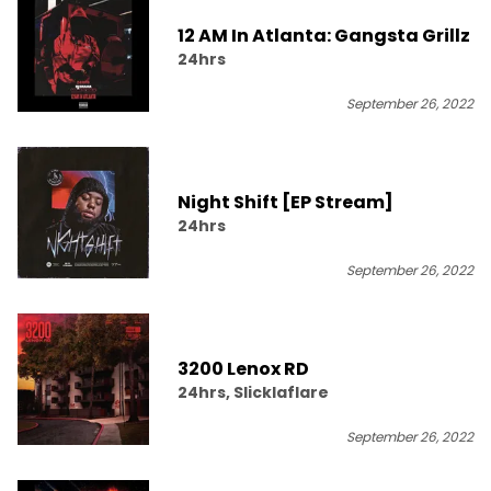
12 AM In Atlanta: Gangsta Grillz
24hrs
September 26, 2022
Night Shift [EP Stream]
24hrs
September 26, 2022
3200 Lenox RD
24hrs, Slicklaflare
September 26, 2022