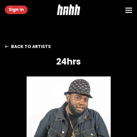
Sign in
BACK TO ARTISTS
24hrs