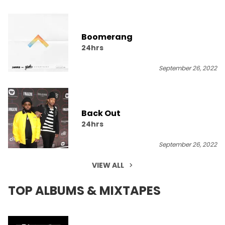
Boomerang
24hrs
September 26, 2022
Back Out
24hrs
September 26, 2022
VIEW ALL
TOP ALBUMS & MIXTAPES