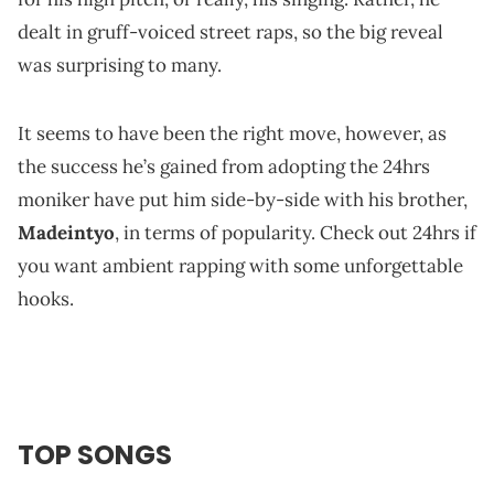
dealt in gruff-voiced street raps, so the big reveal
was surprising to many.
It seems to have been the right move, however, as
the success he’s gained from adopting the 24hrs
moniker have put him side-by-side with his brother,
Madeintyo
, in terms of popularity. Check out 24hrs if
you want ambient rapping with some unforgettable
hooks.
TOP SONGS