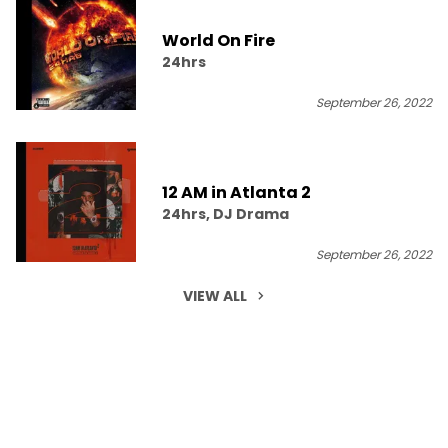
World On Fire
24hrs
September 26, 2022
12 AM in Atlanta 2
24hrs, DJ Drama
September 26, 2022
VIEW ALL