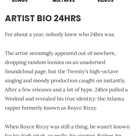
SONGS
MIXTAPES
VIDEOS
ARTIST BIO 24HRS
For about a year, nobody knew who 24hrs was.
The artist seemingly appeared out of nowhere,
dropping random loosies on an unadorned
Soundcloud page, but the Twenty’s high-octave
singing and moody production caught on instantly.
After a few releases and a lot of hype, 24hrs pulled a
Weeknd and revealed his true identity: the Atlanta
rapper formerly known as Royce Rizzy.
When Royce Rizzy was still a thing, he wasn’t known
for his high pitch, or really, his singing. Rather, he