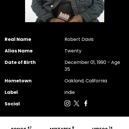
Real Name
Robert Davis
Alias Name
Twenty
Date of Birth
December 01, 1990 - Age
35
Hometown
Oakland, California
Label
indie
Social
47
9
14