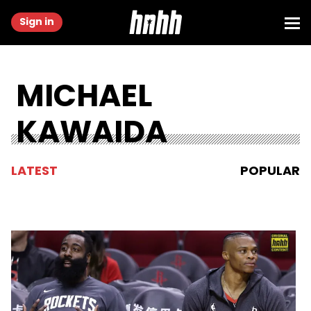
Sign in
MICHAEL
KAWAIDA
LATEST
POPULAR