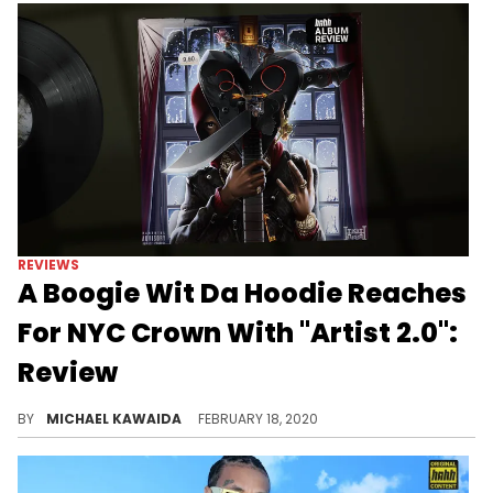
REVIEWS
A Boogie Wit Da Hoodie Reaches
For NYC Crown With "Artist 2.0":
Review
ALBUM REVIEW: With a No. 1 album already on his resume, Boogie fuels the "King of New York" debate with "Artist 2.0" - but is there fire behind the gas?
BY
MICHAEL KAWAIDA
FEBRUARY 18, 2020