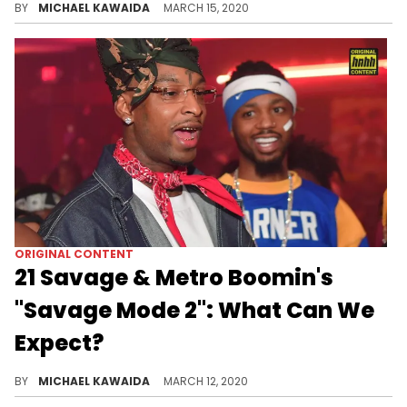
BY
MICHAEL KAWAIDA
MARCH 15, 2020
ORIGINAL CONTENT
21 Savage & Metro Boomin's
"Savage Mode 2": What Can We
Expect?
Three years removed from dropping the original, 21 Savage & Metro Boomin’s anticipated sequel "Savage Mode 2" in the works - so, what can we expect?
BY
MICHAEL KAWAIDA
MARCH 12, 2020