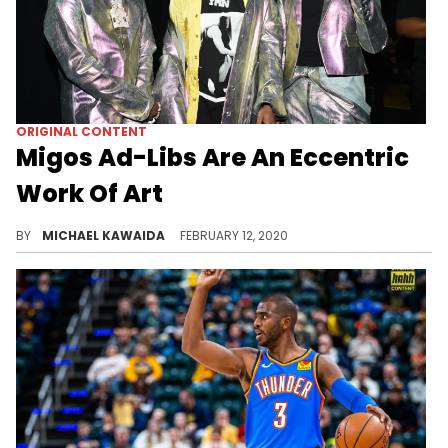
ORIGINAL CONTENT
Migos Ad-Libs Are An Eccentric
Work Of Art
The Migos ad-libs have become some of the most iconic, and possibly even best, in hip-hop history.
BY
MICHAEL KAWAIDA
FEBRUARY 12, 2020