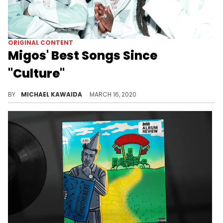
ORIGINAL CONTENT
Migos' Best Songs Since
"Culture"
Revisiting the best songs from Migos since the release of their album "Culture."
BY
MICHAEL KAWAIDA
MARCH 16, 2020