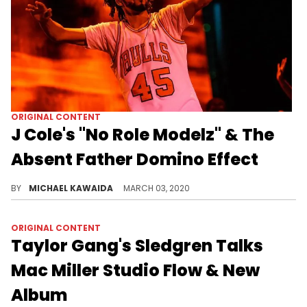
ORIGINAL CONTENT
J Cole's "No Role Modelz" & The
Absent Father Domino Effect
Off his acclaimed 2014 Forest Hills Drive album, J Cole's "No Role Modelz" puts exclamation marks on a longstanding struggle in hip-hop.
BY
MICHAEL KAWAIDA
MARCH 03, 2020
ORIGINAL CONTENT
Taylor Gang's Sledgren Talks
Mac Miller Studio Flow & New
Album