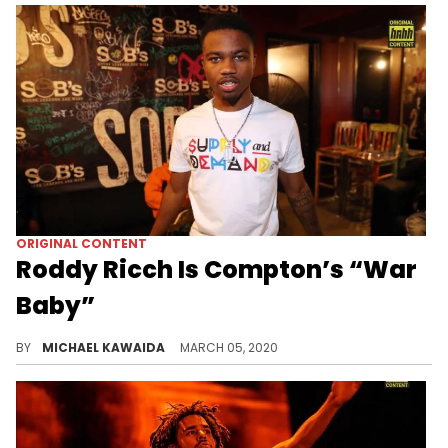
ORIGINAL CONTENT
Roddy Ricch Is Compton’s “War
Baby”
Compton, the city that bred Roddy Ricch, has everything and nothing to do with his success in the music industry.
BY
MICHAEL KAWAIDA
MARCH 05, 2020