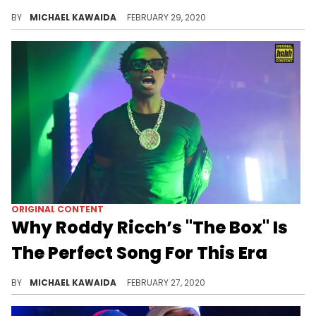
INTERVIEW: We chop it up with Taylor Gang producer Sledgren about his creative process and direction since breaking out with Wiz Khalifa.
BY
MICHAEL KAWAIDA
FEBRUARY 29, 2020
ORIGINAL CONTENT
Why Roddy Ricch’s "The Box" Is
The Perfect Song For This Era
How Roddy Ricch's "The Box," and a strange noise that almost didn’t make the song may have changed his career.
BY
MICHAEL KAWAIDA
FEBRUARY 27, 2020