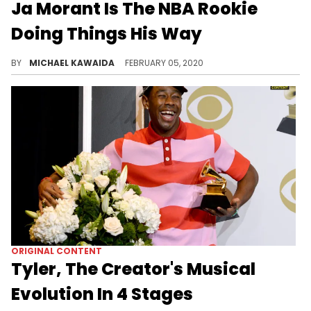
Ja Morant Is The NBA Rookie
Doing Things His Way
Memphis point guard Ja Morant isn’t planning to wait his turn, the 20-year old wants to take over the league right now.
BY
MICHAEL KAWAIDA
FEBRUARY 05, 2020
ORIGINAL CONTENT
Tyler, The Creator's Musical
Evolution In 4 Stages