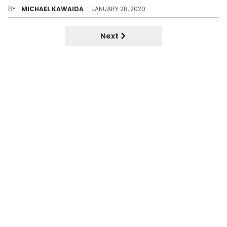
Defining the 4 musical stages of Tyler the Creator, Rap's Renaissance Man.
BY
MICHAEL KAWAIDA
JANUARY 28, 2020
Next