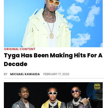
ORIGINAL CONTENT
Tyga Has Been Making Hits For A
Decade
From "Rack City" to "Taste," Tyga has been making hits for over a decade - but does he get enough credit?
BY
MICHAEL KAWAIDA
FEBRUARY 17, 2020