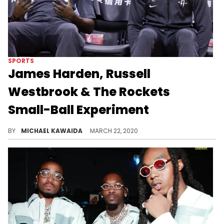
SPORTS
James Harden, Russell
Westbrook & The Rockets
Small-Ball Experiment
Mike D'Antoni is betting on James Harden and Russell Westbrook to provide a dynamic backcourt that can overcome small size.
BY
MICHAEL KAWAIDA
MARCH 22, 2020