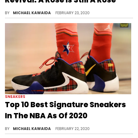
After nearly walking away from basketball, Rose is back to having fun playing the game he loves.
BY
MICHAEL KAWAIDA
FEBRUARY 23, 2020
SNEAKERS
Top 10 Best Signature Sneakers
In The NBA As Of 2020
Risking unavoidable slander, we take a stab at ranking the best of the best in current signature kicks.
BY
MICHAEL KAWAIDA
FEBRUARY 22, 2020