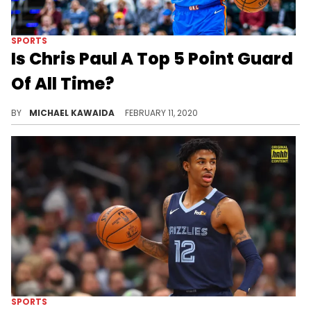
SPORTS
Is Chris Paul A Top 5 Point Guard
Of All Time?
Does CP3 belong on the Mount Rushmore of floor generals with Magic Johnson, Isaiah Thomas, and Steph Curry?
BY
MICHAEL KAWAIDA
FEBRUARY 11, 2020
SPORTS