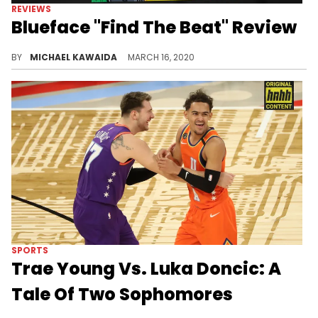
REVIEWS
Blueface "Find The Beat" Review
Album Review: Blueface may have found glimpses of the beat on his official debut, but his inability to hold long-term attention is to his detriment.
BY
MICHAEL KAWAIDA
MARCH 16, 2020
SPORTS
Trae Young Vs. Luka Doncic: A
Tale Of Two Sophomores
Both Trae Young and Luka Doncic are setting a new standard for second-year players, stockpiling gaudy numbers and milestones from week to week.