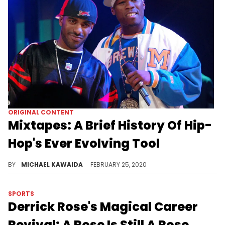
ORIGINAL CONTENT
Mixtapes: A Brief History Of Hip-
Hop's Ever Evolving Tool
From DJ Clue's casette tapes to major label involvement, we trace the history of the iconic hip-hop mixtape.
BY
MICHAEL KAWAIDA
FEBRUARY 25, 2020
SPORTS
Derrick Rose's Magical Career
Revival: A Rose Is Still A Rose