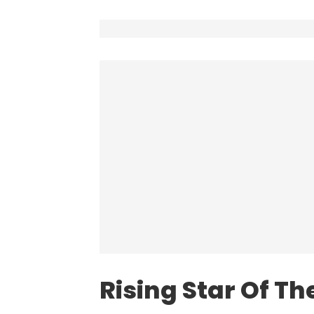
Rising Star Of Th