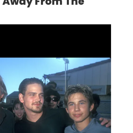
p Away From The