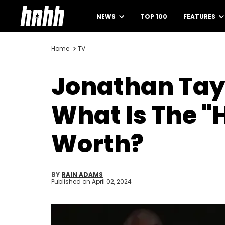
NEWS
TOP 100
FEATURES
Home
TV
Jonathan Tay
What Is The 
Worth?
BY
RAIN ADAMS
Published on
April 02, 2024