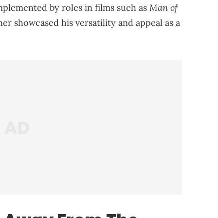
Man of
mplemented by roles in films such as
rther showcased his versatility and appeal as a