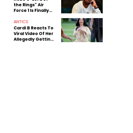
the Rings" Air
Force 1 Is Finally
Here
ANTICS
Cardi B Reacts To
Viral Video Of Her
Allegedly Getting
Beat Up