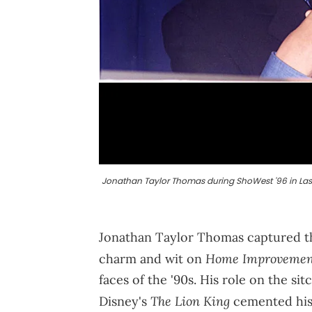
Jonathan Taylor Thomas during ShoWest '96 in Las V
Jonathan Taylor Thomas captured th
Home Improvemen
charm and wit on
faces of the '90s. His role on the s
The Lion King
Disney's
cemented his 