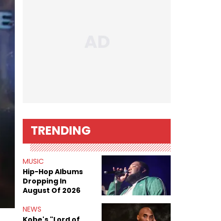
TRENDING
MUSIC
Hip-Hop Albums
Dropping In
August Of 2026
NEWS
Kobe's "Lord of