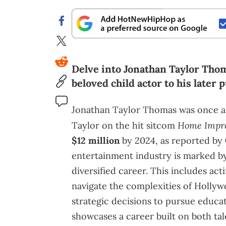
Delve into Jonathan Taylor Thoma
beloved child actor to his later
Jonathan Taylor Thomas was once a 
Home Impr
Taylor on the hit sitcom
$12 million
by 2024, as reported by
entertainment industry is marked by 
diversified career. This includes acti
navigate the complexities of Hollyw
strategic decisions to pursue educat
showcases a career built on both tal