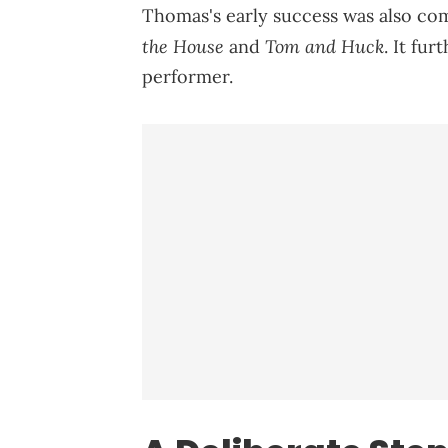
Thomas's early success was also co
the House
Tom and Huck
and
. It fu
performer.