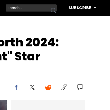
SUBSCRIBE
rth 2024:
t" Star