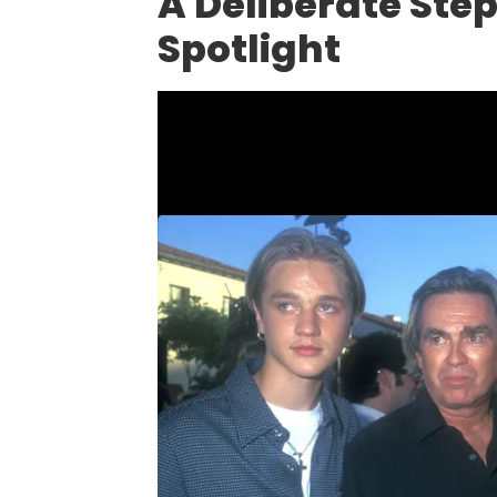
A Deliberate Ste
Spotlight