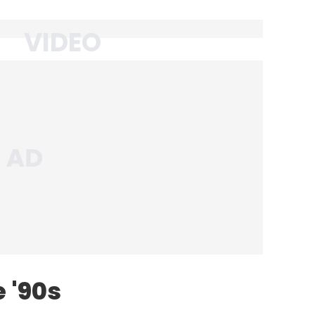
e '90s