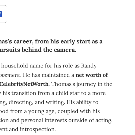
s's career, from his early start as a
 pursuits behind the camera.
household name for his role as Randy
ovement
. He has maintained a
net worth of
CelebrityNetWorth
. Thomas's journey in the
his transition from a child star to a more
ng, directing, and writing. His ability to
ood from a young age, coupled with his
ion and personal interests outside of acting,
ent and introspection.