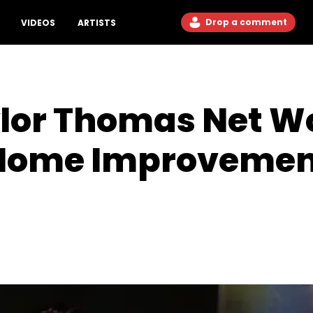
Drop a comment
VIDEOS
ARTISTS
lor Thomas Net Wo
"Home Improvemen