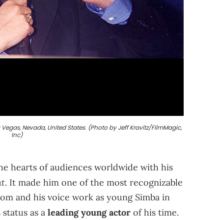
egas, Nevada, United States. (Photo by Jeff Kravitz/FilmMagic,
Inc)
e hearts of audiences worldwide with his
t
. It made him one of the most recognizable
itcom and his voice work as young Simba in
status as a
leading young actor
of his time.