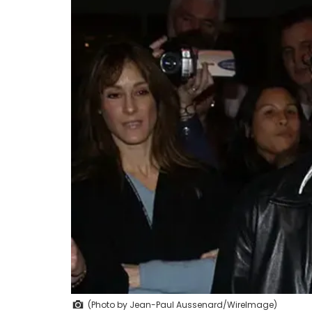
(Photo by Jean-Paul Aussenard/WireImage)