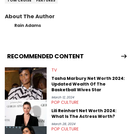
TOM CRUISE
FEATURES
About The Author
Rain Adams
RECOMMENDED CONTENT
TV
Tasha Marbury Net Worth 2024:
Updated Wealth Of The
Basketball Wives Star
March 12, 2024
POP CULTURE
Lili Reinhart Net Worth 2024:
What Is The Actress Worth?
March 28, 2024
POP CULTURE