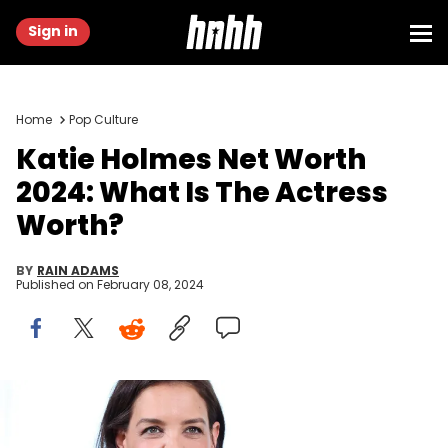
Sign in
Home
Pop Culture
Katie Holmes Net Worth
2024: What Is The Actress
Worth?
BY
RAIN ADAMS
Published on
February 08, 2024
CANNES, FRANCE - MAY 18: Katie Holmes attends Kering Talks
Women In Motion at Kering suite on May 18, 2023 in Cannes, France.
(Photo by Vittorio Zunino Celotto/Getty Images for Kering)