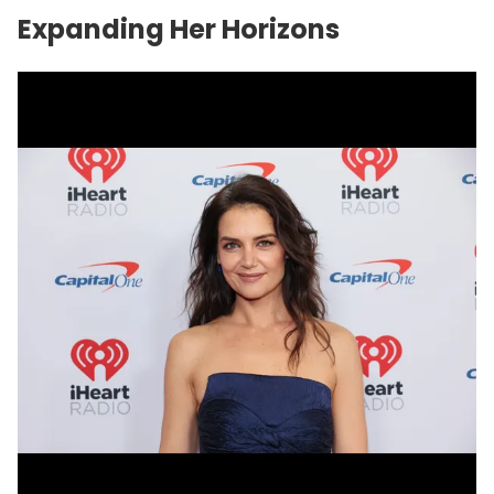
Expanding Her Horizons