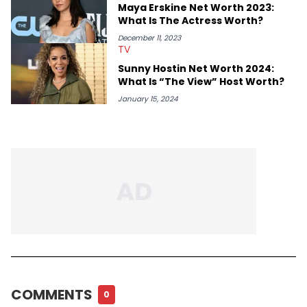
Maya Erskine Net Worth 2023:
What Is The Actress Worth?
December 11, 2023
TV
Sunny Hostin Net Worth 2024:
What Is “The View” Host Worth?
January 15, 2024
COMMENTS
0