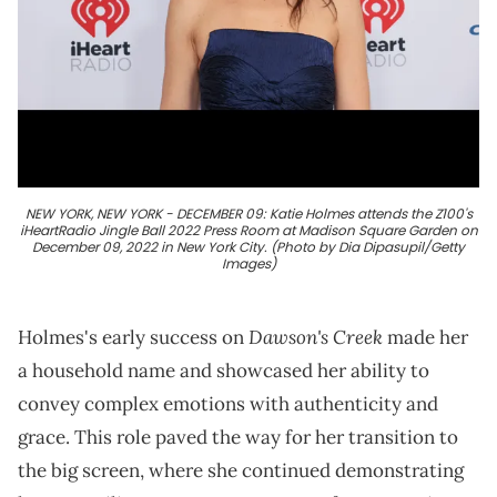
NEW YORK, NEW YORK - DECEMBER 09: Katie Holmes attends the Z100's
iHeartRadio Jingle Ball 2022 Press Room at Madison Square Garden on
December 09, 2022 in New York City. (Photo by Dia Dipasupil/Getty
Images)
Dawson's Creek
Holmes's early success on
made her
a household name and showcased her ability to
convey complex emotions with authenticity and
grace. This role paved the way for her transition to
the big screen, where she continued demonstrating