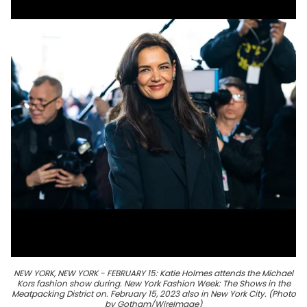
NEW YORK, NEW YORK - FEBRUARY 15: Katie Holmes attends the Michael
Kors fashion show during. New York Fashion Week: The Shows in the
Meatpacking District on. February 15, 2023 also in New York City. (Photo
by Gotham/WireImage)