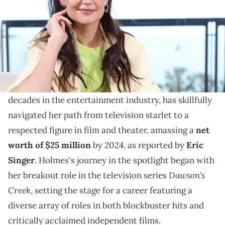
Delve into Katie Holmes's illustrious career in acting
and her ventures beyond Hollywood, which have
culminated in an enduring influence.
Katie Holmes, an actress whose career spans
decades in the entertainment industry, has skillfully
navigated her path from television starlet to a
respected figure in film and theater, amassing a
net
worth of $25 million
by 2024, as reported by
Eric
Singer
. Holmes's journey in the spotlight began with
Dawson's
her breakout role in the television series
Creek
, setting the stage for a career featuring a
diverse array of roles in both blockbuster hits and
critically acclaimed independent films.