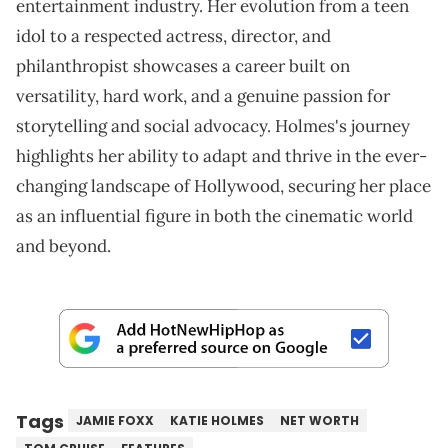
entertainment industry. Her evolution from a teen
idol to a respected actress, director, and
philanthropist showcases a career built on
versatility, hard work, and a genuine passion for
storytelling and social advocacy. Holmes's journey
highlights her ability to adapt and thrive in the ever-
changing landscape of Hollywood, securing her place
as an influential figure in both the cinematic world
and beyond.
Tags
JAMIE FOXX
KATIE HOLMES
NET WORTH