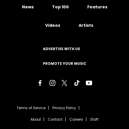
News
Top 100
Features
Videos
Artists
ADVERTISE WITH US
PROMOTE YOUR MUSIC
Terms of Service
Privacy Policy
About
Contact
Careers
Staff