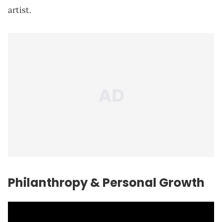
artist.
Philanthropy & Personal Growth