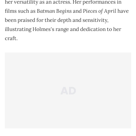
her versatility as an actress. Her performances in
Batman Begins
Pieces of April
films such as
and
have
been praised for their depth and sensitivity,
illustrating Holmes's range and dedication to her
craft.