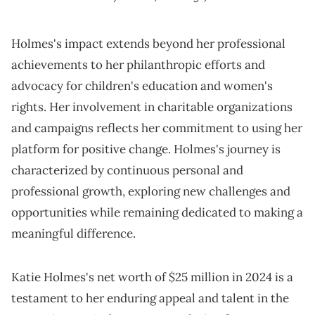
Holmes's impact extends beyond her professional
achievements to her philanthropic efforts and
advocacy for children's education and women's
rights. Her involvement in charitable organizations
and campaigns reflects her commitment to using her
platform for positive change. Holmes's journey is
characterized by continuous personal and
professional growth, exploring new challenges and
opportunities while remaining dedicated to making a
meaningful difference.
Katie Holmes's net worth of $25 million in 2024 is a
testament to her enduring appeal and talent in the