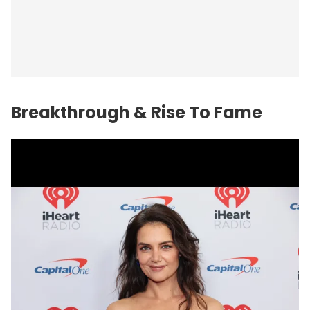
Breakthrough & Rise To Fame