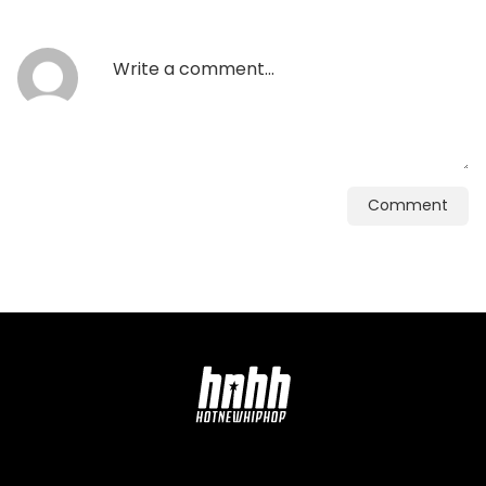
Comment