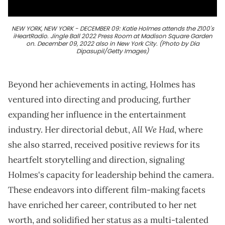
NEW YORK, NEW YORK - DECEMBER 09: Katie Holmes attends the Z100's
iHeartRadio. Jingle Ball 2022 Press Room at Madison Square Garden
on. December 09, 2022 also in New York City. (Photo by Dia
Dipasupil/Getty Images)
Beyond her achievements in acting, Holmes has
ventured into directing and producing, further
expanding her influence in the entertainment
All We Had
industry. Her directorial debut,
, where
she also starred, received positive reviews for its
heartfelt storytelling and direction, signaling
Holmes's capacity for leadership behind the camera.
These endeavors into different film-making facets
have enriched her career, contributed to her net
worth, and solidified her status as a multi-talented