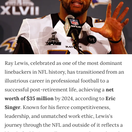
2013 in New Orleans, Louisiana. The Ravens will take on the San
Francisco 49ers on February 3, 2013 at the Mercedes-Benz
Superdome. (Photo by Scott Halleran/Getty Images)
Explore the legendary career of Ray Lewis, whose
impact on the football field and ventures beyond have
built a substantial legacy.
Ray Lewis, celebrated as one of the most dominant
linebackers in NFL history, has transitioned from an
illustrious career in professional football to a
successful post-retirement life, achieving a
net
worth of $35 million
by 2024, according to
Eric
Singer
. Known for his fierce competitiveness,
leadership, and unmatched work ethic, Lewis's
journey through the NFL and outside of it reflects a