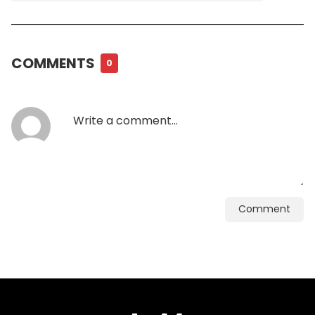
COMMENTS
0
Comment