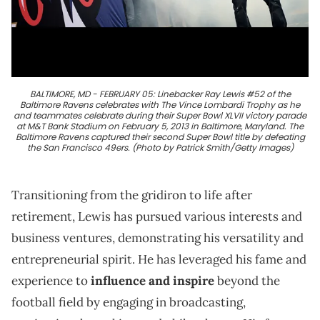
BALTIMORE, MD - FEBRUARY 05: Linebacker Ray Lewis #52 of the
Baltimore Ravens celebrates with The Vince Lombardi Trophy as he
and teammates celebrate during their Super Bowl XLVII victory parade
at M&T Bank Stadium on February 5, 2013 in Baltimore, Maryland. The
Baltimore Ravens captured their second Super Bowl title by defeating
the San Francisco 49ers. (Photo by Patrick Smith/Getty Images)
Transitioning from the gridiron to life after
retirement, Lewis has pursued various interests and
business ventures, demonstrating his versatility and
entrepreneurial spirit. He has leveraged his fame and
experience to
influence and inspire
beyond the
football field by engaging in broadcasting,