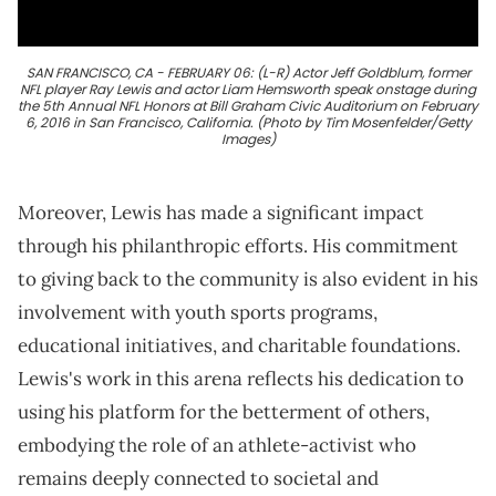
SAN FRANCISCO, CA - FEBRUARY 06: (L-R) Actor Jeff Goldblum, former
NFL player Ray Lewis and actor Liam Hemsworth speak onstage during
the 5th Annual NFL Honors at Bill Graham Civic Auditorium on February
6, 2016 in San Francisco, California. (Photo by Tim Mosenfelder/Getty
Images)
Moreover, Lewis has made a significant impact
through his philanthropic efforts. His commitment
to giving back to the community is also evident in his
involvement with youth sports programs,
educational initiatives, and charitable foundations.
Lewis's work in this arena reflects his dedication to
using his platform for the betterment of others,
embodying the role of an athlete-activist who
remains deeply connected to societal and