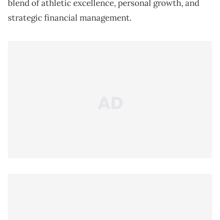
blend of athletic excellence, personal growth, and
strategic financial management.