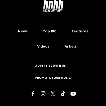
News
Top 100
Features
Videos
Artists
ADVERTISE WITH US
PROMOTE YOUR MUSIC