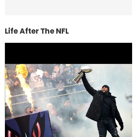
Life After The NFL