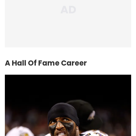
A Hall Of Fame Career