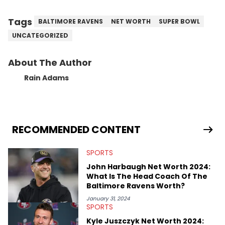
Tags
BALTIMORE RAVENS
NET WORTH
SUPER BOWL
UNCATEGORIZED
About The Author
Rain Adams
RECOMMENDED CONTENT
SPORTS
John Harbaugh Net Worth 2024:
What Is The Head Coach Of The
Baltimore Ravens Worth?
January 31, 2024
SPORTS
Kyle Juszczyk Net Worth 2024: