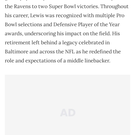
the Ravens to two Super Bowl victories. Throughout
his career, Lewis was recognized with multiple Pro
Bowl selections and Defensive Player of the Year
awards, underscoring his impact on the field. His
retirement left behind a legacy celebrated in
Baltimore and across the NFL as he redefined the
role and expectations of a middle linebacker.