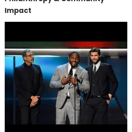
Impact