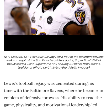
NEW ORLEANS, LA - FEBRUARY 03: Ray Lewis #52 of the Baltimore Ravens
looks on against the San Francisco 49ers during Super Bowl XLVII at
the Mercedes-Benz Superdome on February 3, 2013 in New Orleans,
Louisiana. (Photo by Chris Graythen/Getty Images)
Lewis's football legacy was cemented during his
time with the Baltimore Ravens, where he became an
emblem of defensive prowess. His ability to read the
game, physicality, and motivational leadership led