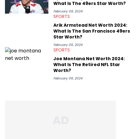
What Is The 49ers Star Worth?
February 09, 2024
SPORTS
Arik Armstead Net Worth 2024:
What Is The San Francisco 49ers
Star Worth?
February 06, 2024
SPORTS
Joe Montana Net Worth 2024:
What Is The Retired NFL Star
Worth?
February 06, 2024