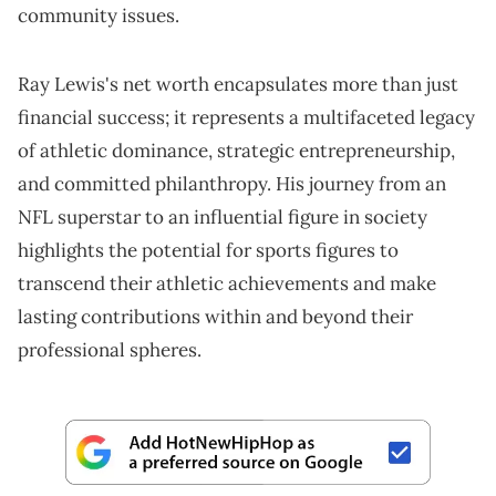
community issues.
Ray Lewis's net worth encapsulates more than just
financial success; it represents a multifaceted legacy
of athletic dominance, strategic entrepreneurship,
and committed philanthropy. His journey from an
NFL superstar to an influential figure in society
highlights the potential for sports figures to
transcend their athletic achievements and make
lasting contributions within and beyond their
professional spheres.