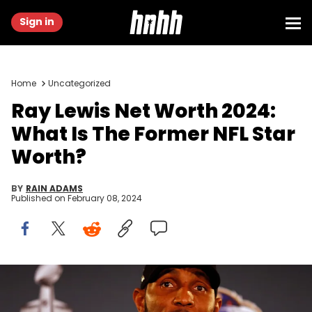
Sign in
Home
Uncategorized
Ray Lewis Net Worth 2024:
What Is The Former NFL Star
Worth?
BY
RAIN ADAMS
Published on
February 08, 2024
NEW ORLEANS, LA - JANUARY 30: Linebacker Ray Lewis #52 of the
Baltimore Ravens addresses the media during Super Bowl XLVII
Media Availability at the Hilton New Orleans Riverside on January 30,