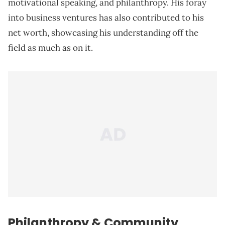
motivational speaking, and philanthropy. His foray
into business ventures has also contributed to his
net worth, showcasing his understanding off the
field as much as on it.
Philanthropy & Community