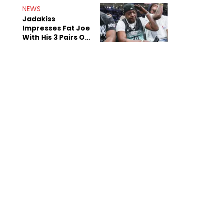
NEWS
Jadakiss
Impresses Fat Joe
With His 3 Pairs Of
The Victor Victor
Air Force 1s