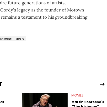
ire future generations of artists,
, Gordy's legacy as the founder of Motown
 remains a testament to his groundbreaking
FEATURES
MUSIC
T
MOVIES
at.
Martin Scorsese's
o
"The Irishman"