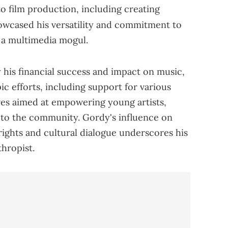
o film production, including creating
owcased his versatility and commitment to
s a multimedia mogul.
 his financial success and impact on music,
ic efforts, including support for various
ives aimed at empowering young artists,
k to the community. Gordy's influence on
 rights and cultural dialogue underscores his
thropist.