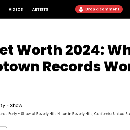
Drop a comment
VIDEOS
ARTISTS
et Worth 2024: Wh
otown Records Wo
Party - Show at Beverly Hills Hilton in Beverly Hills, California, United St