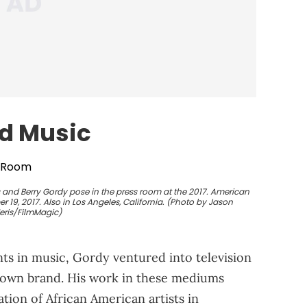
d Music
 and Berry Gordy pose in the press room at the 2017. American
19, 2017. Also in Los Angeles, California. (Photo by Jason
eris/FilmMagic)
 in music, Gordy ventured into television
town brand. His work in these mediums
ion of African American artists in