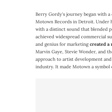
Berry Gordy's journey began with a 
Motown Records in Detroit. Under
with a distinct sound that blended p
achieved widespread commercial suc
and genius for marketing
created a 
Marvin Gaye, Stevie Wonder, and the
approach to artist development and
industry. It made Motown a symbol 