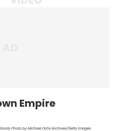
own Empire
y Gordy Photo by Michael Ochs Archives/Getty Images