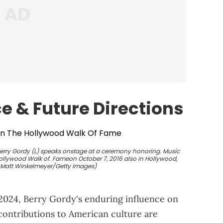
ce &
Future
Directions
rry Gordy (L) speaks onstage at a ceremony honoring. Music
Hollywood Walk of. Fameon October 7, 2016 also in Hollywood,
y Matt Winkelmeyer/Getty Images)
 2024, Berry Gordy's enduring influence on
contributions to American culture are