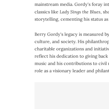
mainstream media. Gordy's foray int
Lady Sings the Blues
classics like
, sh
storytelling, cementing his status a
Berry Gordy's legacy is measured by
culture, and society. His philanthrop
charitable organizations and initiat
reflect his dedication to giving bac
music and his contributions to civil
role as a visionary leader and philan