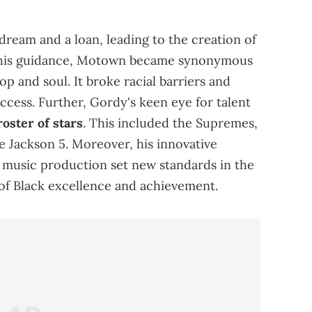
dream and a loan, leading to the creation of
 his guidance, Motown became synonymous
op and soul. It broke racial barriers and
cess. Further, Gordy's keen eye for talent
roster of stars
. This included the Supremes,
 Jackson 5. Moreover, his innovative
 music production set new standards in the
of Black excellence and achievement.