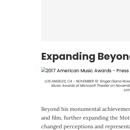
Expanding Beyon
LOS ANGELES, CA - NOVEMBER 19: Singer Diana Ross
Music Awards at Microsoft Theater on November 
LaV
Beyond his monumental achievements
and film, further expanding the Mo
changed perceptions and representat