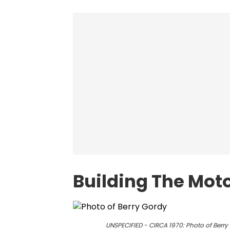
Building The Mot
UNSPECIFIED - CIRCA 1970: Photo of Berr