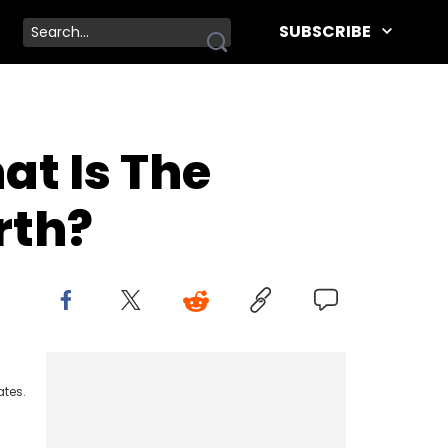
SUBSCRIBE
at Is The
rth?
ates.