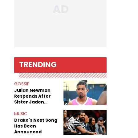
TRENDING
GOSSIP
Julian Newman
Responds After
Sister Jaden
Newman's Alleged
Sex Tapes Leak
MUSIC
Online
Drake's Next Song
Has Been
Announced