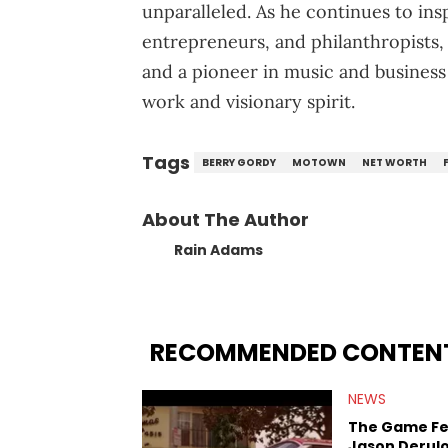
unparalleled. As he continues to insp
entrepreneurs, and philanthropists
and a pioneer in music and business
work and visionary spirit.
Tags
BERRY GORDY
MOTOWN
NET WORTH
About The Author
Rain Adams
RECOMMENDED CONTEN
NEWS
The Game Fe
Jason Derul