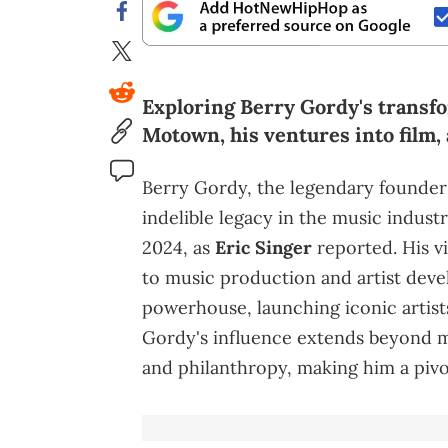
Exploring Berry Gordy's transfo
Motown, his ventures into film, 
Berry Gordy, the legendary founder
indelible legacy in the music indust
2024, as
Eric Singer
reported. His v
to music production and artist de
powerhouse, launching iconic artist
Gordy's influence extends beyond m
and philanthropy, making him a pivot