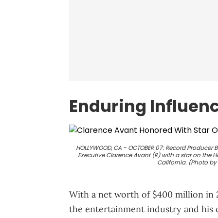
Enduring Influen
HOLLYWOOD, CA - OCTOBER 07: Record Producer Be
Executive Clarence Avant (R) with a star on the 
California. (Photo b
With a net worth of $400 million in
the entertainment industry and his 