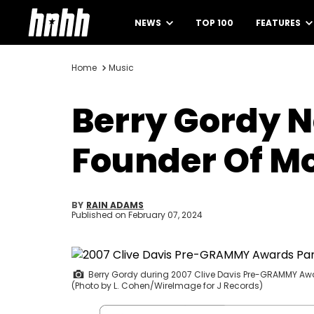
NEWS
TOP 100
FEATURES
Home
Music
Berry Gordy N
Founder Of M
BY
RAIN ADAMS
Published on
February 07, 2024
Berry Gordy during 2007 Clive Davis Pre-GRAMMY Awards 
(Photo by L. Cohen/WireImage for J Records)