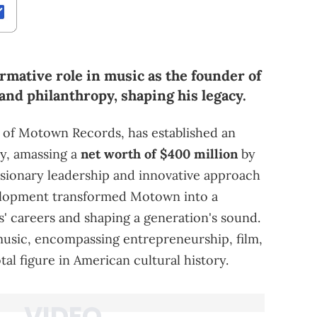
rmative role in music as the founder of
and philanthropy, shaping his legacy.
 of Motown Records, has established an
ry, amassing a
net worth of $400 million
by
isionary leadership and innovative approach
velopment transformed Motown into a
s' careers and shaping a generation's sound.
usic, encompassing entrepreneurship, film,
al figure in American cultural history.