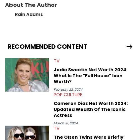
About The Author
Rain Adams
RECOMMENDED CONTENT
TV
Jodie Sweetin Net Worth 2024:
What Is The "Full House" Icon
Worth?
February 22, 2024
POP CULTURE
Cameron Diaz Net Worth 2024:
Updated Wealth Of The Iconic
Actress
March 18, 2024
TV
The Olsen Twins Were Briefly