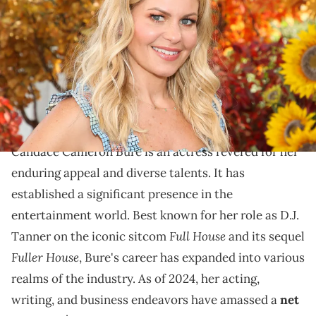
Cameron Bure visit Hallmark Channel's "Home &amp; Family" at
Universal Studios Hollywood on September 17, 2020 in Universal City,
California. (Photo by Paul Archuleta/Getty Images)
Trace Candace Cameron Bure's journey from her
iconic sitcom role to a multifaceted presence in
entertainment and business.
Candace Cameron Bure is an actress revered for her
enduring appeal and diverse talents. It has
established a significant presence in the
entertainment world. Best known for her role as D.J.
Full House
Tanner on the iconic sitcom
and its sequel
Fuller House
, Bure's career has expanded into various
realms of the industry. As of 2024, her acting,
writing, and business endeavors have amassed a
net