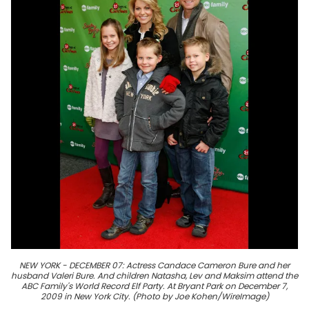
NEW YORK - DECEMBER 07: Actress Candace Cameron Bure and her
husband Valeri Bure. And children Natasha, Lev and Maksim attend the
ABC Family's World Record Elf Party. At Bryant Park on December 7,
2009 in New York City. (Photo by Joe Kohen/WireImage)