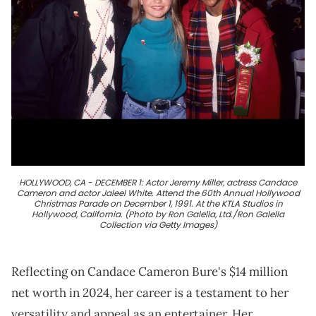
HOLLYWOOD, CA - DECEMBER 1: Actor Jeremy Miller, actress Candace
Cameron and actor Jaleel White. Attend the 60th Annual Hollywood
Christmas Parade on December 1, 1991. At the KTLA Studios in
Hollywood, California. (Photo by Ron Galella, Ltd./Ron Galella
Collection via Getty Images)
Reflecting on Candace Cameron Bure's $14 million
net worth in 2024, her career is a testament to her
versatility and appeal as an entertainer. Her