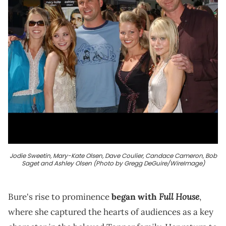
Jodie Sweetin, Mary-Kate Olsen, Dave Coulier, Candace Cameron, Bob
Saget and Ashley Olsen (Photo by Gregg DeGuire/WireImage)
Full House
Bure's rise to prominence
began with
,
where she captured the hearts of audiences as a key