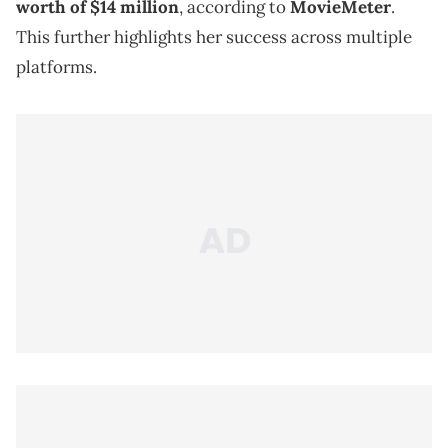
worth of $14 million
, according to
MovieMeter
.
This further highlights her success across multiple
platforms.