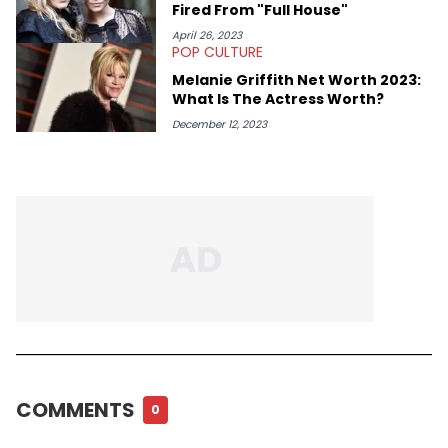
Fired From "Full House"
April 26, 2023
POP CULTURE
Melanie Griffith Net Worth 2023:
What Is The Actress Worth?
December 12, 2023
COMMENTS
0