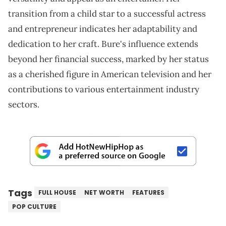
transition from a child star to a successful actress
and entrepreneur indicates her adaptability and
dedication to her craft. Bure's influence extends
beyond her financial success, marked by her status
as a cherished figure in American television and her
contributions to various entertainment industry
sectors.
Tags
FULL HOUSE
NET WORTH
FEATURES
POP CULTURE