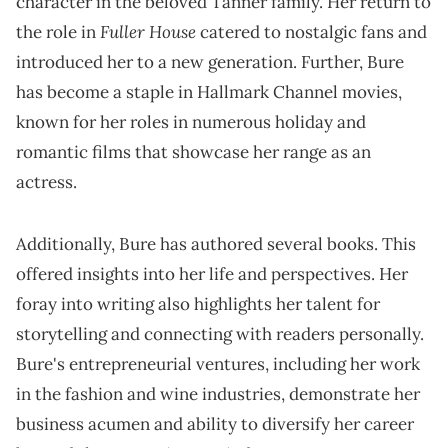
character in the beloved Tanner family. Her return to
Fuller House
the role in
catered to nostalgic fans and
introduced her to a new generation. Further, Bure
has become a staple in Hallmark Channel movies,
known for her roles in numerous holiday and
romantic films that showcase her range as an
actress.
Additionally, Bure has authored several books. This
offered insights into her life and perspectives. Her
foray into writing also highlights her talent for
storytelling and connecting with readers personally.
Bure's entrepreneurial ventures, including her work
in the fashion and wine industries, demonstrate her
business acumen and ability to diversify her career