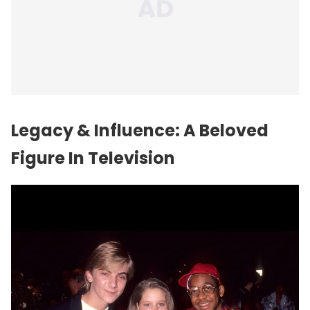
Legacy & Influence: A Beloved
Figure In Television