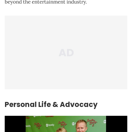
beyond the entertainment industry.
Personal Life & Advocacy