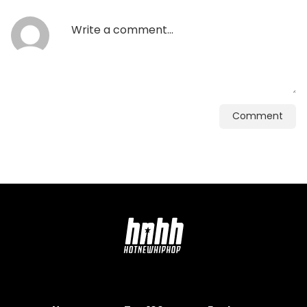
Comment