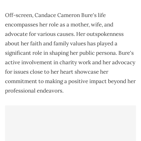
Off-screen, Candace Cameron Bure's life
encompasses her role as a mother, wife, and
advocate for various causes. Her outspokenness
about her faith and family values has played a
significant role in shaping her public persona. Bure's
active involvement in charity work and her advocacy
for issues close to her heart showcase her
commitment to making a positive impact beyond her
professional endeavors.