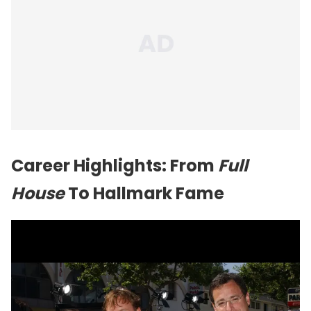
Career Highlights: From
Full
House
To Hallmark Fame