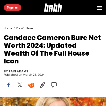
Sign in
Home
Pop Culture
Candace Cameron Bure Net
Worth 2024: Updated
Wealth Of The Full House
Icon
BY
RAIN ADAMS
Published on
March 25, 2024
UNIVERSAL CITY, CALIFORNIA - SEPTEMBER 17: Actress Candace