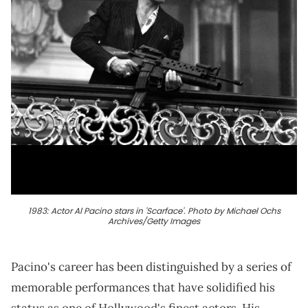
1983: Actor Al Pacino stars in 'Scarface'. Photo by Michael Ochs
Archives/Getty Images
Pacino's career has been distinguished by a series of
memorable performances that have solidified his