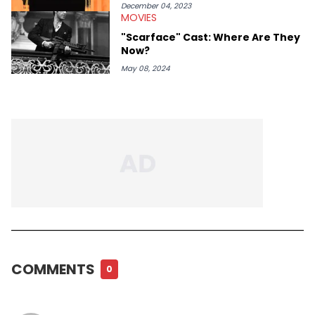
December 04, 2023
MOVIES
"Scarface" Cast: Where Are They
Now?
May 08, 2024
COMMENTS
0