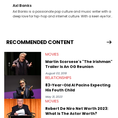
Axl Banks
Axl Banks is a passionate pop culture and music writer with a
deep love for hip-hop and internet culture. With a keen eye for
trends and a knack for storytelling, Axl offers fresh insights and
engaging narratives surrounding music and online
phenomena.
RECOMMENDED CONTENT
MOVIES
Martin Scorsese's "The Irishman"
Trailer Is An OG Reunion
August 03, 2019
RELATIONSHIPS
83-Year-Old Al Pacino Expecting
His Fouth Child
May 31, 2023
MOVIES
Robert De Niro Net Worth 2023:
What Is The Actor Worth?