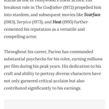
status as one of Hollywood's finest actors. His
The Godfather
breakout role in
(1972) propelled him
Scarface
into stardom, and subsequent movies like
Serpico
Heat
(1983),
(1973), and
(1995) further
cemented his reputation as a versatile and
compelling actor.
Throughout his career, Pacino has commanded
substantial paychecks for his roles, earning millions
per film during his peak years. His dedication to his
craft and ability to portray diverse characters have
not only garnered critical acclaim but also
contributed significantly to his earnings.