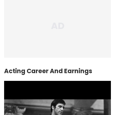
Acting Career And Earnings