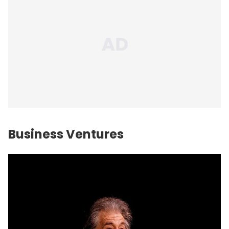
Business Ventures