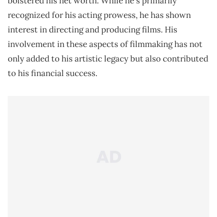
bolstered his net worth. While he's primarily
recognized for his acting prowess, he has shown
interest in directing and producing films. His
involvement in these aspects of filmmaking has not
only added to his artistic legacy but also contributed
to his financial success.