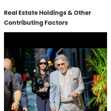
Real Estate Holdings & Other
Contributing Factors