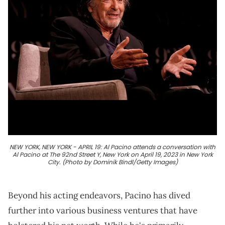
NEW YORK, NEW YORK - APRIL 19: Al Pacino attends a conversation with
Al Pacino at The 92nd Street Y, New York on April 19, 2023 in New York
City. (Photo by Dominik Bindl/Getty Images)
Beyond his acting endeavors, Pacino has dived
further into various business ventures that have