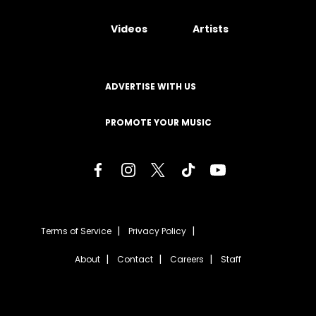
Videos
Artists
ADVERTISE WITH US
PROMOTE YOUR MUSIC
Terms of Service
Privacy Policy
About
Contact
Careers
Staff