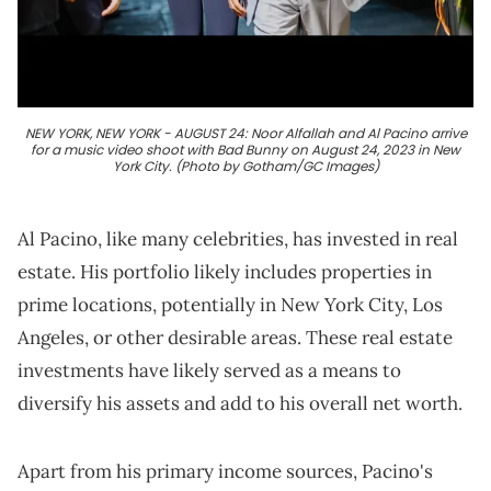
NEW YORK, NEW YORK - AUGUST 24: Noor Alfallah and Al Pacino arrive
for a music video shoot with Bad Bunny on August 24, 2023 in New
York City. (Photo by Gotham/GC Images)
Al Pacino, like many celebrities, has invested in real
estate. His portfolio likely includes properties in
prime locations, potentially in New York City, Los
Angeles, or other desirable areas. These real estate
investments have likely served as a means to
diversify his assets and add to his overall net worth.
Apart from his primary income sources, Pacino's