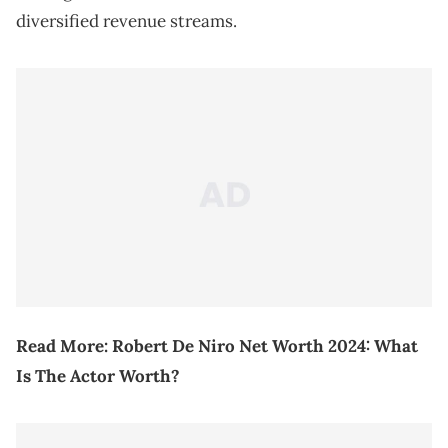
diversified revenue streams.
Read More:
Robert De Niro Net Worth 2024: What
Is The Actor Worth?