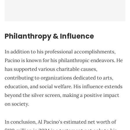
Philanthropy & Influence
In addition to his professional accomplishments,
Pacino is known for his philanthropic endeavors. He
has supported various charitable causes,
contributing to organizations dedicated to arts,
education, and social welfare. His influence extends
beyond the silver screen, making a positive impact
on society.
In conclusion, Al Pacino's estimated net worth of