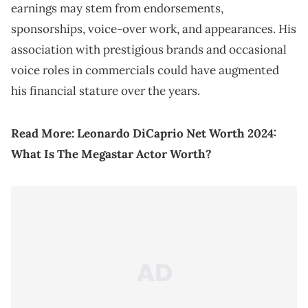
earnings may stem from endorsements,
sponsorships, voice-over work, and appearances. His
association with prestigious brands and occasional
voice roles in commercials could have augmented
his financial stature over the years.
Read More:
Leonardo DiCaprio Net Worth 2024:
What Is The Megastar Actor Worth?