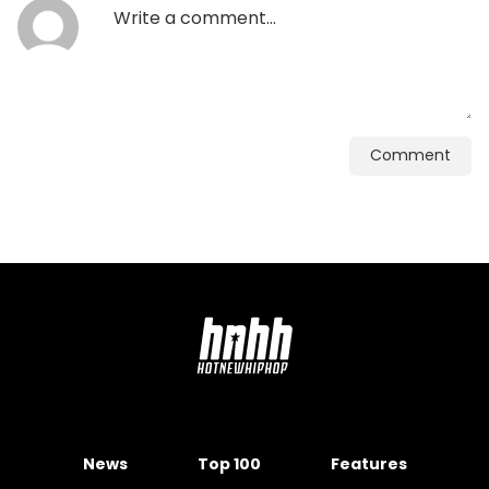
Comment
News
Top 100
Features