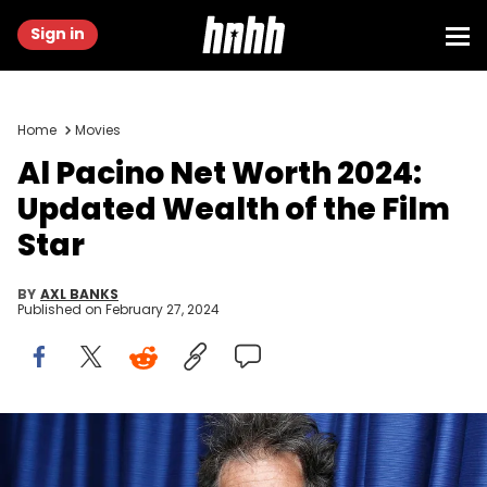
Sign in
Home
Movies
Al Pacino Net Worth 2024:
Updated Wealth of the Film
Star
BY
AXL BANKS
Published on
February 27, 2024
NEW YORK, NY - JANUARY 21: (EXCLUSIVE COVERAGE) Actor Al
Pacino visits the SiriusXM Studios on January 21, 2015 in New York
City. (Photo by Cindy Ord/Getty Images for SiriusXM)