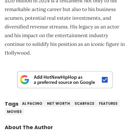
$120 million in 2024 is a testament not only to his
remarkable acting career but also to his business
acumen, potential real estate investments, and
diversified revenue streams. His legacy as an actor
and his impact on the entertainment industry
continue to solidify his position as an iconic figure in
Hollywood.
Tags
AL PACINO
NET WORTH
SCARFACE
FEATURES
MOVIES
About The Author