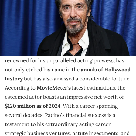
Discover how Al Pacino amassed a $120 million net
worth through acting, investments, and diverse
ventures.
Al Pacino, revered as a cinematic legend and
renowned for his unparalleled acting prowess, has
not only etched his name in the
annals of Hollywood
history
but has also amassed a considerable fortune.
According to
MovieMeter's
latest estimations, the
esteemed actor boasts an impressive net worth of
$120 million as of 2024
. With a career spanning
several decades, Pacino's financial success is a
testament to his extraordinary acting career,
strategic business ventures, astute investments, and