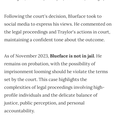
Following the court's decision, Blueface took to
social media to express his views. He commented on
the legal proceedings and Traylor's actions in court,
maintaining a confident tone about the outcome.
As of November 2023,
Blueface is not in jail
. He
remains on probation, with the possibility of
imprisonment looming should he violate the terms
set by the court. This case highlights the
complexities of legal proceedings involving high-
profile individuals and the delicate balance of
justice, public perception, and personal
accountability.