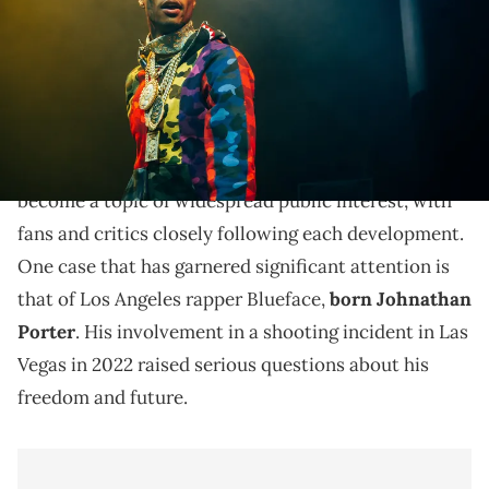
Explore rapper Blueface's legal status, probation
terms, and future after his involvement in a 2022 Las
Vegas shooting.
Recently, the legal entanglements of celebrities have
become a topic of widespread public interest, with
fans and critics closely following each development.
One case that has garnered significant attention is
that of Los Angeles rapper Blueface,
born Johnathan
Porter
. His involvement in a shooting incident in Las
Vegas in 2022 raised serious questions about his
freedom and future.