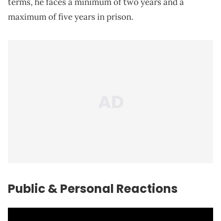
terms, he faces a minimum of two years and a
maximum of five years in prison.
Public & Personal Reactions