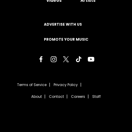
Videos
Artists
ADVERTISE WITH US
PROMOTE YOUR MUSIC
Terms of Service
Privacy Policy
About
Contact
Careers
Staff