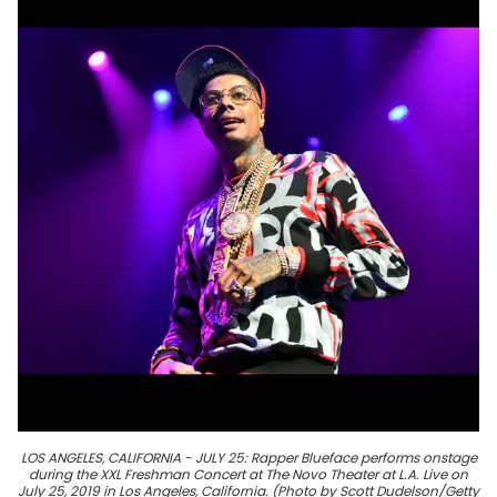
LOS ANGELES, CALIFORNIA - JULY 25: Rapper Blueface performs onstage
during the XXL Freshman Concert at The Novo Theater at L.A. Live on
July 25, 2019 in Los Angeles, California. (Photo by Scott Dudelson/Getty