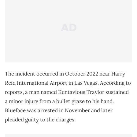
The incident occurred in October 2022 near Harry
Reid International Airport in Las Vegas. According to
reports, a man named Kentavious Traylor sustained
a minor injury from a bullet graze to his hand.
Blueface was arrested in November and later
pleaded guilty to the charges.