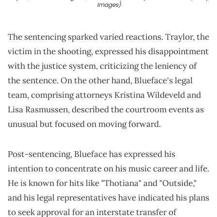
Images)
The sentencing sparked varied reactions. Traylor, the
victim in the shooting, expressed his disappointment
with the justice system, criticizing the leniency of
the sentence. On the other hand, Blueface's legal
team, comprising attorneys Kristina Wildeveld and
Lisa Rasmussen, described the courtroom events as
unusual but focused on moving forward.
Post-sentencing, Blueface has expressed his
intention to concentrate on his music career and life.
He is known for hits like "Thotiana" and "Outside,"
and his legal representatives have indicated his plans
to seek approval for an interstate transfer of