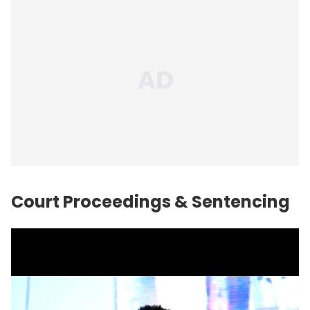
Court Proceedings & Sentencing