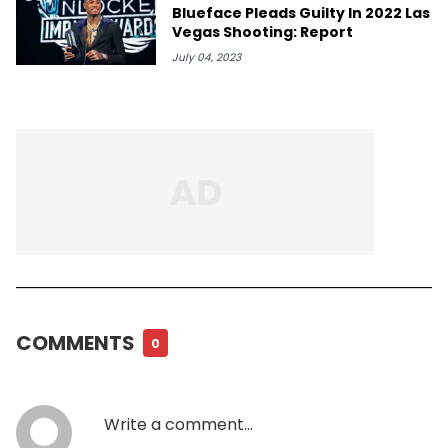
Blueface Pleads Guilty In 2022 Las
Vegas Shooting: Report
July 04, 2023
COMMENTS
0