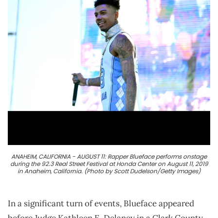
ANAHEIM, CALIFORNIA - AUGUST 11: Rapper Blueface performs onstage
during the 92.3 Real Street Festival at Honda Center on August 11, 2019
in Anaheim, California. (Photo by Scott Dudelson/Getty Images)
In a significant turn of events, Blueface appeared