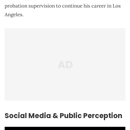
probation supervision to continue his career in Los
Angeles.
Social Media & Public Perception