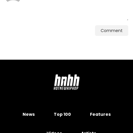
Comment
News
Top 100
Features