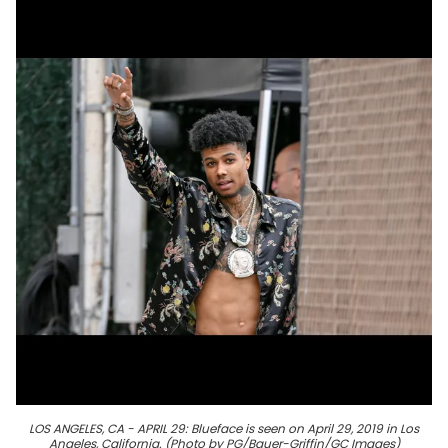
LOS ANGELES, CA - APRIL 29: Blueface is seen on April 29, 2019 in Los
Angeles, California. (Photo by PG/Bauer-Griffin/GC Images)