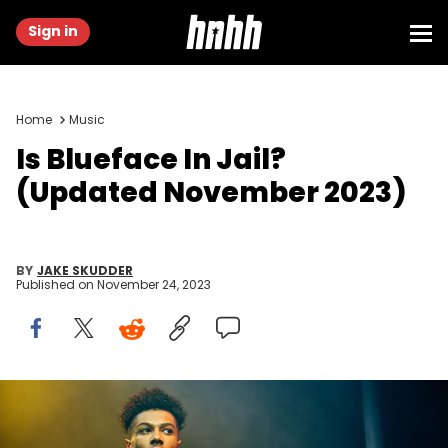
Sign in
Home
Music
Is Blueface In Jail?
(Updated November 2023)
BY
JAKE SKUDDER
Published on
November 24, 2023
Blueface perform at O2 Academy Brixton on November 20, 2019
in London, England.