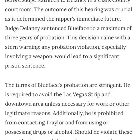
before Judge Kathleen E. Delaney in a Clark County
courtroom. The outcome of this hearing was crucial,
as it determined the rapper's immediate future.
Judge Delaney sentenced Blueface to a maximum of
three years of probation. This decision came with a
stern warning: any probation violation, especially
involving a weapon, would lead to a significant
prison sentence.
The terms of Blueface's probation are stringent. He
is required to avoid the Las Vegas Strip and
downtown area unless necessary for work or other
legitimate reasons. Additionally, he is prohibited
from contacting Traylor and from using or
possessing drugs or alcohol. Should he violate these