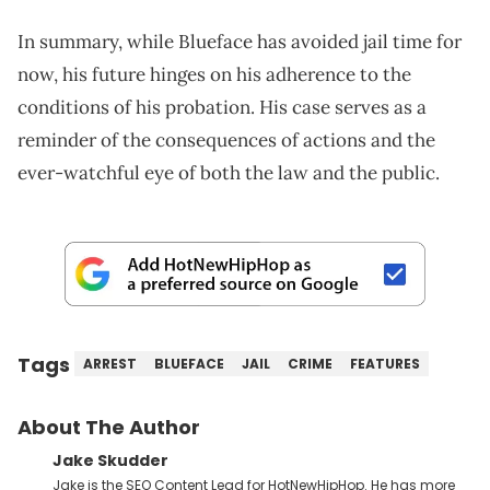
In summary, while Blueface has avoided jail time for
now, his future hinges on his adherence to the
conditions of his probation. His case serves as a
reminder of the consequences of actions and the
ever-watchful eye of both the law and the public.
Tags
ARREST
BLUEFACE
JAIL
CRIME
FEATURES
About The Author
Jake Skudder
Jake is the SEO Content Lead for HotNewHipHop. He has more