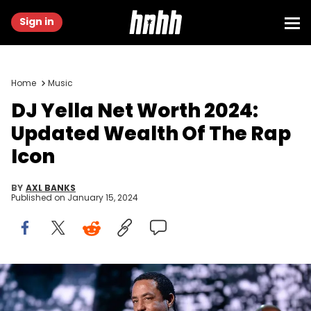
Sign in
Home
Music
DJ Yella Net Worth 2024:
Updated Wealth Of The Rap
Icon
BY
AXL BANKS
Published on
January 15, 2024
NEW YORK, NEW YORK - APRIL 08: DJ Yella speaks onstage during
31st Annual Rock And Roll Hall Of Fame Induction Ceremony at
Barclays Center of Brooklyn on April 8, 2016 in New York City. (Photo