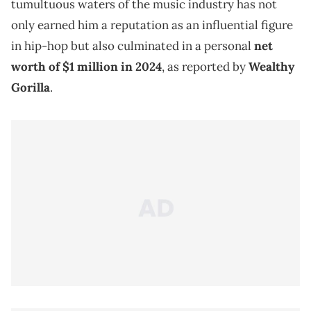
tumultuous waters of the music industry has not
only earned him a reputation as an influential figure
in hip-hop but also culminated in a personal
net
worth of $1 million in 2024
, as reported by
Wealthy
Gorilla
.