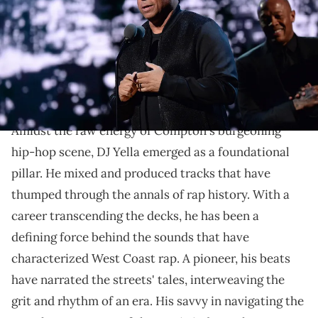
by Kevin Mazur/WireImage for Rock and Roll Hall of Fame)
Explore the career of DJ Yella, a seminal figure in hip-
hop history, as we trace his journey from N.W.A. to his
enduring influence on music.
Amidst the raw energy of Compton's burgeoning
hip-hop scene, DJ Yella emerged as a foundational
pillar. He mixed and produced tracks that have
thumped through the annals of rap history. With a
career transcending the decks, he has been a
defining force behind the sounds that have
characterized West Coast rap. A pioneer, his beats
have narrated the streets' tales, interweaving the
grit and rhythm of an era. His savvy in navigating the