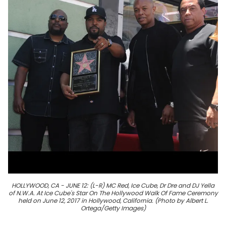
HOLLYWOOD, CA - JUNE 12: (L-R) MC Red, Ice Cube, Dr Dre and DJ Yella
of N.W.A. At Ice Cube's Star On The Hollywood Walk Of Fame Ceremony
held on June 12, 2017 in Hollywood, California. (Photo by Albert L.
Ortega/Getty Images)