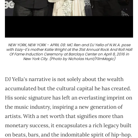
NEW YORK, NEW YORK - APRIL 08: MC Ren and DJ Yella of N.W.A. pose
with Eazy-E's mother Katie Wright at the 31st Annual Rock And Roll Hall
Of Fame Induction Ceremony at Barclays Center on April 8, 2016 in
New York City. (Photo by Nicholas Hunt/FilmMagic)
DJ Yella's narrative is not solely about the wealth
accumulated but the cultural capital he has created.
His sonic signature has left an everlasting imprint on
the music industry, inspiring a new generation of
artists. With a net worth that signifies more than
monetary success, it encapsulates a rich legacy built
on beats, bars, and the indomitable spirit of hip-hop.