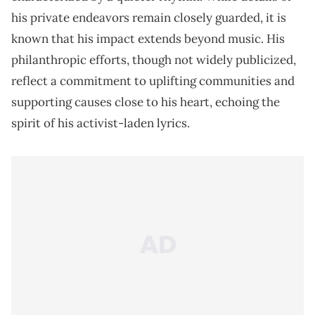
his private endeavors remain closely guarded, it is
known that his impact extends beyond music. His
philanthropic efforts, though not widely publicized,
reflect a commitment to uplifting communities and
supporting causes close to his heart, echoing the
spirit of his activist-laden lyrics.