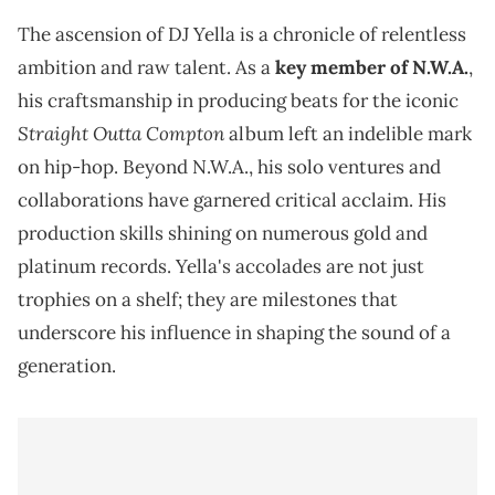
The ascension of DJ Yella is a chronicle of relentless
ambition and raw talent. As a
key member of N.W.A.
,
his craftsmanship in producing beats for the iconic
Straight Outta Compton
album left an indelible mark
on hip-hop. Beyond N.W.A., his solo ventures and
collaborations have garnered critical acclaim. His
production skills shining on numerous gold and
platinum records. Yella's accolades are not just
trophies on a shelf; they are milestones that
underscore his influence in shaping the sound of a
generation.