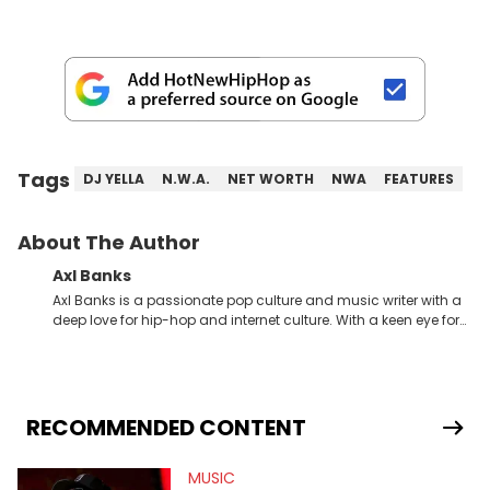
Tags
DJ YELLA
N.W.A.
NET WORTH
NWA
FEATURES
About The Author
Axl Banks
Axl Banks is a passionate pop culture and music writer with a
deep love for hip-hop and internet culture. With a keen eye for
trends and a knack for storytelling, Axl offers fresh insights and
engaging narratives surrounding music and online
phenomena.
RECOMMENDED CONTENT
MUSIC