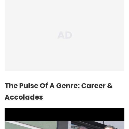
The Pulse Of A Genre: Career &
Accolades