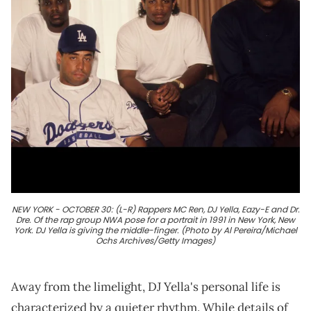
NEW YORK - OCTOBER 30: (L-R) Rappers MC Ren, DJ Yella, Eazy-E and Dr.
Dre. Of the rap group NWA pose for a portrait in 1991 in New York, New
York. DJ Yella is giving the middle-finger. (Photo by Al Pereira/Michael
Ochs Archives/Getty Images)
Away from the limelight, DJ Yella's personal life is
characterized by a quieter rhythm. While details of