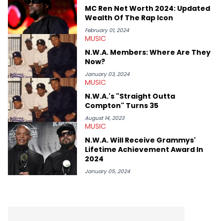
MC Ren Net Worth 2024: Updated
Wealth Of The Rap Icon
February 01, 2024
MUSIC
N.W.A. Members: Where Are They
Now?
January 03, 2024
MUSIC
N.W.A.'s "Straight Outta
Compton" Turns 35
August 14, 2023
MUSIC
N.W.A. Will Receive Grammys'
Lifetime Achievement Award In
2024
January 05, 2024