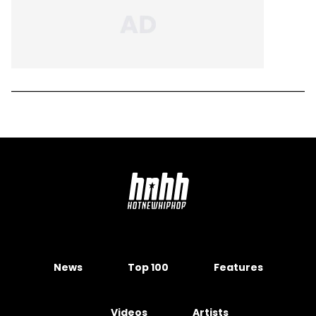
News
Top 100
Features
Videos
Artists