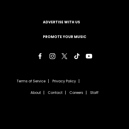
ADVERTISE WITH US
PROMOTE YOUR MUSIC
Terms of Service
Privacy Policy
About
Contact
Careers
Staff