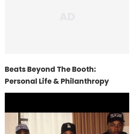
Beats Beyond The Booth:
Personal Life & Philanthropy