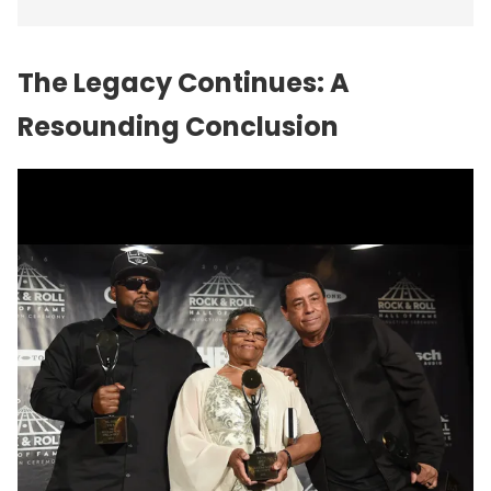
The Legacy Continues: A
Resounding Conclusion