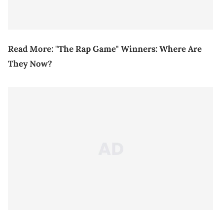
Read More:
"The Rap Game" Winners: Where Are
They Now?