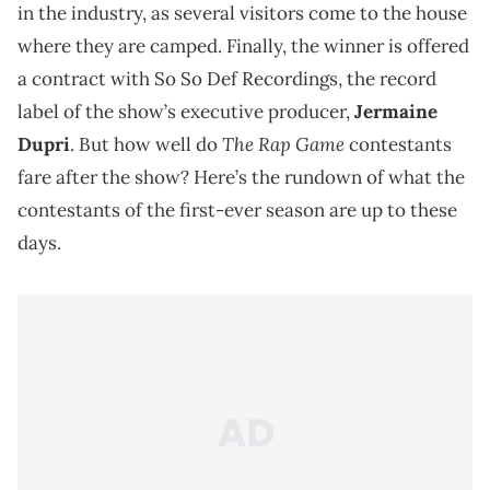
in the industry, as several visitors come to the house
where they are camped. Finally, the winner is offered
a contract with So So Def Recordings, the record
label of the show’s executive producer,
Jermaine
The Rap Game
Dupri
. But how well do
contestants
fare after the show? Here’s the rundown of what the
contestants of the first-ever season are up to these
days.