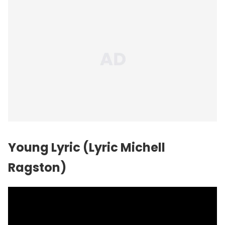
Young Lyric (Lyric Michell
Ragston)