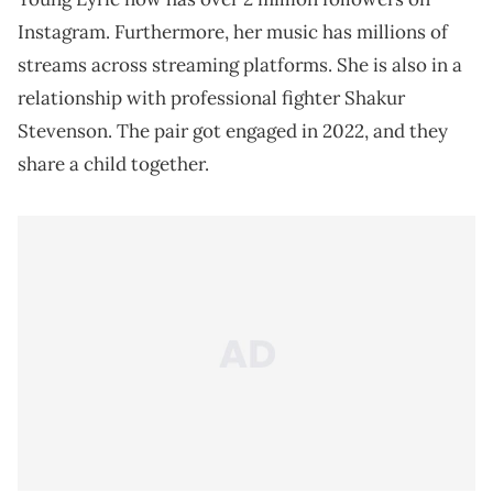
Instagram. Furthermore, her music has millions of
streams across streaming platforms. She is also in a
relationship with professional fighter Shakur
Stevenson. The pair got engaged in 2022, and they
share a child together.