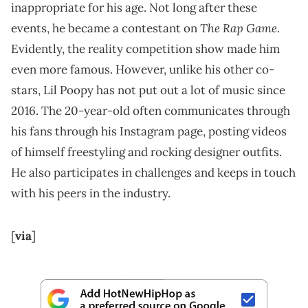
inappropriate for his age. Not long after these
The Rap Game
events, he became a contestant on
.
Evidently, the reality competition show made him
even more famous. However, unlike his other co-
stars, Lil Poopy has not put out a lot of music since
2016. The 20-year-old often communicates through
his fans through his Instagram page, posting videos
of himself freestyling and rocking designer outfits.
He also participates in challenges and keeps in touch
with his peers in the industry.
[
via
]