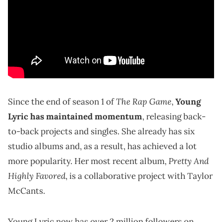
The Rap Game
Since the end of season 1 of
,
Young
Lyric has maintained momentum
, releasing back-
to-back projects and singles. She already has six
studio albums and, as a result, has achieved a lot
Pretty And
more popularity. Her most recent album,
Highly Favored
, is a collaborative project with Taylor
McCants.
Young Lyric now has over 2 million followers on