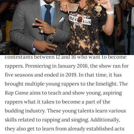
(Photo by Marcus Ingram/Getty Images for Lifetime)
The first season of the reality TV show introduced
some young, gifted talents.
The Rap Game
is a reality TV show involving multiple
contestants between 12 and 16 who want to become
rappers. Premiering in January 2016, the show ran for
five seasons and ended in 2019. In that time, it has
The
brought multiple young rappers to the limelight.
Rap Game
aims to teach and show young, aspiring
rappers what it takes to become a part of the
budding industry. These young talents learn various
skills related to rapping and singing. Additionally,
they also get to learn from already established acts