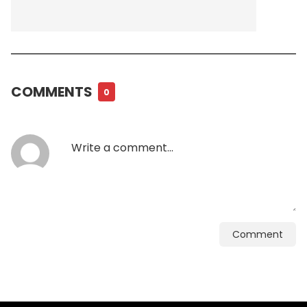
COMMENTS
0
Comment