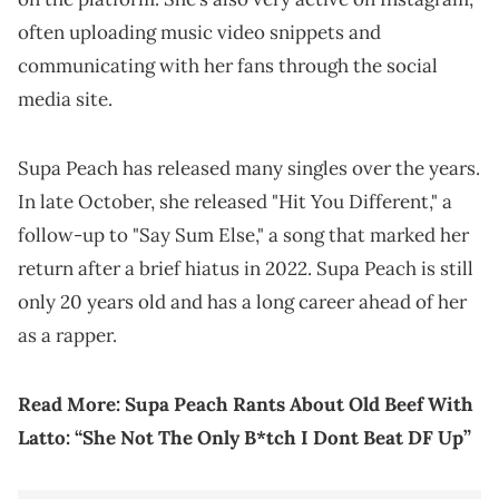
often uploading music video snippets and
communicating with her fans through the social
media site.
Supa Peach has released many singles over the years.
In late October, she released "Hit You Different," a
follow-up to "Say Sum Else," a song that marked her
return after a brief hiatus in 2022. Supa Peach is still
only 20 years old and has a long career ahead of her
as a rapper.
Read More:
Supa Peach Rants About Old Beef With
Latto: “She Not The Only B*tch I Dont Beat DF Up”