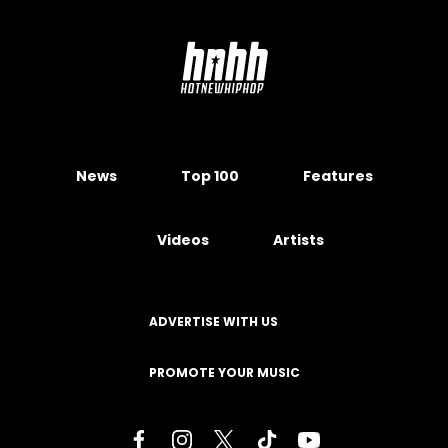
News
Top 100
Features
Videos
Artists
ADVERTISE WITH US
PROMOTE YOUR MUSIC