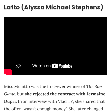
Latto (Alyssa Michael Stephens)
The Rap
Miss Mulatto was the first-ever winner of
Game
, but
she rejected the contract with Jermaine
Dupri
. In an interview with Vlad TV, she shared that
the offer “wasn’t enough money.” She later changed