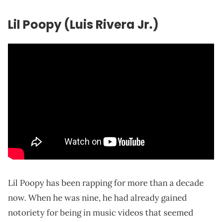
Lil Poopy (Luis Rivera Jr.)
Lil Poopy has been rapping for more than a decade
now. When he was nine, he had already gained
notoriety for being in music videos that seemed