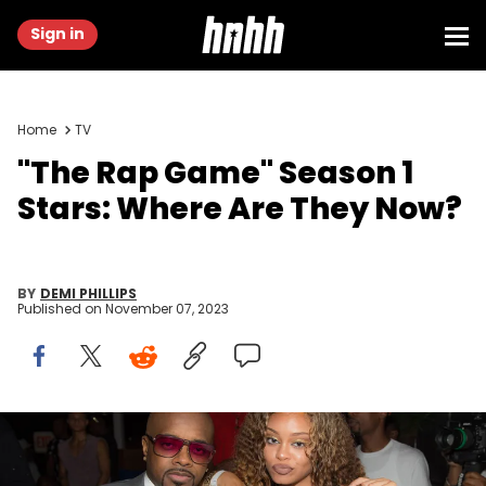
Sign in
Home
TV
"The Rap Game" Season 1
Stars: Where Are They Now?
BY
DEMI PHILLIPS
Published on
November 07, 2023
ATLANTA, GA - JULY 22: Exectuvie producer Jermaine Dupri and
Miss Mulatto attend the private screening of Lifetime's "The Rap
Game" at Suite Food Lounge on July 22, 2016 in Atlanta, Georgia.