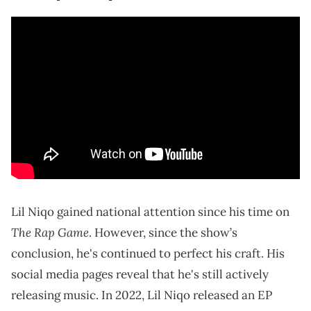
Lil Niqo gained national attention since his time on
The Rap Game
. However, since the show’s
conclusion, he's continued to perfect his craft. His
social media pages reveal that he's still actively
releasing music. In 2022, Lil Niqo released an EP