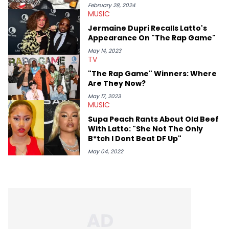
February 28, 2024
MUSIC
Jermaine Dupri Recalls Latto's
Appearance On "The Rap Game"
May 14, 2023
TV
"The Rap Game" Winners: Where
Are They Now?
May 17, 2023
MUSIC
Supa Peach Rants About Old Beef
With Latto: "She Not The Only
B*tch I Dont Beat DF Up"
May 04, 2022