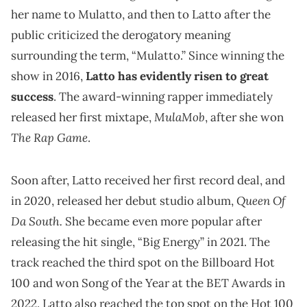
her name to Mulatto, and then to Latto after the
public criticized the derogatory meaning
surrounding the term, “Mulatto.” Since winning the
show in 2016,
Latto has evidently risen to great
success
. The award-winning rapper immediately
MulaMob
released her first mixtape,
, after she won
The Rap Game
.
Soon after, Latto received her first record deal, and
Queen Of
in 2020, released her debut studio album,
Da South.
She became even more popular after
releasing the hit single, “Big Energy” in 2021. The
track reached the third spot on the Billboard Hot
100 and won Song of the Year at the BET Awards in
2022. Latto also reached the top spot on the Hot 100