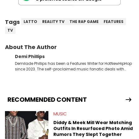
Tags
LATTO
REALITY TV
THE RAP GAME
FEATURES
TV
About The Author
Demi Phillips
Demilade Phillips has been a Features Writer for HotNewHipHop
since 2023. The self-proclaimed music fanatic deals with
most things Hip Hop and RnB, while also covering film,
television, and the entertainment industry at large. When he’s
not working, the International Relations graduate is either
binging anime, immersing himself in the underground EDM
scene, or crafting up original pieces.
RECOMMENDED CONTENT
MUSIC
Diddy & Meek Mill Wear Matching
Outfits In Resurfaced Photo Amid
Rumors They Slept Together