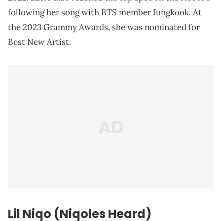
following her song with BTS member Jungkook. At
the 2023 Grammy Awards, she was nominated for
Best New Artist.
Lil Niqo (Niqoles Heard)