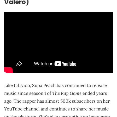
Valero)
Like Lil Niqo, Supa Peach has continued to release
The Rap Game
music since season 1 of
ended years
ago. The rapper has almost 500k subscribers on her
YouTube channel and continues to share her music
on the platform. She’s also very active on Instagram,