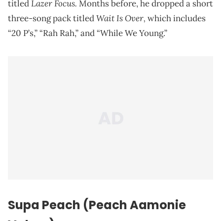
Lazer Focus.
titled
Months before, he dropped a short
Wait Is Over,
three-song pack titled
which includes
“20 P’s,” “Rah Rah,” and “While We Young.”
Supa Peach (Peach Aamonie