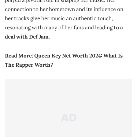
played a pivotal role in shaping her music. Her
connection to her hometown and its influence on
her tracks give her music an authentic touch,
resonating with many of her fans and leading to
a
deal with Def Jam
.
Read More:
Queen Key Net Worth 2024: What Is
The Rapper Worth?