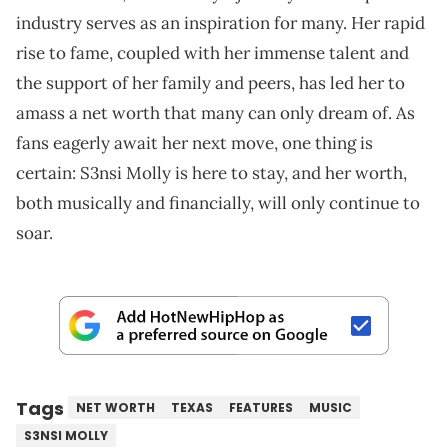
industry serves as an inspiration for many. Her rapid
rise to fame, coupled with her immense talent and
the support of her family and peers, has led her to
amass a net worth that many can only dream of. As
fans eagerly await her next move, one thing is
certain: S3nsi Molly is here to stay, and her worth,
both musically and financially, will only continue to
soar.
Tags
NET WORTH
TEXAS
FEATURES
MUSIC
S3NSI MOLLY