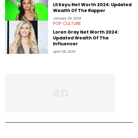
Lil Keyu Net Worth 2024: Updated
Wealth Of The Rapper
January 29, 2024
POP CULTURE
Loren Gray Net Worth 2024:
Updated Wealth Of The
Influencer
April 08, 2024