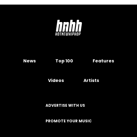
News
Top 100
Features
Videos
Artists
ADVERTISE WITH US
PROMOTE YOUR MUSIC