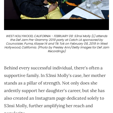
WEST HOLLYWOOD, CALIFORNIA - FEBRUARY 08: S3nsi Molly (L) attends
the Def Jam Pre-Grammy 2019 party at Catch LA sponsored by
Courvoisier, Puma, Klasse 14 and Tik Tok on February 08, 2019 in West
Hollywood, California. (Photo by Presley Ann/Getty Images for Def Jam
Recordings)
Behind every successful individual, there's often a
supportive family. In S3nsi Molly's case, her mother
stands as a pillar of strength. Not only does she
ardently support her daughter's career, but she has
also created an Instagram page dedicated solely to
S3nsi Molly, further amplifying her reach and