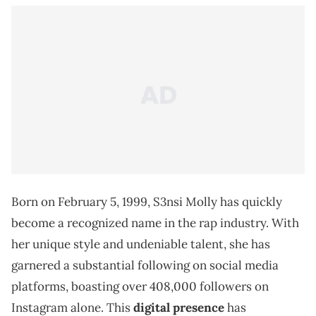
Born on February 5, 1999, S3nsi Molly has quickly
become a recognized name in the rap industry. With
her unique style and undeniable talent, she has
garnered a substantial following on social media
platforms, boasting over 408,000 followers on
Instagram alone. This
digital presence
has