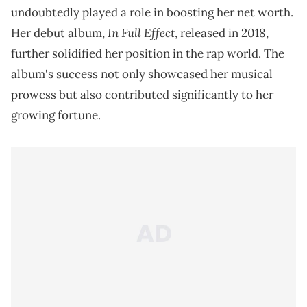
undoubtedly played a role in boosting her net worth.
In Full Effect
Her debut album,
, released in 2018,
further solidified her position in the rap world. The
album's success not only showcased her musical
prowess but also contributed significantly to her
growing fortune.