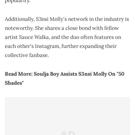
popularity.
Additionally, S3nsi Molly's network in the industry is
noteworthy. She shares a close bond with fellow
artist Sauce Walka, and the duo often features on
each other's Instagram, further expanding their
collective fanbase.
Read More:
Soulja Boy Assists S3nsi Molly On "50
Shades"