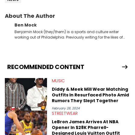
About The Author
Ben Mock
Benjamin Mock (they/them) is a sports and culture writer
working out of Philadelphia. Previously writing for the likes of
Fixture, Dexerto, Fragster, and Jaxon, Ben has dedicated
themselves to engaging and accessible articles about sports,
esports, and internet culture. With a love for the weirder stories,
you never quite know what to expect from their work.
RECOMMENDED CONTENT
MUSIC
Diddy & Meek Mill Wear Matching
Outfits In Resurfaced Photo Amid
Rumors They Slept Together
February 28, 2024
STREETWEAR
LeBron James Arrives At NBA
Opener In $28K Pharrell-
Designed Louis Vuitton Outfit