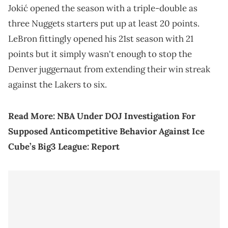
Jokić opened the season with a triple-double as
three Nuggets starters put up at least 20 points.
LeBron fittingly opened his 21st season with 21
points but it simply wasn't enough to stop the
Denver juggernaut from extending their win streak
against the Lakers to six.
Read More:
NBA Under DOJ Investigation For
Supposed Anticompetitive Behavior Against Ice
Cube’s Big3 League: Report