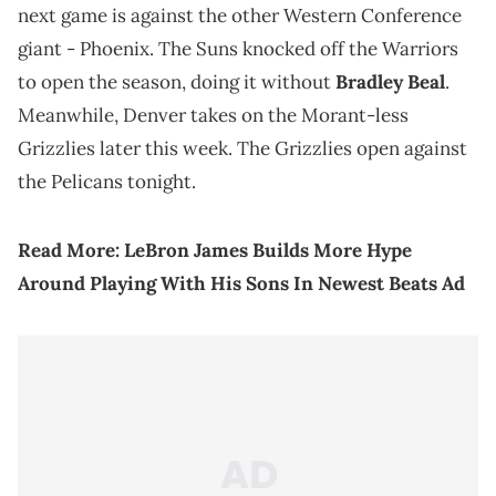
next game is against the other Western Conference
giant - Phoenix. The Suns knocked off the Warriors
to open the season, doing it without
Bradley Beal
.
Meanwhile, Denver takes on the Morant-less
Grizzlies later this week. The Grizzlies open against
the Pelicans tonight.
Read More:
LeBron James Builds More Hype
Around Playing With His Sons In Newest Beats Ad