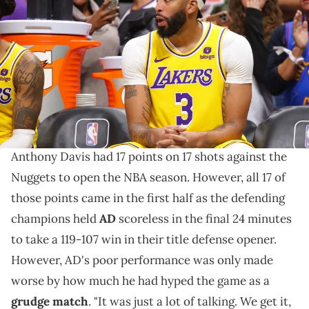
Angeles Lakers sits on the bench in the second half against the
Denver Nuggets in the NBA Opening night game at Ball Arena on
October 24, 2023 in Denver, Colorado. NOTE TO USER: User expressly
acknowledges and agrees that, by downloading and/or using this
Photograph, user is consenting to the terms and conditions of the
Getty Images License Agreement. (Photo by Justin Tafoya/Getty
Images)
The bigger you trash talk, the harder you flop.
Anthony Davis had 17 points on 17 shots against the
Nuggets to open the NBA season. However, all 17 of
those points came in the first half as the defending
champions held
AD
scoreless in the final 24 minutes
to take a 119-107 win in their title defense opener.
However, AD's poor performance was only made
worse by how much he had hyped the game as a
grudge match
. "It was just a lot of talking. We get it,