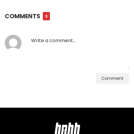
COMMENTS
3
Comment