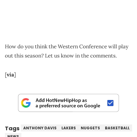
How do you think the Western Conference will play
out this season? Let us know in the comments.
[
via
]
Tags
ANTHONY DAVIS
LAKERS
NUGGETS
BASKETBALL
NEWS