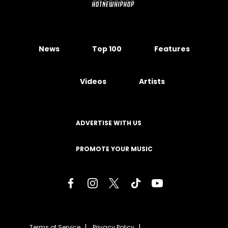
News
Top 100
Features
Videos
Artists
ADVERTISE WITH US
PROMOTE YOUR MUSIC
Terms of Service
Privacy Policy