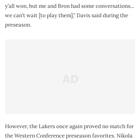
y’all won, but me and Bron had some conversations...
we can’t wait [to play them]," Davis said during the
preseason.
However, the Lakers once again proved no match for
the Western Conference preseason favorites. Nikola