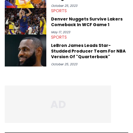
October 25, 2023
SPORTS
Denver Nuggets Survive Lakers
Comeback In WCF Game 1
May 17, 2023
SPORTS
LeBron James Leads Star-
Studded Producer Team For NBA
Version Of "Quarterback"
October 25, 2023