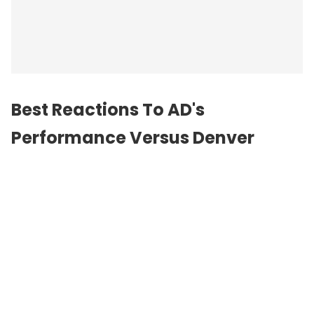
Best Reactions To AD's
Performance Versus Denver