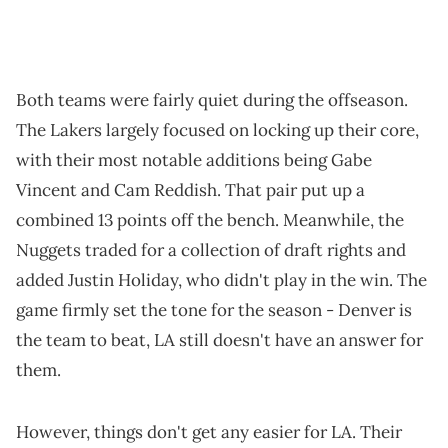
Both teams were fairly quiet during the offseason.
The Lakers largely focused on locking up their core,
with their most notable additions being Gabe
Vincent and Cam Reddish. That pair put up a
combined 13 points off the bench. Meanwhile, the
Nuggets traded for a collection of draft rights and
added Justin Holiday, who didn't play in the win. The
game firmly set the tone for the season - Denver is
the team to beat, LA still doesn't have an answer for
them.
However, things don't get any easier for LA. Their