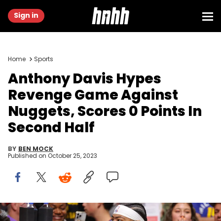
Sign in
Home
Sports
Anthony Davis Hypes
Revenge Game Against
Nuggets, Scores 0 Points In
Second Half
BY
BEN MOCK
Published on
October 25, 2023
DENVER, COLORADO - OCTOBER 24: Anthony Davis #3 of the Los