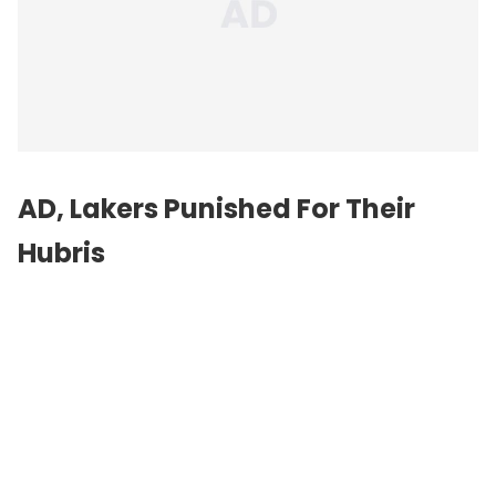
AD, Lakers Punished For Their
Hubris