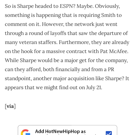
ESPN
So is Sharpe headed to
? Maybe. Obviously,
something is happening that is requiring Smith to
comment on it. However, the network just went
through a round of layoffs that saw the departure of
many veteran staffers. Furthermore, they are already
on the hook for a massive contract with Pat McAfee.
While Sharpe would be a major get for the company,
can they afford, both financially and from a PR
standpoint, another major acquisition like Sharpe? It
appears that we might find out on July 21.
[
via
]