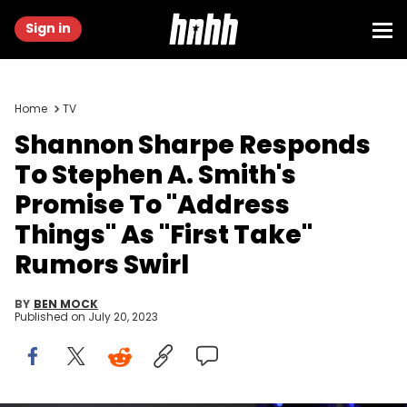
Sign in
Home
TV
Shannon Sharpe Responds
To Stephen A. Smith's
Promise To "Address
Things" As "First Take"
Rumors Swirl
BY
BEN MOCK
Published on
July 20, 2023