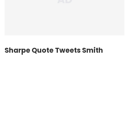
Sharpe Quote Tweets Smith