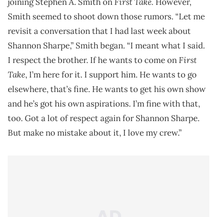
First Take.
joining Stephen A. Smith on
However,
Smith seemed to shoot down those rumors. “Let me
revisit a conversation that I had last week about
Shannon Sharpe,” Smith began. “I meant what I said.
First
I respect the brother. If he wants to come on
Take
, I’m here for it. I support him. He wants to go
elsewhere, that’s fine. He wants to get his own show
and he’s got his own aspirations. I’m fine with that,
too. Got a lot of respect again for Shannon Sharpe.
But make no mistake about it, I love my crew.”