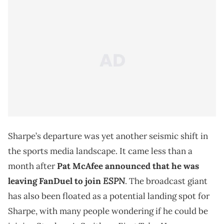
Sharpe’s departure was yet another seismic shift in
the sports media landscape. It came less than a
month after
Pat McAfee announced that he was
ESPN
leaving FanDuel to join
. The broadcast giant
has also been floated as a potential landing spot for
Sharpe, with many people wondering if he could be