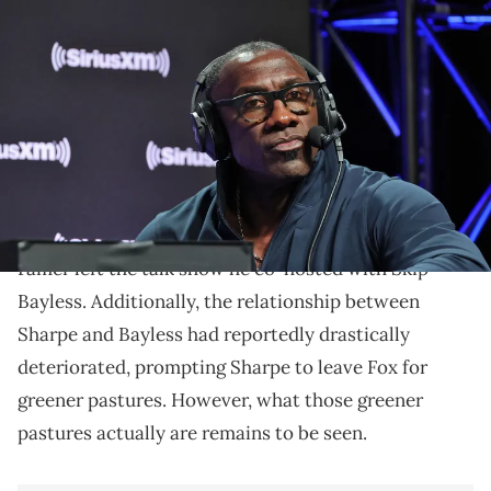
PHOENIX, ARIZONA - FEBRUARY 09: Shannon Sharpe attends
SiriusXM At Super Bowl LVII on February 09, 2023 in Phoenix, Arizona.
(Photo by Cindy Ord/Getty Images for SiriusXM)
Could ESPN be about to land another big personality?
Last month, Shannon Sharpe officially left
UNDISPUTED
. After seven years, the NFL Hall of
Famer left the talk show he co-hosted with Skip
Bayless. Additionally, the relationship between
Sharpe and Bayless had reportedly drastically
deteriorated, prompting Sharpe to leave Fox for
greener pastures. However, what those greener
pastures actually are remains to be seen.