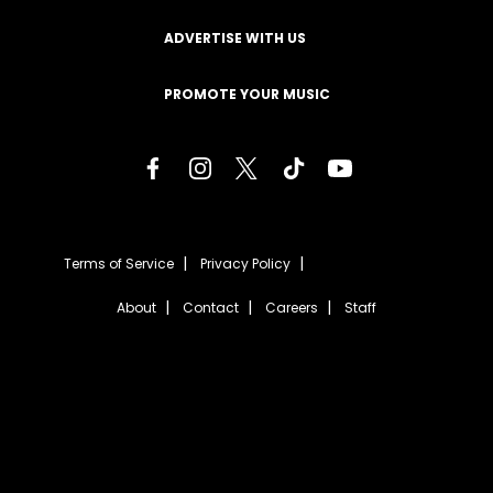
ADVERTISE WITH US
PROMOTE YOUR MUSIC
Terms of Service
Privacy Policy
About
Contact
Careers
Staff