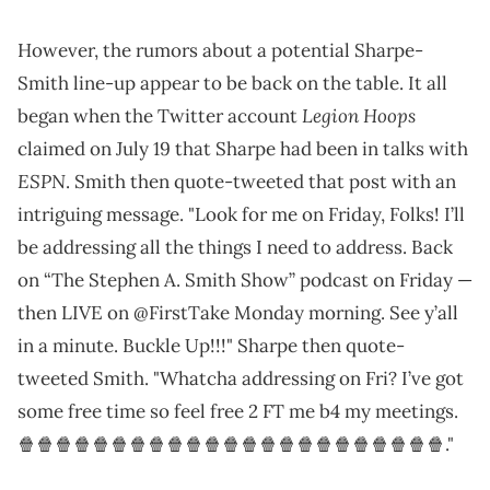
However, the rumors about a potential Sharpe-
Smith line-up appear to be back on the table. It all
Legion Hoops
began when the Twitter account
claimed on July 19 that Sharpe had been in talks with
ESPN
. Smith then quote-tweeted that post with an
intriguing message. "Look for me on Friday, Folks! I’ll
be addressing all the things I need to address. Back
on “The Stephen A. Smith Show” podcast on Friday —
then LIVE on @FirstTake Monday morning. See y’all
in a minute. Buckle Up!!!" Sharpe then quote-
tweeted Smith. "Whatcha addressing on Fri? I’ve got
some free time so feel free 2 FT me b4 my meetings.
🍿🍿🍿🍿🍿🍿🍿🍿🍿🍿🍿🍿🍿🍿🍿🍿🍿🍿🍿🍿🍿🍿🍿."