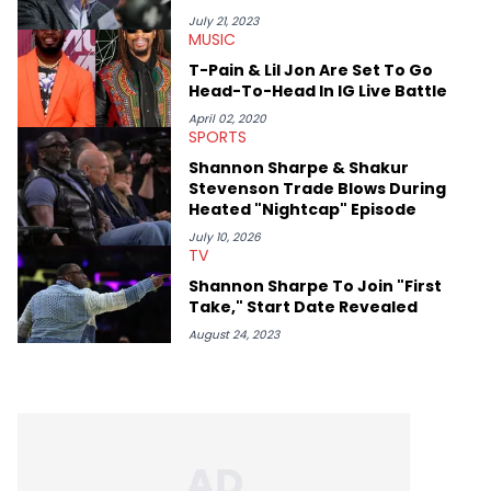
July 21, 2023
MUSIC
T-Pain & Lil Jon Are Set To Go
Head-To-Head In IG Live Battle
April 02, 2020
SPORTS
Shannon Sharpe & Shakur
Stevenson Trade Blows During
Heated "Nightcap" Episode
July 10, 2026
TV
Shannon Sharpe To Join "First
Take," Start Date Revealed
August 24, 2023