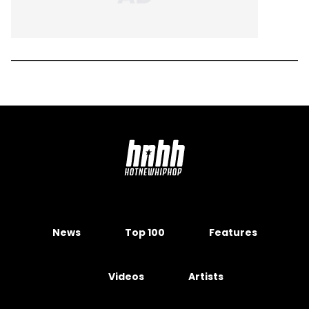
News
Top 100
Features
Videos
Artists