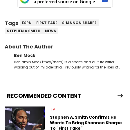
Tags
ESPN
FIRST TAKE
SHANNON SHARPE
STEPHEN A SMITH
NEWS
About The Author
Ben Mock
Benjamin Mock (they/them) is a sports and culture writer
working out of Philadelphia. Previously writing for the likes of
Fixture, Dexerto, Fragster, and Jaxon, Ben has dedicated
themselves to engaging and accessible articles about sports,
esports, and internet culture. With a love for the weirder stories,
you never quite know what to expect from their work.
RECOMMENDED CONTENT
TV
Stephen A. Smith Confirms He
Wants To Bring Shannon Sharpe
To "First Take"