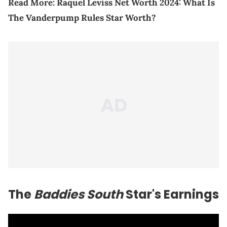
Read More:
Raquel Leviss Net Worth 2024: What Is
The Vanderpump Rules Star Worth?
The
Baddies South
Star's Earnings