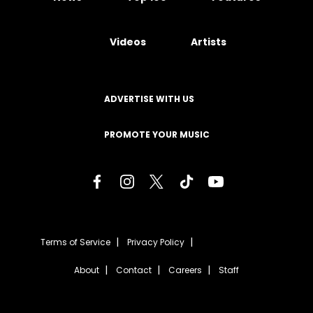
Videos
Artists
ADVERTISE WITH US
PROMOTE YOUR MUSIC
Terms of Service
Privacy Policy
About
Contact
Careers
Staff