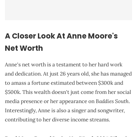
A Closer Look At Anne Moore's
Net Worth
Anne's net worth is a testament to her hard work
and dedication. At just 26 years old, she has managed
to amass a fortune estimated between $300k and
$500k. This wealth doesn't just come from her social
Baddies South
media presence or her appearance on
.
Interestingly, Anne is also a singer and songwriter,
contributing to her diverse income streams.