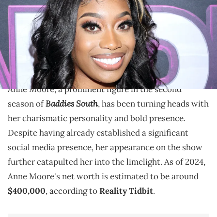
Texas. (Photo by Arnold Turner/Getty Images for The ZEUS Network)
Explore Anne Moore's net worth in 2024, her rise to
fame, diverse income streams, and how Baddies
South contributed to her fortune.
Anne Moore, a prominent figure in the second
Baddies South
season of
, has been turning heads with
her charismatic personality and bold presence.
Despite having already established a significant
social media presence, her appearance on the show
further catapulted her into the limelight. As of 2024,
Anne Moore's net worth is estimated to be around
$400,000
, according to
Reality Tidbit
.