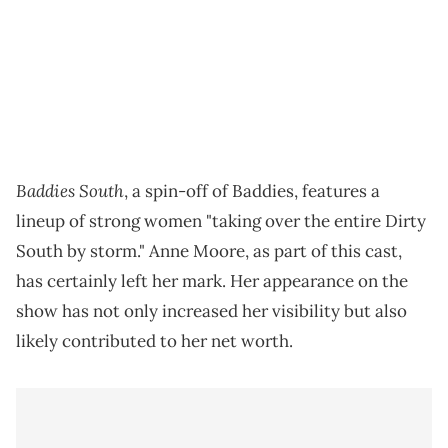
Baddies South
, a spin-off of Baddies, features a
lineup of strong women "taking over the entire Dirty
South by storm." Anne Moore, as part of this cast,
has certainly left her mark. Her appearance on the
show has not only increased her visibility but also
likely contributed to her net worth.