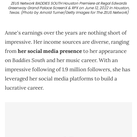
ZEUS Network BADDIES SOUTH Houston Premiere at Regal Edwards
Greenway Grand Palace ScreenX & RPX on June 12, 2022 in Houston,
Texas. (Photo by Arnold Turner/Getty Images for The ZEUS Network)
Anne's earnings over the years are nothing short of
impressive. Her income sources are diverse, ranging
from
her social media presence
to her appearance
Baddies South
on
and her music career. With an
impressive following of 1.9 million followers, she has
leveraged her social media platforms to build a
lucrative career.