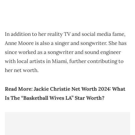
In addition to her reality TV and social media fame,
Anne Moore is also a singer and songwriter. She has
since worked as a songwriter and sound engineer
with local artists in Miami, further contributing to
her net worth.
Read More:
Jackie Christie Net Worth 2024: What
Is The “Basketball Wives LA” Star Worth?