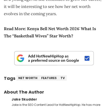
it will be interesting to see how her net worth
evolves in the coming years.
Read More:
Kenya Bell Net Worth 2024: What Is
The “Basketball Wives” Star Worth?
Tags
NET WORTH
FEATURES
TV
About The Author
Jake Skudder
Jake is the SEO Content Lead for HotNewHipHop. He has more