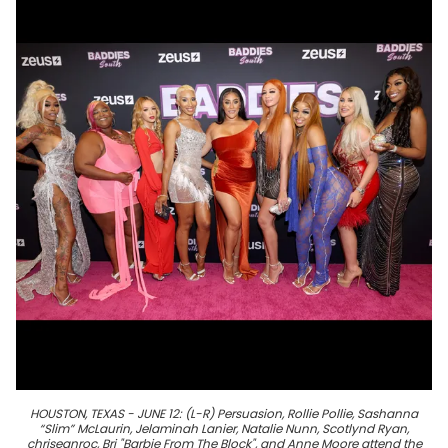
HOUSTON, TEXAS - JUNE 12: (L-R) Persuasion, Rollie Pollie, Sashanna
“Slim” McLaurin, Jelaminah Lanier, Natalie Nunn, Scotlynd Ryan,
chriseanroc, Bri "Barbie From The Block", and Anne Moore attend the