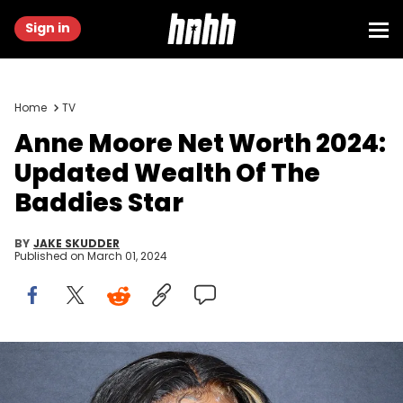
Sign in
Home
TV
Anne Moore Net Worth 2024:
Updated Wealth Of The
Baddies Star
BY
JAKE SKUDDER
Published on
March 01, 2024
HOUSTON, TEXAS - JUNE 12: Anne Moore attends the ZEUS Network
BADDIES SOUTH Houston Premiere at Regal Edwards Greenway
Grand Palace ScreenX &amp; RPX on June 12, 2022 in Houston,