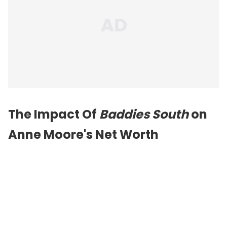
The Impact Of
Baddies South
on
Anne Moore's Net Worth