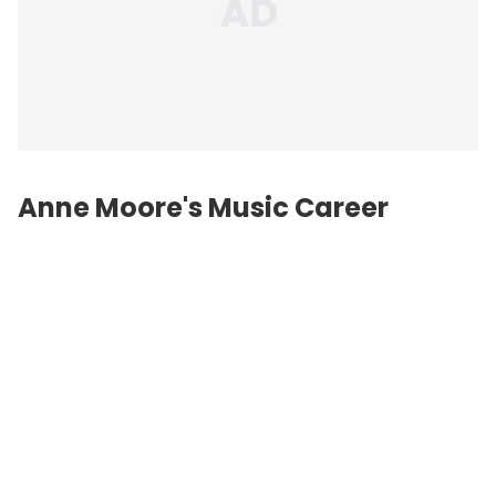
Anne Moore's Music Career