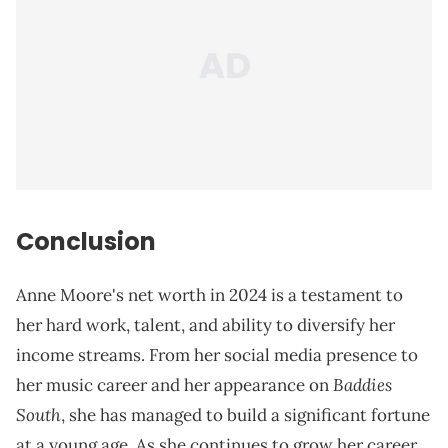
Conclusion
Anne Moore's net worth in 2024 is a testament to
her hard work, talent, and ability to diversify her
income streams. From her social media presence to
Baddies
her music career and her appearance on
South
, she has managed to build a significant fortune
at a young age. As she continues to grow her career,