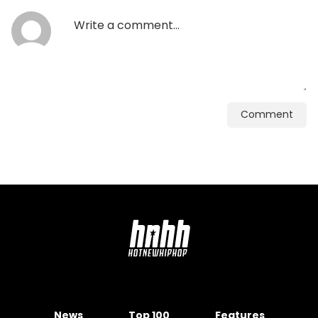
Comment
News
Top 100
Features