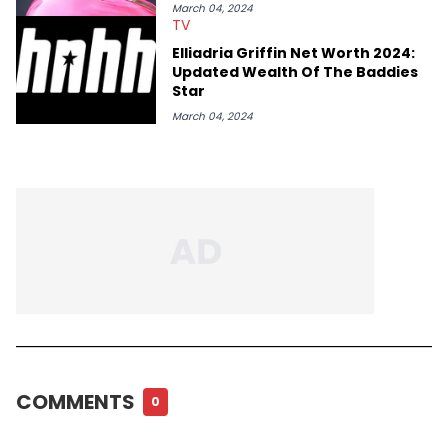
March 04, 2024
TV
Elliadria Griffin Net Worth 2024:
Updated Wealth Of The Baddies
Star
March 04, 2024
COMMENTS
0