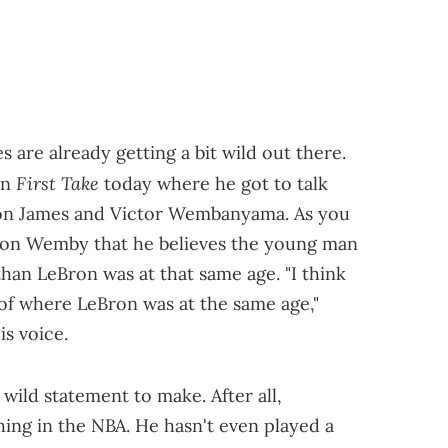
re already getting a bit wild out there.
First Take
on
today where he got to talk
ron James and Victor Wembanyama. As you
h on Wemby that he believes the young man
 than LeBron was at that same age. "I think
d of where LeBron was at the same age,"
s voice.
a wild statement to make. After all,
ng in the NBA. He hasn't even played a