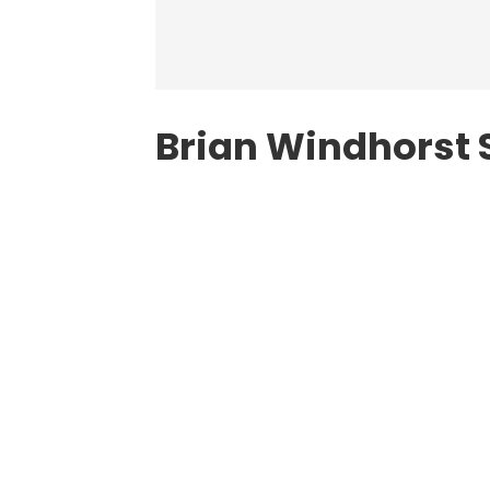
Brian Windhorst