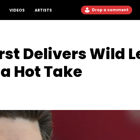
Drop a comment
VIDEOS
ARTISTS
st Delivers Wild 
 Hot Take