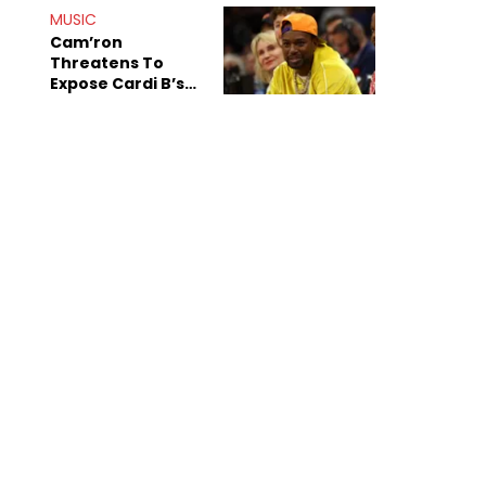
MUSIC
Cam’ron
Threatens To
Expose Cardi B’s
Team After
Unreleased Verse