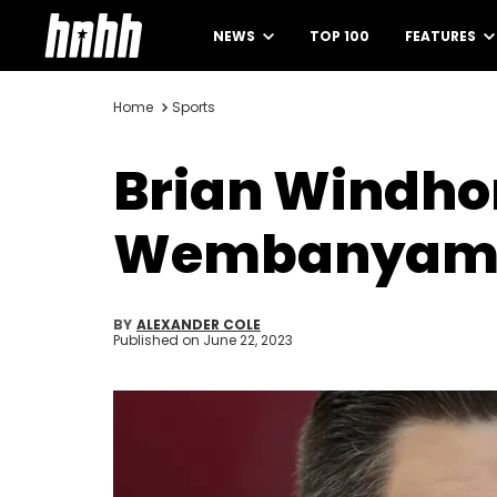
NEWS
TOP 100
FEATURES
Home
Sports
Brian Windhor
Wembanyama
BY
ALEXANDER COLE
Published on
June 22, 2023