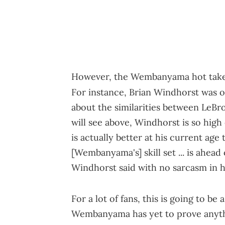
However, the Wembanyama hot takes a
For instance, Brian Windhorst was 
about the similarities between LeB
will see above, Windhorst is so hig
is actually better at his current age
[Wembanyama's] skill set ... is ahea
Windhorst said with no sarcasm in hi
For a lot of fans, this is going to be 
Wembanyama has yet to prove anythi