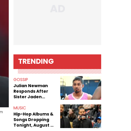
TRENDING
GOSSIP
Julian Newman
Responds After
Sister Jaden
Newman's Alleged
Sex Tapes Leak
MUSIC
am
Online
Hip-Hop Albums &
Songs Dropping
Tonight, August 7,
2026