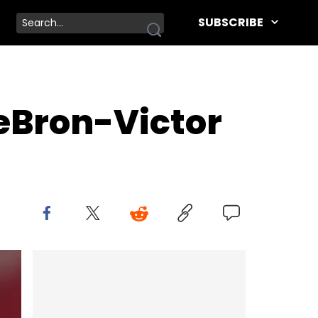
SUBSCRIBE
LeBron-Victor