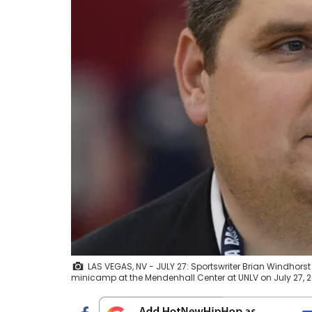
LAS VEGAS, NV - JULY 27: Sportswriter Brian Windhors
minicamp at the Mendenhall Center at UNLV on July 27, 2