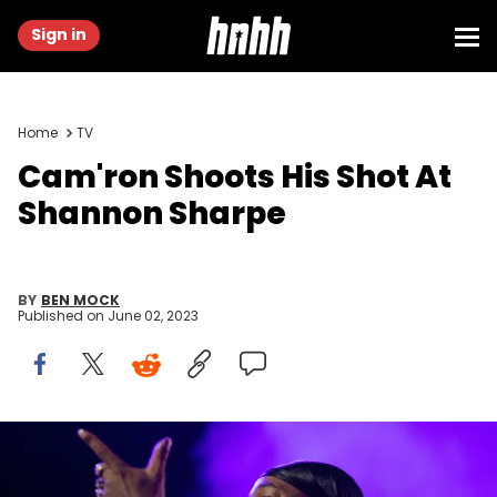
Sign in
Home
TV
Cam'ron Shoots His Shot At
Shannon Sharpe
BY
BEN MOCK
Published on
June 02, 2023
NEW ORLEANS, LOUISIANA - FEBRUARY 03: Cam'ron performs live
during Legendz of the Streetz Tour at Smoothie King Center on
February 03, 2023 in New Orleans, Louisiana. (Photo by Kaitlyn