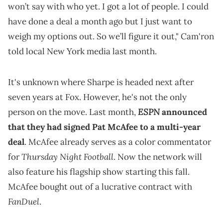
won’t say with who yet. I got a lot of people. I could
have done a deal a month ago but I just want to
weigh my options out. So we’ll figure it out," Cam'ron
told local New York media last month.
It's unknown where Sharpe is headed next after
seven years at Fox. However, he's not the only
ESPN
person on the move. Last month,
announced
that they had signed Pat McAfee to a multi-year
deal
. McAfee already serves as a color commentator
Thursday Night Football
for
. Now the network will
also feature his flagship show starting this fall.
McAfee bought out of a lucrative contract with
FanDuel
.