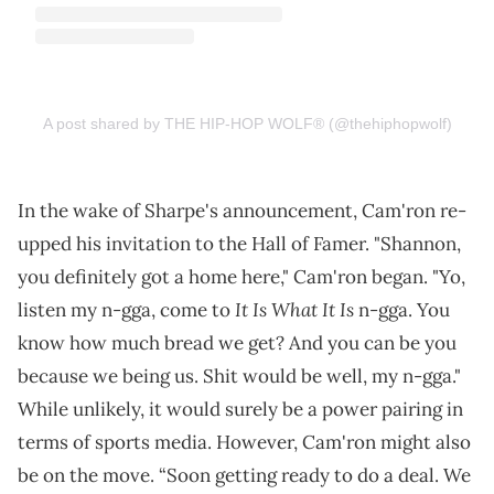
A post shared by THE HIP-HOP WOLF® (@thehiphopwolf)
In the wake of Sharpe's announcement, Cam'ron re-
upped his invitation to the Hall of Famer. "Shannon,
you definitely got a home here," Cam'ron began. "Yo,
It Is What It Is
listen my n-gga, come to
n-gga. You
know how much bread we get? And you can be you
because we being us. Shit would be well, my n-gga."
While unlikely, it would surely be a power pairing in
terms of sports media. However, Cam'ron might also
be on the move. “Soon getting ready to do a deal. We