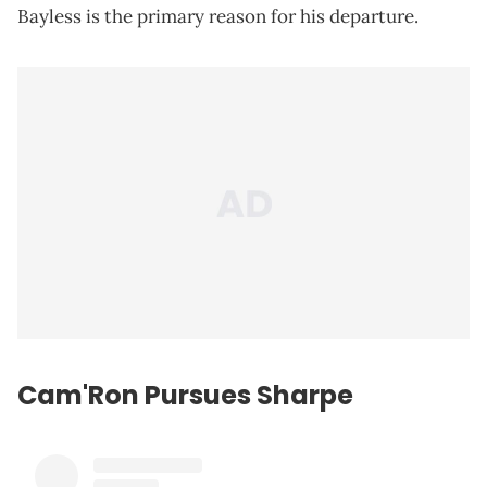
Bayless is the primary reason for his departure.
Cam'Ron Pursues Sharpe