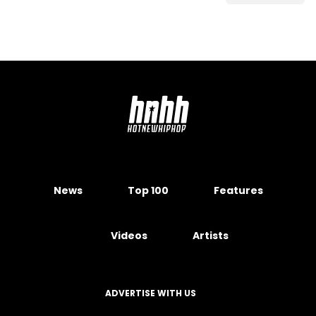
News
Top 100
Features
Videos
Artists
ADVERTISE WITH US