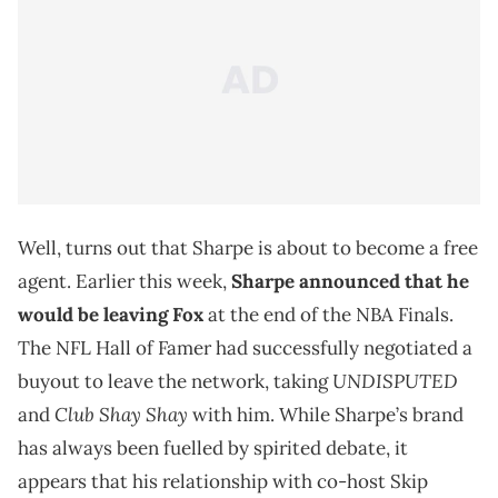
Well, turns out that Sharpe is about to become a free
agent. Earlier this week,
Sharpe announced that he
would be leaving Fox
at the end of the NBA Finals.
The NFL Hall of Famer had successfully negotiated a
UNDISPUTED
buyout to leave the network, taking
Club Shay
Shay
and
with him. While Sharpe’s brand
has always been fuelled by spirited debate, it
appears that his relationship with co-host Skip