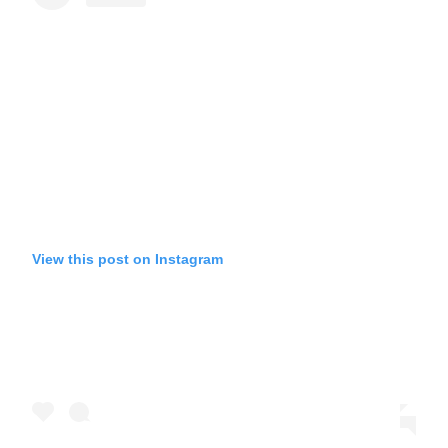
View this post on Instagram