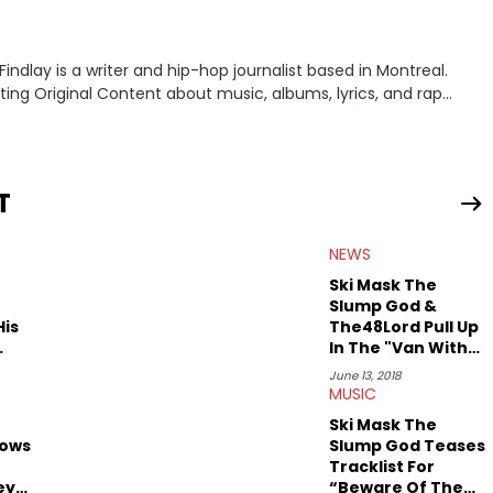
indlay is a writer and hip-hop journalist based in Montreal.
iting Original Content about music, albums, lyrics, and rap
interviewing J.I.D and EarthGang at the "Revenge Of The
and receiving a phone call from Dr. Dre. In his spare time he
T
NEWS
Ski Mask The
Slump God &
His
The48Lord Pull Up
In The "Van With
No Roof"
June 13, 2018
MUSIC
Ski Mask The
lows
Slump God Teases
Tracklist For
ey
“Beware Of The