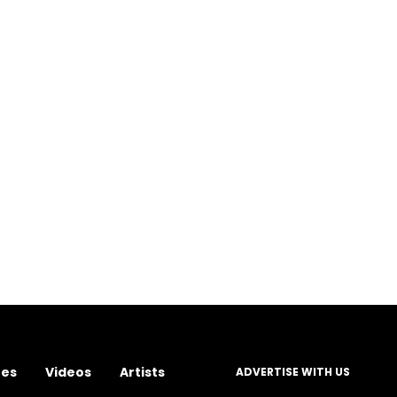
res
Videos
Artists
ADVERTISE WITH US