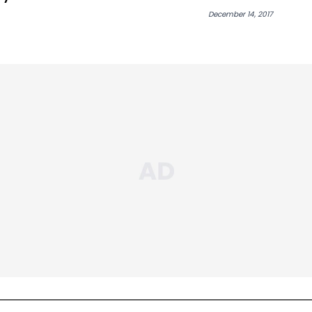
Book Of Eli”
December 14, 2017