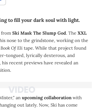
g to fill your dark soul with light.
d from
Ski Mask The Slump God
. The
XXL
his nose to the grindstone, working on the
Book Of Eli
tape. While that project found
ver-tongued, lyrically dexterous, and
 his recent previews have revealed an
ition.
Mister," an
upcoming collaboration
with
hanging out lately. Now, Ski has come