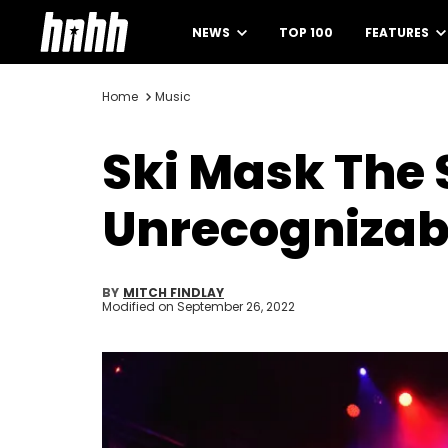
NEWS
TOP 100
FEATURES
Home
Music
Ski Mask The
Unrecognizabl
BY
MITCH FINDLAY
Modified on
September 26, 2022