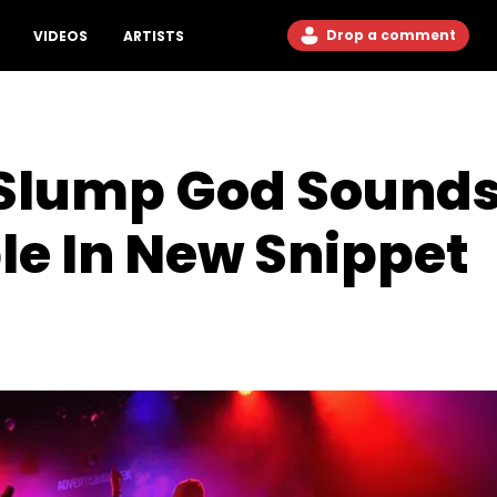
Drop a comment
VIDEOS
ARTISTS
 Slump God Sound
e In New Snippet