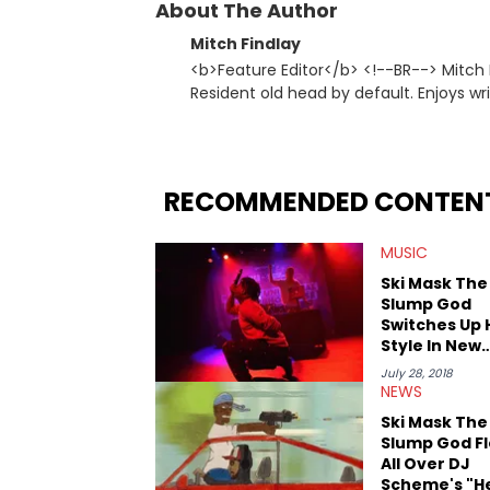
About The Author
Mitch Findlay
<b>Feature Editor</b> <!--BR--> Mitch F
Resident old head by default. Enjoys wr
history. His favorite memories include 
Dreamers 3" studio sessions in Atlanta 
makes horror movies.
RECOMMENDED CONTEN
MUSIC
Ski Mask The
Slump God
Switches Up 
Style In New
Snippet
July 28, 2018
NEWS
Ski Mask The
Slump God F
All Over DJ
Scheme's "H