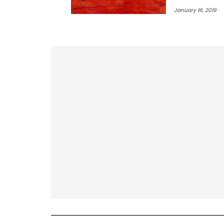
Mister"
January 16, 2019