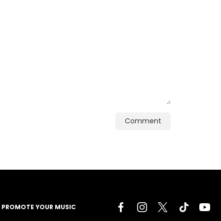
Comment
PROMOTE YOUR MUSIC