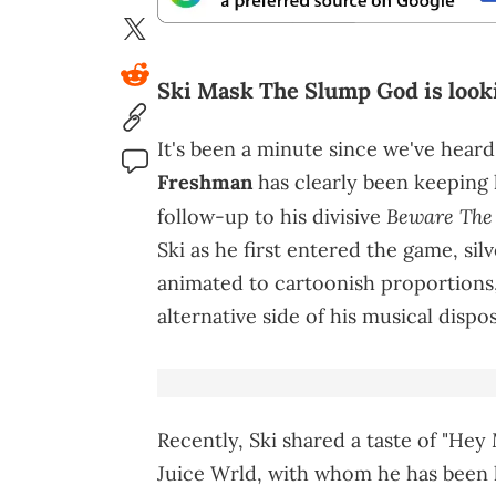
Ski Mask The Slump God is lookin
It's been a minute since we've hear
Freshman
has clearly been keeping 
Beware The 
follow-up to his divisive
Ski as he first entered the game, sil
animated to cartoonish proportions,
alternative side of his musical dispos
Recently, Ski shared a taste of "Hey 
Juice Wrld, with whom he has been 