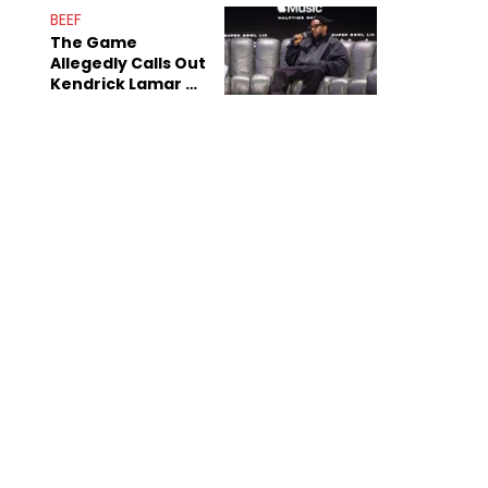
BEEF
The Game
Allegedly Calls Out
Kendrick Lamar As
Fans Speculate On
Decade-Long
Beef