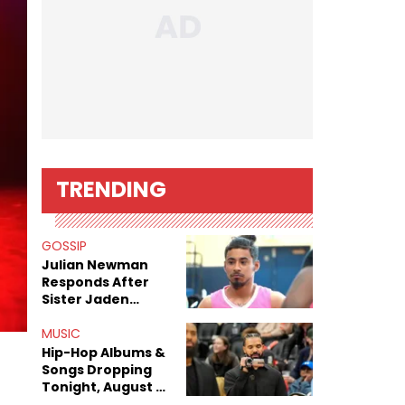
TRENDING
GOSSIP
Julian Newman
Responds After
Sister Jaden
Newman's Alleged
Sex Tapes Leak
MUSIC
Online
Hip-Hop Albums &
Songs Dropping
Tonight, August 7,
2026