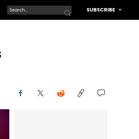
SUBSCRIBE
s