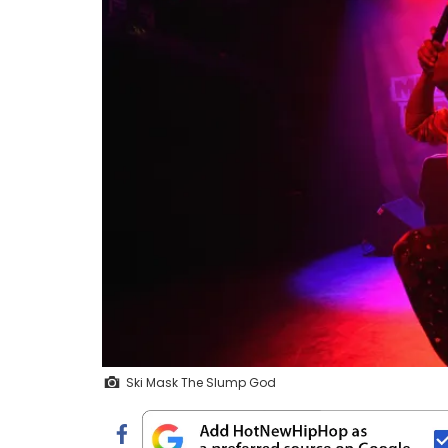
Ski Mask The Slump God