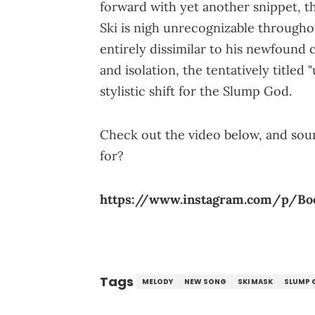
forward with yet another snippet, th
Ski is nigh unrecognizable througho
entirely dissimilar to his newfound 
and isolation, the tentatively titled 
stylistic shift for the Slump God.
Check out the video below, and sound
for?
https://www.instagram.com/p/B
Tags
MELODY
NEW SONG
SKI MASK
SLUMP 