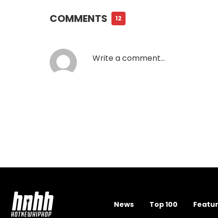
COMMENTS
12
News
Top 100
Featu