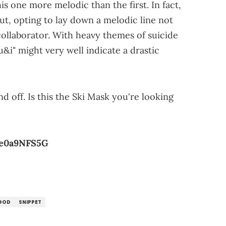
is one more melodic than the first. In fact,
ut, opting to lay down a melodic line not
collaborator. With heavy themes of suicide
"u&i" might very well indicate a drastic
 off. Is this the Ski Mask you're looking
oe0a9NFS5G
GOD
SNIPPET