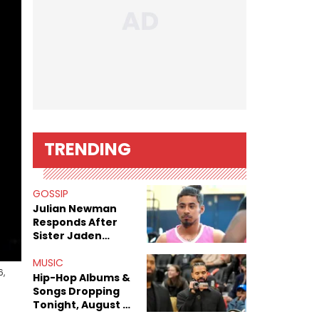
TRENDING
GOSSIP
Julian Newman
Responds After
Sister Jaden
Newman's Alleged
Sex Tapes Leak
MUSIC
6,
Online
Hip-Hop Albums &
Songs Dropping
Tonight, August 7,
2026