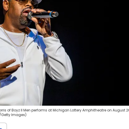
is of Boyz II Men performs at Michigan Lottery Amphitheatre on August 2
to/Getty Images)