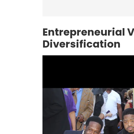
Entrepreneurial 
Diversification