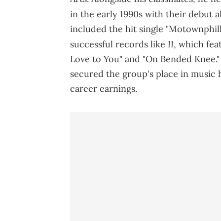
in the early 1990s with their debut 
included the hit single "Motownphilly
II
successful records like
, which fea
Love to You" and "On Bended Knee."
secured the group's place in music hi
career earnings.