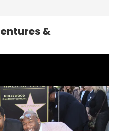
Ventures &