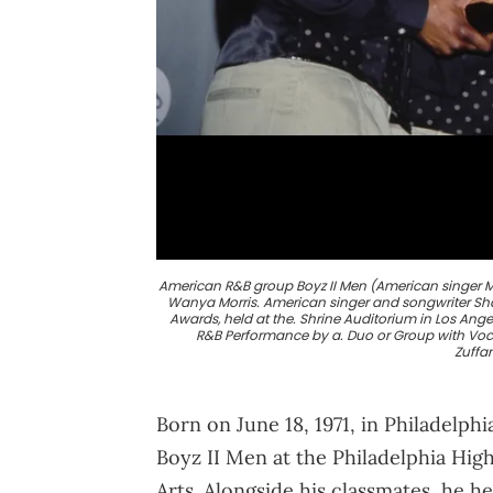
American R&B group Boyz II Men (American singer M
Wanya Morris. American singer and songwriter S
Awards, held at the. Shrine Auditorium in Los Angel
R&B Performance by a. Duo or Group with Vocal
Zuffa
Born on June 18, 1971, in Philadelp
Boyz II Men at the Philadelphia Hig
Arts. Alongside his classmates, he h