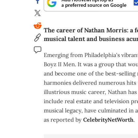
The career of Nathan Morris: a
musical talent and business ac
Emerging from Philadelphia's vibra
Boyz II Men. It was a group that wo
and become one of the best-selling m
harmonies delivered numerous hits 
illustrious music career, Nathan ha
include real estate and television p
musical legacy, have culminated in 
as reported by
CelebrityNetWorth
.