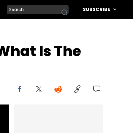
SUBSCRIBE
What Is The