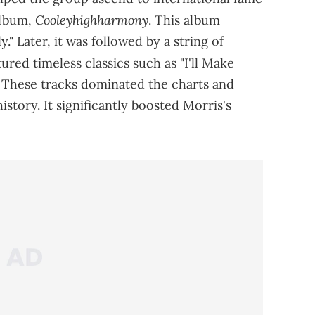
Cooleyhighharmony
album,
. This album
." Later, it was followed by a string of
tured timeless classics such as "I'll Make
 These tracks dominated the charts and
story. It significantly boosted Morris's