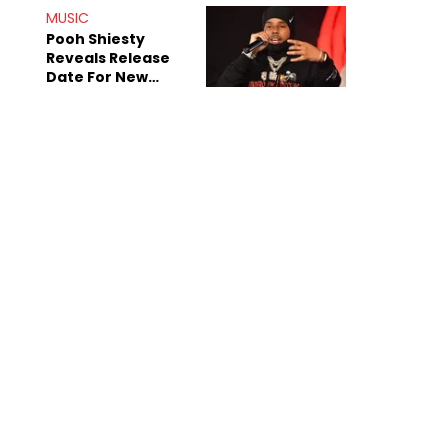
MUSIC
Pooh Shiesty
Reveals Release
Date For New
Album "All Eyes On
Shiest"