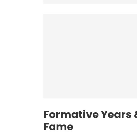
Formative Years &
Fame