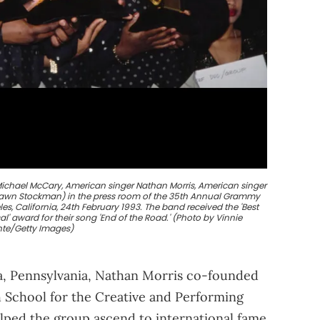
ichael McCary, American singer Nathan Morris, American singer
hawn Stockman) in the press room of the 35th Annual Grammy
es, California, 24th February 1993. The band received the 'Best
' award for their song 'End of the Road.' (Photo by Vinnie
nte/Getty Images)
hia, Pennsylvania, Nathan Morris co-founded
h School for the Creative and Performing
elped the group ascend to international fame