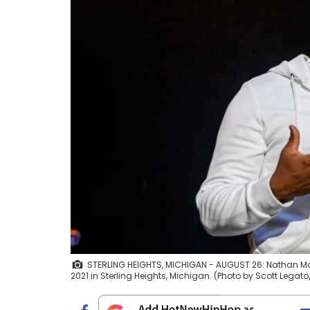
STERLING HEIGHTS, MICHIGAN - AUGUST 26: Nathan Morr
2021 in Sterling Heights, Michigan. (Photo by Scott Lega