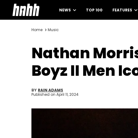
NEWS
TOP 100
FEATURES
Home
Music
Nathan Morris
Boyz II Men I
BY
RAIN ADAMS
Published on
April 11, 2024