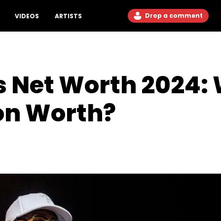
Drop a comment
VIDEOS
ARTISTS
 Net Worth 2024: 
con Worth?