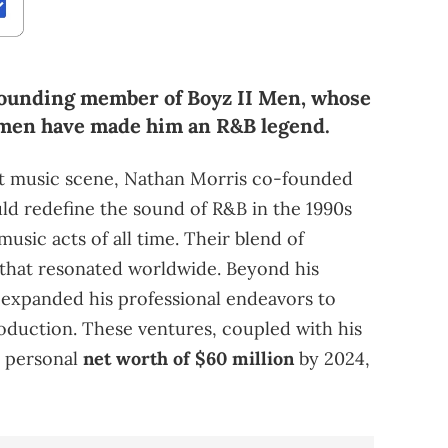
 founding member of Boyz II Men, whose
umen have made him an R&B legend.
nt music scene, Nathan Morris co-founded
uld redefine the sound of R&B in the 1990s
usic acts of all time. Their blend of
that resonated worldwide. Beyond his
s expanded his professional endeavors to
roduction. These ventures, coupled with his
a personal
net worth of $60 million
by 2024,