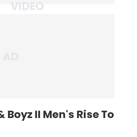
 Boyz II Men's Rise To