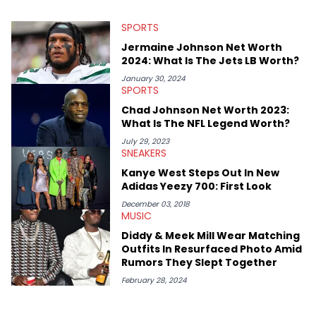
SPORTS
Jermaine Johnson Net Worth
2024: What Is The Jets LB Worth?
January 30, 2024
SPORTS
Chad Johnson Net Worth 2023:
What Is The NFL Legend Worth?
July 29, 2023
SNEAKERS
Kanye West Steps Out In New
Adidas Yeezy 700: First Look
December 03, 2018
MUSIC
Diddy & Meek Mill Wear Matching
Outfits In Resurfaced Photo Amid
Rumors They Slept Together
February 28, 2024