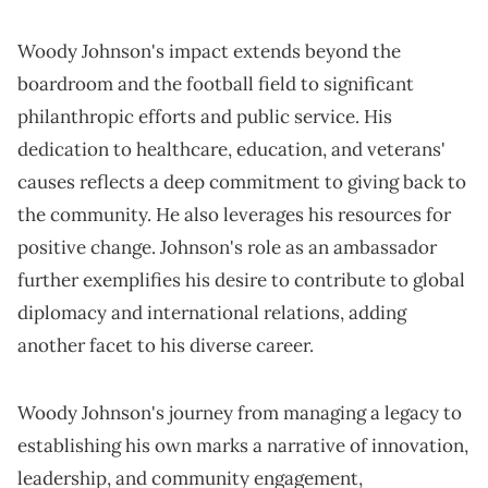
Woody Johnson's impact extends beyond the
boardroom and the football field to significant
philanthropic efforts and public service. His
dedication to healthcare, education, and veterans'
causes reflects a deep commitment to giving back to
the community. He also leverages his resources for
positive change. Johnson's role as an ambassador
further exemplifies his desire to contribute to global
diplomacy and international relations, adding
another facet to his diverse career.
Woody Johnson's journey from managing a legacy to
establishing his own marks a narrative of innovation,
leadership, and community engagement,