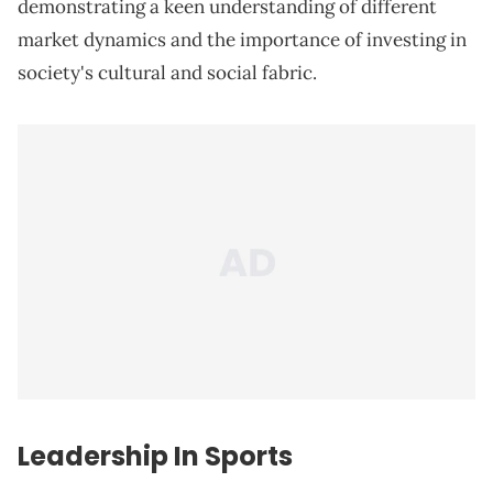
demonstrating a keen understanding of different
market dynamics and the importance of investing in
society's cultural and social fabric.
Leadership In Sports