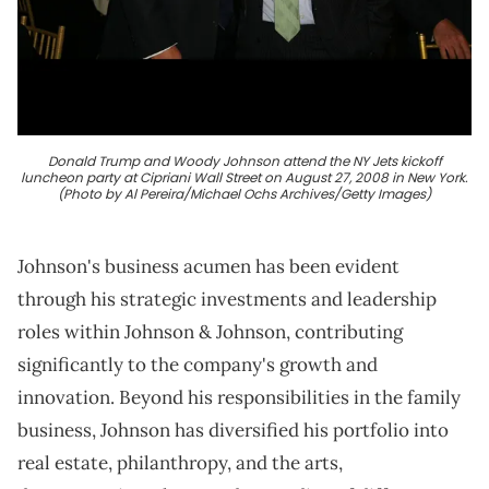
Donald Trump and Woody Johnson attend the NY Jets kickoff
luncheon party at Cipriani Wall Street on August 27, 2008 in New York.
(Photo by Al Pereira/Michael Ochs Archives/Getty Images)
Johnson's business acumen has been evident
through his strategic investments and leadership
roles within Johnson & Johnson, contributing
significantly to the company's growth and
innovation. Beyond his responsibilities in the family
business, Johnson has diversified his portfolio into
real estate, philanthropy, and the arts,