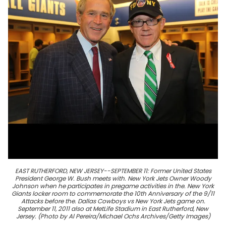
EAST RUTHERFORD, NEW JERSEY--SEPTEMBER 11: Former United States
President George W. Bush meets with. New York Jets Owner Woody
Johnson when he participates in pregame activities in the. New York
Giants locker room to commemorate the 10th Anniversary of the 9/11
Attacks before the. Dallas Cowboys vs New York Jets game on.
September 11, 2011 also at MetLife Stadium in East Rutherford, New
Jersey. (Photo by Al Pereira/Michael Ochs Archives/Getty Images)