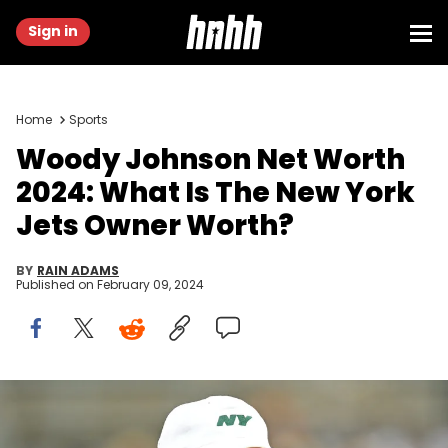
Sign in
Home
Sports
Woody Johnson Net Worth
2024: What Is The New York
Jets Owner Worth?
BY
RAIN ADAMS
Published on
February 09, 2024
PITTSBURGH, PA - OCTOBER 02: New York Jets owner Woody
Johnson looks on before a game against the Pittsburgh Steelers at
Acrisure Stadium on October 2, 2022 in Pittsburgh, Pennsylvania.