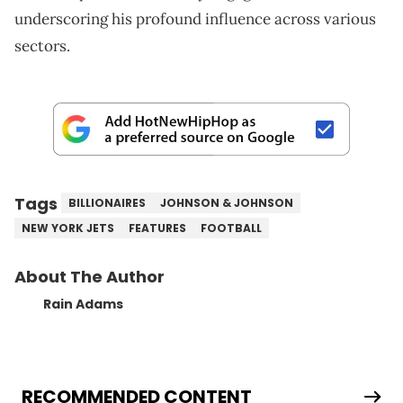
underscoring his profound influence across various
sectors.
Tags
BILLIONAIRES
JOHNSON & JOHNSON
NEW YORK JETS
FEATURES
FOOTBALL
About The Author
Rain Adams
RECOMMENDED CONTENT