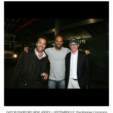
EAST RUTHERFORD, NEW JERSEY--SEPTEMBER 03: The Rapper Common