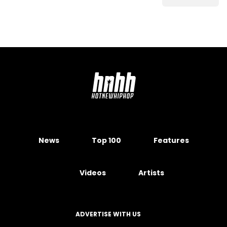
News
Top 100
Features
Videos
Artists
ADVERTISE WITH US