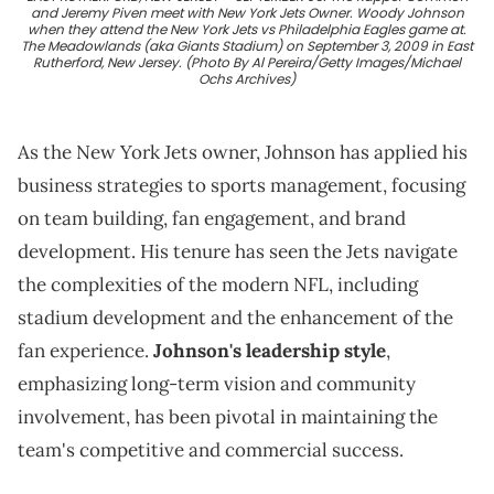
and Jeremy Piven meet with New York Jets Owner. Woody Johnson
when they attend the New York Jets vs Philadelphia Eagles game at.
The Meadowlands (aka Giants Stadium) on September 3, 2009 in East
Rutherford, New Jersey. (Photo By Al Pereira/Getty Images/Michael
Ochs Archives)
As the New York Jets owner, Johnson has applied his
business strategies to sports management, focusing
on team building, fan engagement, and brand
development. His tenure has seen the Jets navigate
the complexities of the modern NFL, including
stadium development and the enhancement of the
fan experience.
Johnson's leadership style
,
emphasizing long-term vision and community
involvement, has been pivotal in maintaining the
team's competitive and commercial success.