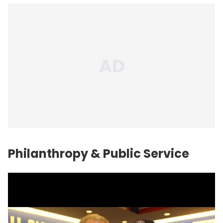
Philanthropy & Public Service