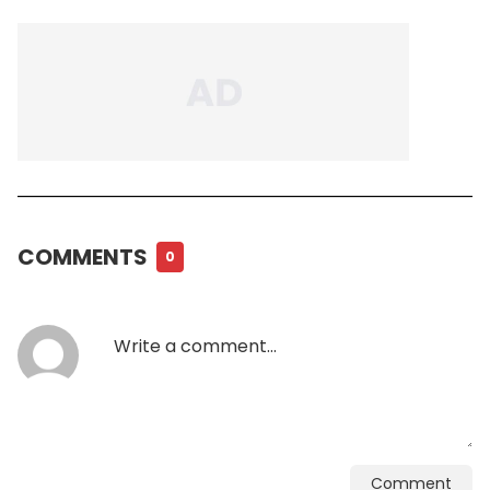
COMMENTS
0
Comment