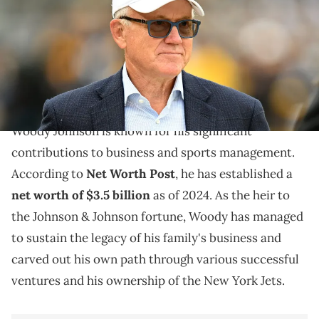
(Photo by Joe Sargent/Getty Images)
Delve into Woody Johnson's impactful journey in
business and sports, highlighting his achievements
and strategic moves.
Woody Johnson is known for his significant
contributions to business and sports management.
According to
Net Worth Post
, he has established a
net worth of $3.5 billion
as of 2024. As the heir to
the Johnson & Johnson fortune, Woody has managed
to sustain the legacy of his family's business and
carved out his own path through various successful
ventures and his ownership of the New York Jets.