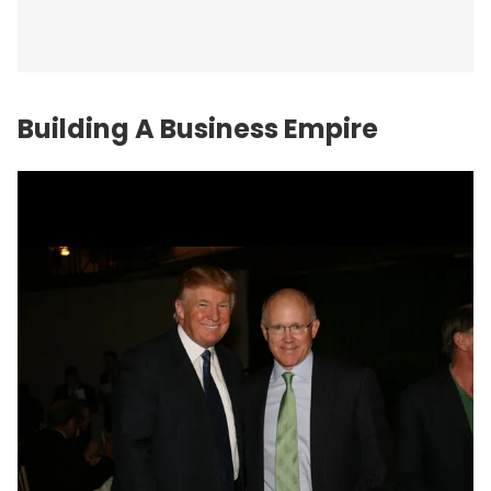
Building A Business Empire