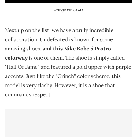
Image via GOAT
Next up on the list, we have a truly incredible
collaboration. Undefeated is known for some
amazing shoes,
and this Nike Kobe 5 Protro
colorway
is one of them. The shoe is simply called
"Hall Of Fame" and featured a gold upper with purple
accents. Just like the "Grinch" color scheme, this
model is very flashy. However, it is a shoe that
commands respect.