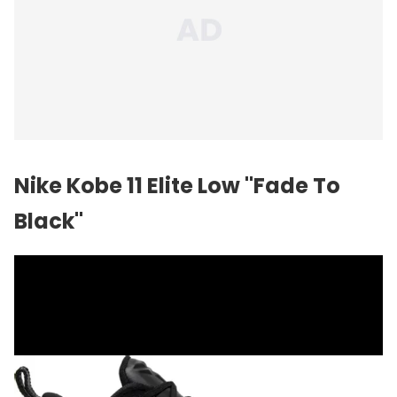
Nike Kobe 11 Elite Low "Fade To
Black"