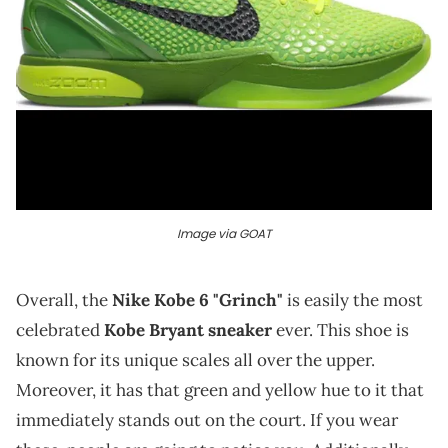
Image via GOAT
Overall, the
Nike Kobe 6 "Grinch"
is easily the most
celebrated
Kobe Bryant sneaker
ever. This shoe is
known for its unique scales all over the upper.
Moreover, it has that green and yellow hue to it that
immediately stands out on the court. If you wear