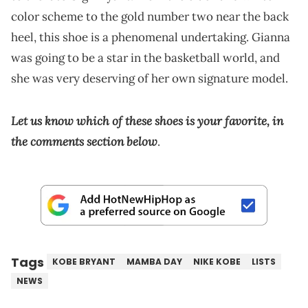
color scheme to the gold number two near the back
heel, this shoe is a phenomenal undertaking. Gianna
was going to be a star in the basketball world, and
she was very deserving of her own signature model.
Let us know which of these shoes is your favorite, in
the comments section below
.
Tags
KOBE BRYANT
MAMBA DAY
NIKE KOBE
LISTS
NEWS