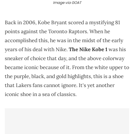
Image via GOAT
Back in 2006, Kobe Bryant scored a mystifying 81
points against the Toronto Raptors. When he
accomplished this, he was in the midst of the early
years of his deal with Nike.
The Nike Kobe 1
was his
sneaker of choice that day, and the above colorway
became iconic because of it. From the white upper to
the purple, black, and gold highlights, this is a shoe
that Lakers fans cannot ignore. It's yet another
iconic shoe in a sea of classics.