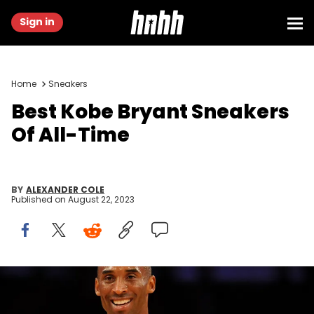
Sign in
Home
Sneakers
Best Kobe Bryant Sneakers
Of All-Time
BY
ALEXANDER COLE
Published on
August 22, 2023
LOS ANGELES, CA - NOVEMBER 19: Kobe Bryant #24 of the Los
Angeles Lakers smiles in the fourth quarter during the game against
the Chicago Bulls on November 19, 2009 at Staples Center in Los