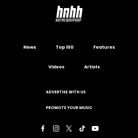
News
Top 100
Features
Videos
Artists
ADVERTISE WITH US
PROMOTE YOUR MUSIC