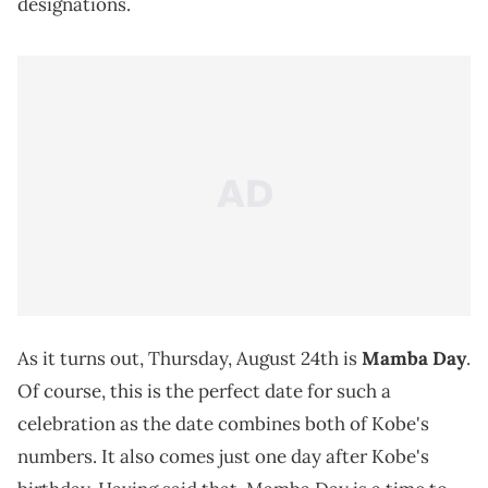
designations.
As it turns out, Thursday, August 24th is
Mamba Day
.
Of course, this is the perfect date for such a
celebration as the date combines both of Kobe's
numbers. It also comes just one day after Kobe's