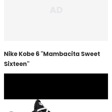
Nike Kobe 6 "Mambacita Sweet
Sixteen"