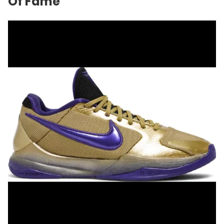
Of Fame"