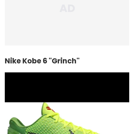
Nike Kobe 6 "Grinch"