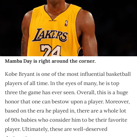
Angeles, California. The Lakers won 108-93. NOTE TO USER: User
expressly acknowledges and agrees that, by downloading and/or
using this Photograph, User is consenting to the terms and
conditions of the Getty Images License Agreement. (Photo by Harry
How/Getty Images)
THIS POST CONTAINS AFFILIATE LINKS. PLEASE READ OUR
DISCLOSURE POLICY
.
Mamba Day is right around the corner.
Kobe Bryant is one of the most influential basketball
players of all time. In the eyes of many, he is top
three the game has ever seen. Overall, this is a huge
honor that one can bestow upon a player. Moreover,
based on the era he played in, there are a whole lot
of 90s babies who consider him to be their favorite
player. Ultimately, these are well-deserved