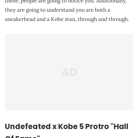
these, people are going to notice you. Additionally,
they are going to understand you are both a
sneakerhead and a Kobe stan, through and through.
Undefeated x Kobe 5 Protro "Hall