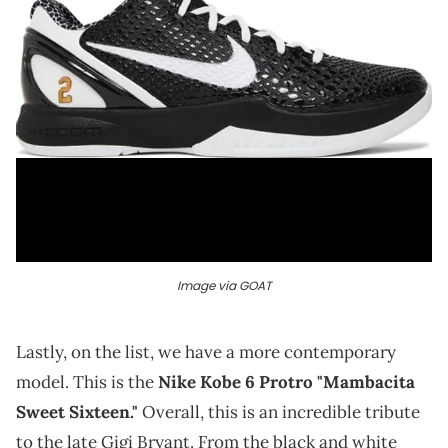
Image via GOAT
Lastly, on the list, we have a more contemporary
model. This is the
Nike Kobe 6 Protro "Mambacita
Sweet Sixteen."
Overall, this is an incredible tribute
to the late Gigi Bryant. From the black and white