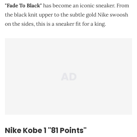
"Fade To Black"
has become an iconic sneaker. From
the black knit upper to the subtle gold Nike swoosh
on the sides, this is a sneaker fit for a king.
Nike Kobe 1 "81 Points"