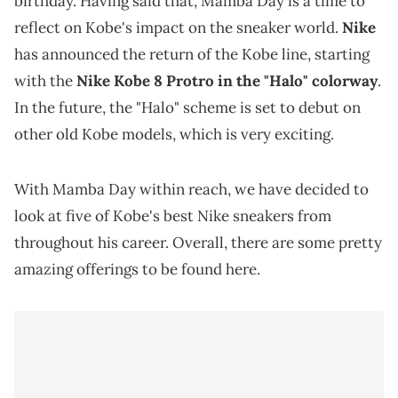
birthday. Having said that, Mamba Day is a time to
reflect on Kobe's impact on the sneaker world.
Nike
has announced the return of the Kobe line, starting
with the
Nike Kobe 8 Protro in the "Halo" colorway
.
In the future, the "Halo" scheme is set to debut on
other old Kobe models, which is very exciting.
With Mamba Day within reach, we have decided to
look at five of Kobe's best Nike sneakers from
throughout his career. Overall, there are some pretty
amazing offerings to be found here.