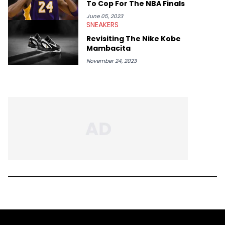
To Cop For The NBA Finals
June 05, 2023
SNEAKERS
Revisiting The Nike Kobe
Mambacita
November 24, 2023