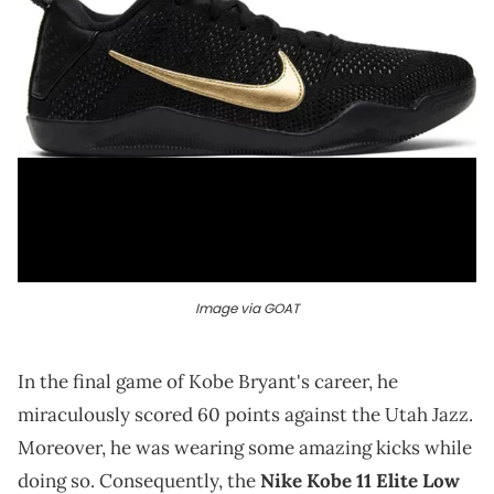
Image via GOAT
In the final game of Kobe Bryant's career, he
miraculously scored 60 points against the Utah Jazz.
Moreover, he was wearing some amazing kicks while
doing so. Consequently, the
Nike Kobe 11 Elite Low