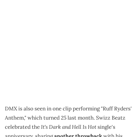
DMX is also seen in one clip performing "Ruff Ryders'
Anthem," which turned 25 last month. Swizz Beatz
It's Dark and Hell Is Hot
celebrated the
single's
anniversary, sharing
another throwback
with his