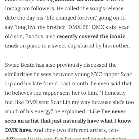
Instagram followers. He called the song's release
date the day his "life changed forever," going on to
say "long live my brother [DMX]!!!!" DMX's six-year-
old son, Exodus, also
recently covered the iconic
track
on piano in a sweet clip shared by his mother.
Swizz Beatz has also previously discussed the
similarities he sees between young NYC rapper Scar
Lip and his late friend. Last month, he even said that
he believes the rapper sent her to him. “I honestly
feel like DMX sent Scar Lip my way because she’s too
much of his energy,” he explained. “Like
I’ve never
seen an artist that just naturally have what I know
DMX have
. And they two different artists, two