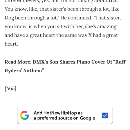
different levels, yes. But I’m not talking about that.
You know, like, that sister’s been through a lot, like
Dog been through a lot." He continued, "That sister,
you know, is when you sit with her, she’s amazing
and have a great heart the same way X had a great
heart.”
Read More:
DMX’s Son Shares Piano Cover Of “Ruff
Ryders’ Anthem”
[Via]