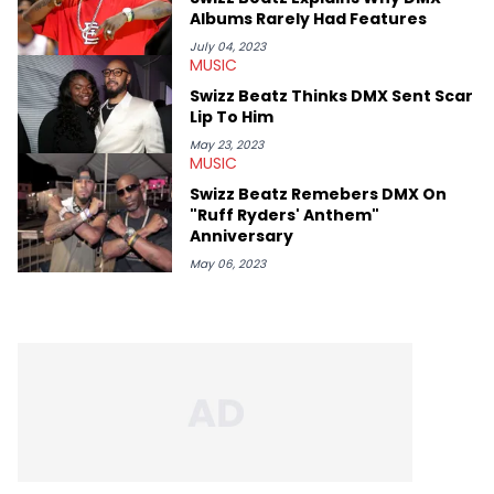
Albums Rarely Had Features
July 04, 2023
MUSIC
Swizz Beatz Thinks DMX Sent Scar
Lip To Him
May 23, 2023
MUSIC
Swizz Beatz Remebers DMX On
"Ruff Ryders' Anthem"
Anniversary
May 06, 2023