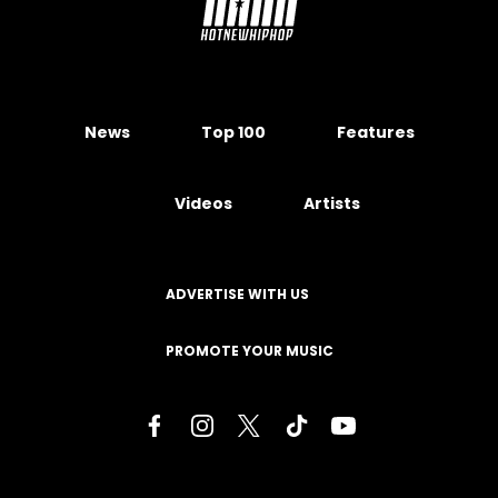
News
Top 100
Features
Videos
Artists
ADVERTISE WITH US
PROMOTE YOUR MUSIC