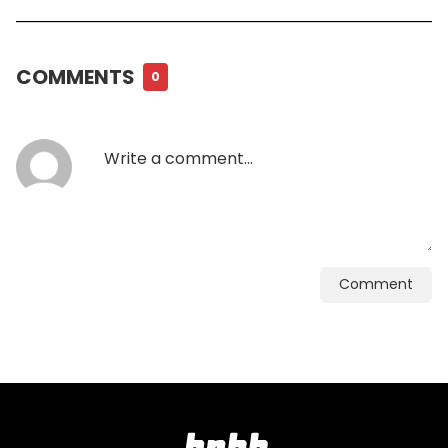
COMMENTS
0
Comment