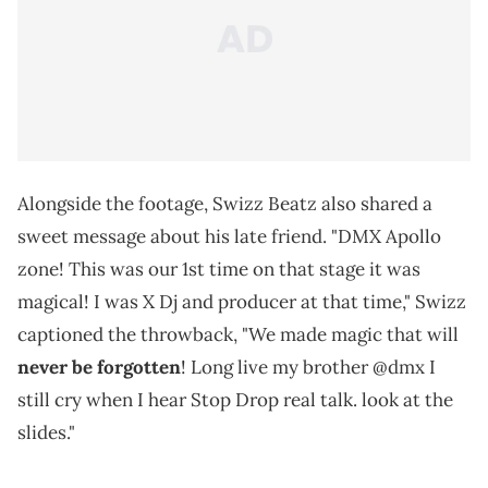
Alongside the footage, Swizz Beatz also shared a
sweet message about his late friend. "DMX Apollo
zone! This was our 1st time on that stage it was
magical! I was X Dj and producer at that time," Swizz
captioned the throwback, "We made magic that will
never be forgotten
! Long live my brother @dmx I
still cry when I hear Stop Drop real talk. look at the
slides."