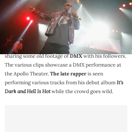
Lamparski/FilmMagic)
Old footage shows DMX performing tracks from "It's
Dark and Hell Is Hot."
Swizz Beatz
recently got nostalgic on social media,
sharing some old footage of
DMX
with his followers.
The various clips showcase a DMX performance at
the Apollo Theater.
The late rapper
is seen
It's
performing various tracks from his debut album
Dark and Hell Is Hot
while the crowd goes wild.