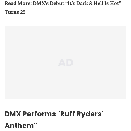
Read More:
DMX’s Debut “It’s Dark & Hell Is Hot”
Turns 25
DMX Performs "Ruff Ryders'
Anthem"