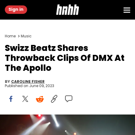
Sign in
Home
Music
Swizz Beatz Shares
Throwback Clips Of DMX At
The Apollo
BY
CAROLINE FISHER
Published on
June 09, 2023
NEW YORK, NY - APRIL 21: DMX performs during the Ruff Ryders
and Friends Reunion Tour Past, Present and Future at Barclays
Center of Brooklyn on April 21, 2017 in New York City. (Photo by John