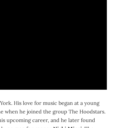
ork. His love for music began at a young
e when he joined the group The Hoodstars.
his upcoming career, and he later found