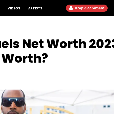
Drop a comment
VIDEOS
ARTISTS
ls Net Worth 2023
r Worth?