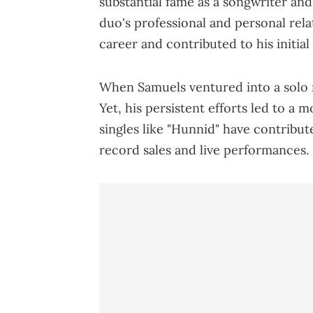
substantial fame as a songwriter an
duo's professional and personal rela
career and contributed to his initial
When Samuels ventured into a solo m
Yet, his persistent efforts led to a 
singles like "Hunnid" have contribut
record sales and live performances.