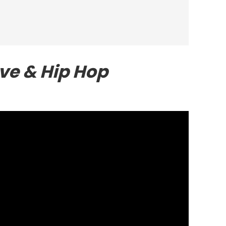
ve & Hip Hop