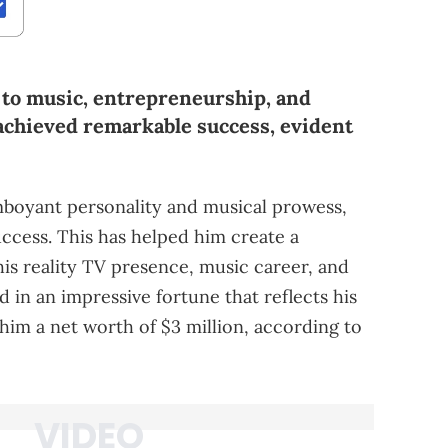
 to music, entrepreneurship, and
 achieved remarkable success, evident
amboyant personality and musical prowess,
uccess. This has helped him create a
his reality TV presence, music career, and
d in an impressive fortune that reflects his
 him a net worth of $3 million, according to