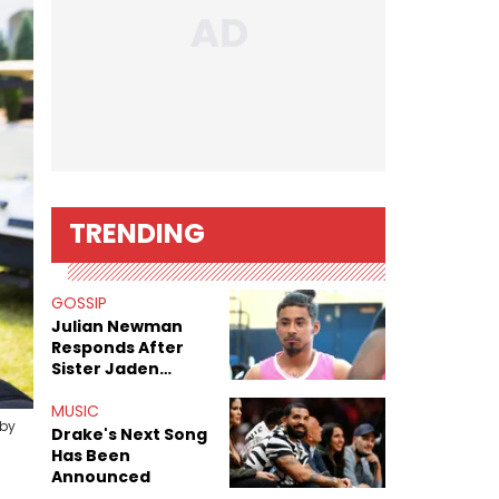
TRENDING
GOSSIP
Julian Newman
Responds After
Sister Jaden
Newman's Alleged
Sex Tapes Leak
MUSIC
 by
Online
Drake's Next Song
Has Been
Announced