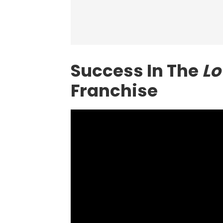
Success In The
Lo
Franchise