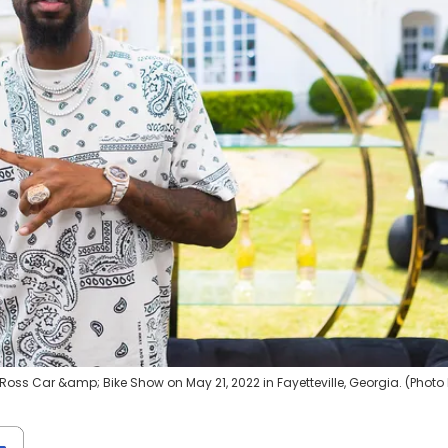
 Ross Car &amp; Bike Show on May 21, 2022 in Fayetteville, Georgia. (Photo