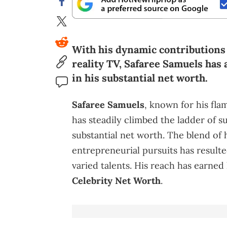
With his dynamic contributions
reality TV, Safaree Samuels has
in his substantial net worth.
Safaree Samuels
, known for his fl
has steadily climbed the ladder of s
substantial net worth. The blend of 
entrepreneurial pursuits has resulte
varied talents. His reach has earned
Celebrity Net Worth
.