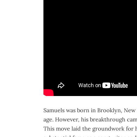
Samuels was born in Brooklyn, New Y
age. However, his breakthrough cam
This move laid the groundwork for 