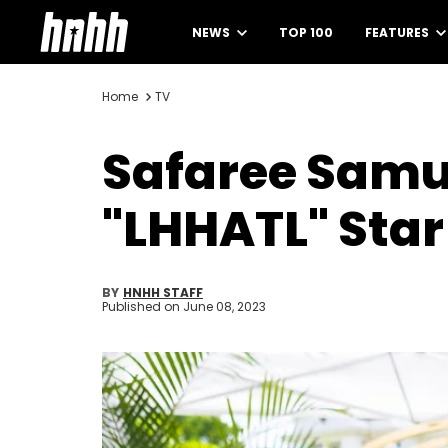
NEWS
TOP 100
FEATURES
Home
TV
Safaree Samue
"LHHATL" Sta
BY
HNHH STAFF
Published on
June 08, 2023