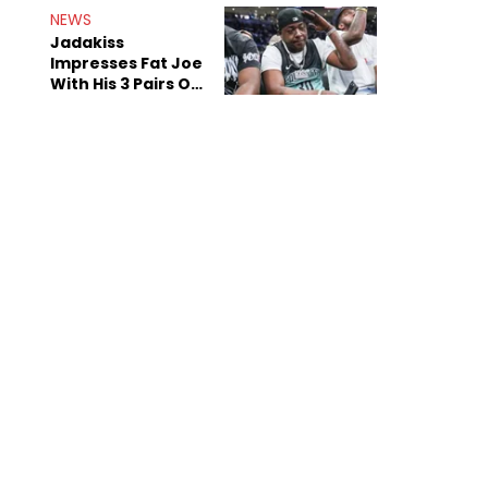
NEWS
Jadakiss
Impresses Fat Joe
With His 3 Pairs Of
The Victor Victor
Air Force 1s