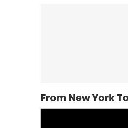
From New York To