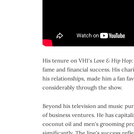
Love & Hip Hop:
His tenure on VH1's
fame and financial success. His char
his relationships, made him a fan fav
considerably through the show.
Beyond his television and music purs
of business ventures. He has capital
coconut oil and men's grooming pro
significantly. The line's success ref