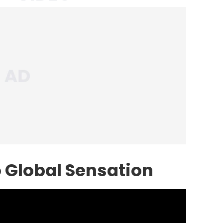
 Global Sensation