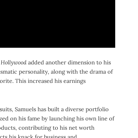
 Hollywood
added another dimension to his
ismatic personality, along with the drama of
orite. This increased his earnings
uits, Samuels has built a diverse portfolio
ized on his fame by launching his own line of
ducts, contributing to his net worth
lects his knack for business and