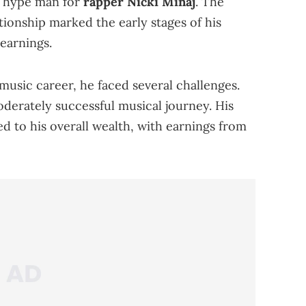
d hype man for
rapper Nicki Minaj
. The
tionship marked the early stages of his
 earnings.
usic career, he faced several challenges.
moderately successful musical journey. His
ed to his overall wealth, with earnings from