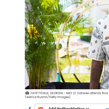
FAYETTEVILLE, GEORGIA - MAY 21: Safaree attends Rick
Terence Rushin/Getty Images)