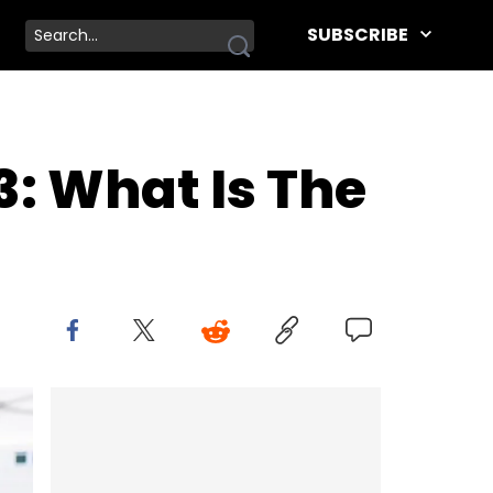
SUBSCRIBE
: What Is The