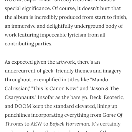
special significance. Of course, it doesn't hurt that
the album is incredibly produced from start to finish,
an immersive and delightfully underground body of
work featuring impeccable lyricism from all
contributing parties.
As expected given the artwork, there's an
undercurrent of geek-friendly themes and imagery
throughout, exemplified in titles like "Mando
Calrissian," "This Is Canon Now," and "Jason & The
Czargonauts." Insofar as the bars go, Deck, Esoteric,
and DOOM keep the standard elevated, lining up
Game Of
punchlines incorporating everything from
Thrones
AEW
Bojack Horseman.
to
to
It's certainly