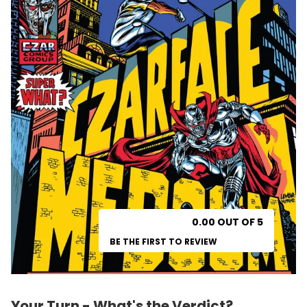
0.00 OUT OF 5
BE THE FIRST TO REVIEW
Your Turn - What's the Verdict?