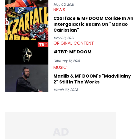
May 05, 2021
NEWS
Czarface & MF DOOM Collide In An
Intergalactic Realm On "Mando
Calrissian"
May 08, 2021
ORIGINAL CONTENT
#TBT: MF DOOM
February 12, 2015
MUSIC
Madlib & MF DOOM's "Madvillainy
2" Still In The Works
March 30, 2023