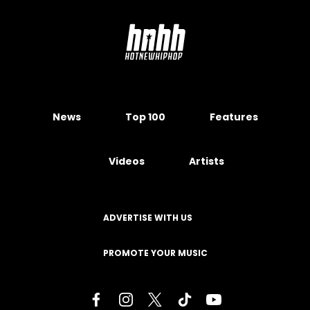
News
Top 100
Features
Videos
Artists
ADVERTISE WITH US
PROMOTE YOUR MUSIC