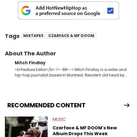
Tags
MIXTAPES
CZARFACE & MF DOOM
About The Author
Mitch Findlay
<b>Feature Editor</b> <!--BR--> Mitch Findlay is a writer and
hip-hop journalist based in Montreal. Resident old head by
default. Enjoys writing Original Content about music, albums,
lyrics, and rap history. His favorite memories include
interviewing J.I.D and EarthGang at the "Revenge Of The
Dreamers 3" studio sessions in Atlanta and receiving a phone
call from Dr. Dre. In his spare time he makes horror movies.
RECOMMENDED CONTENT
MUSIC
Czarface & MF DOOM's New
Album Drops This Week