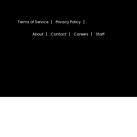
Terms of Service
Privacy Policy
About
Contact
Careers
Staff