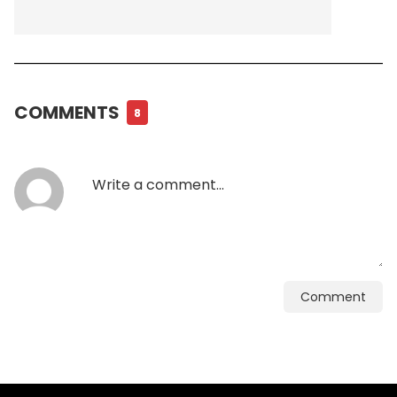
COMMENTS
8
Comment