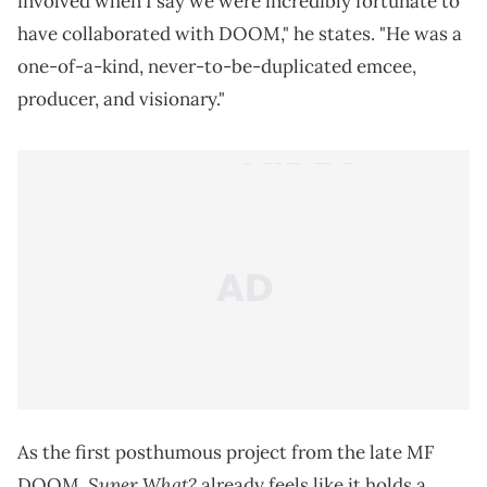
involved when I say we were incredibly fortunate to
have collaborated with DOOM," he states. "He was a
one-of-a-kind, never-to-be-duplicated emcee,
producer, and visionary."
As the first posthumous project from the late MF
Super What?
DOOM,
already feels like it holds a