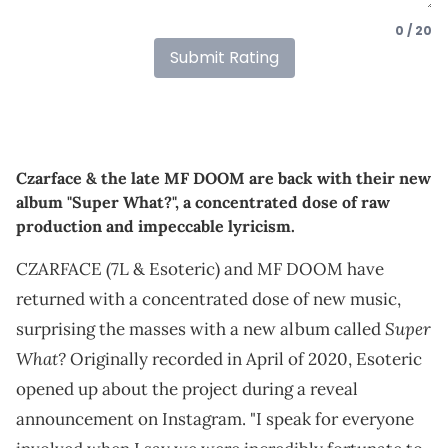
0 / 20
Submit Rating
Czarface & the late MF DOOM are back with their new
album "Super What?", a concentrated dose of raw
production and impeccable lyricism.
CZARFACE (7L & Esoteric) and MF DOOM have
returned with a concentrated dose of new music,
Super
surprising the masses with a new album called
What?
Originally recorded in April of 2020, Esoteric
opened up about the project during a reveal
announcement on Instagram. "I speak for everyone