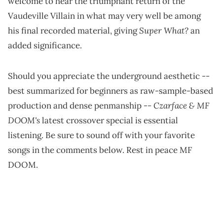
welcome to hear the triumphant return of the
Vaudeville Villain in what may very well be among
Super What?
his final recorded material, giving
an
added significance.
Should you appreciate the underground aesthetic --
best summarized for beginners as raw-sample-based
Czarface & MF
production and dense penmanship --
DOOM's
latest crossover special is essential
listening. Be sure to sound off with your favorite
songs in the comments below. Rest in peace MF
DOOM.