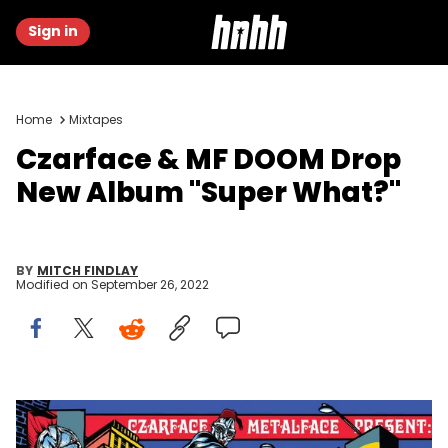
Sign in
Home
Mixtapes
Czarface & MF DOOM Drop
New Album "Super What?"
BY
MITCH FINDLAY
Modified on
September 26, 2022