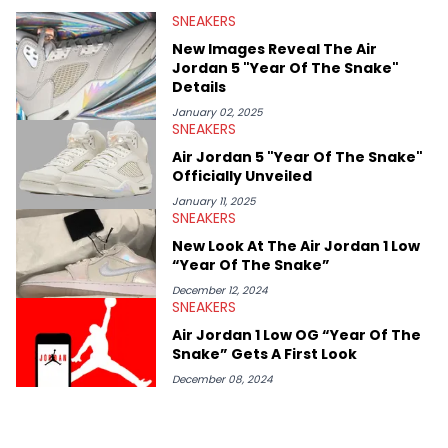
valuable insights from his former sneaker reselling business,
SNEAKERS
Midwest Soles, which sharpens his expertise on the market.
New Images Reveal The Air
Jordan 5 "Year Of The Snake"
Details
January 02, 2025
SNEAKERS
Air Jordan 5 "Year Of The Snake"
Officially Unveiled
January 11, 2025
SNEAKERS
New Look At The Air Jordan 1 Low
“Year Of The Snake”
December 12, 2024
SNEAKERS
Air Jordan 1 Low OG “Year Of The
Snake” Gets A First Look
December 08, 2024