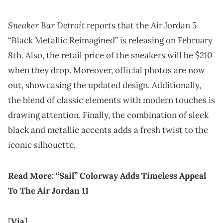
Sneaker Bar Detroit
reports that the Air Jordan 5
“Black Metallic Reimagined” is releasing on February
8th. Also, the retail price of the sneakers will be $210
when they drop. Moreover, official photos are now
out, showcasing the updated design. Additionally,
the blend of classic elements with modern touches is
drawing attention. Finally, the combination of sleek
black and metallic accents adds a fresh twist to the
iconic silhouette.
Read More:
“Sail” Colorway Adds Timeless Appeal
To The Air Jordan 11
[
Via
]