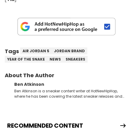
Tags
AIR JORDAN 5
JORDAN BRAND
YEAR OF THE SNAKE
NEWS
SNEAKERS
About The Author
Ben Atkinson
Ben Atkinson is a sneaker content writer at HotNewHipHop,
where he has been covering the latest sneaker releases and
industry news since 2023. With a deep understanding of the
sneaker market, Ben regularly reports on exclusive sneaker
drops, collaborations, and trends shaping the footwear world.
From covering the return of top Nike releases to writing about
Travis Scott's famous Air Jordan collaboration, Ben delivers in-
RECOMMENDED CONTENT
depth content for the sneakerhead community. He also brings