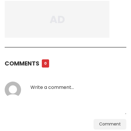
COMMENTS
0
Comment