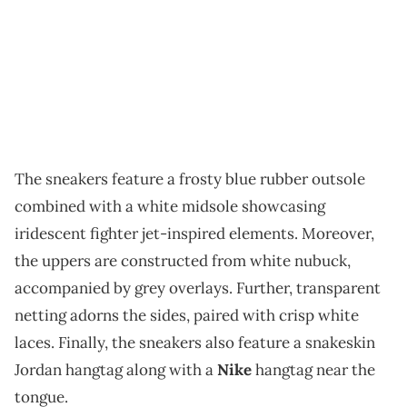
The sneakers feature a frosty blue rubber outsole
combined with a white midsole showcasing
iridescent fighter jet-inspired elements. Moreover,
the uppers are constructed from white nubuck,
accompanied by grey overlays. Further, transparent
netting adorns the sides, paired with crisp white
laces. Finally, the sneakers also feature a snakeskin
Jordan hangtag along with a
Nike
hangtag near the
tongue.