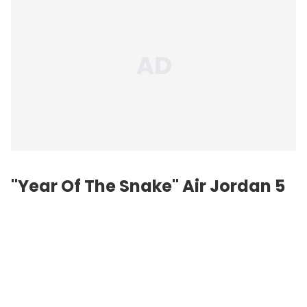
"Year Of The Snake" Air Jordan 5