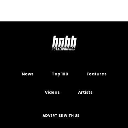
News
Top 100
Features
Videos
Artists
ADVERTISE WITH US