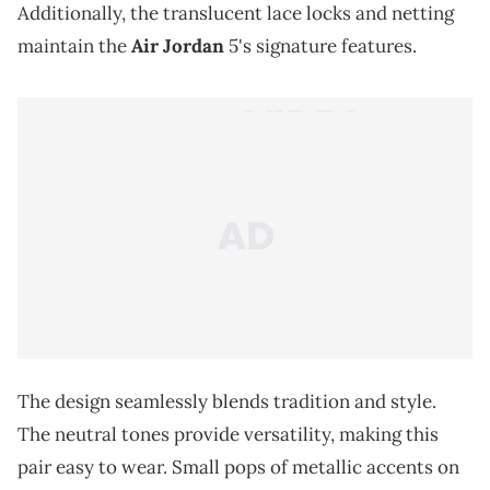
Additionally, the translucent lace locks and netting
maintain the
Air Jordan
5's signature features.
The design seamlessly blends tradition and style.
The neutral tones provide versatility, making this
pair easy to wear. Small pops of metallic accents on