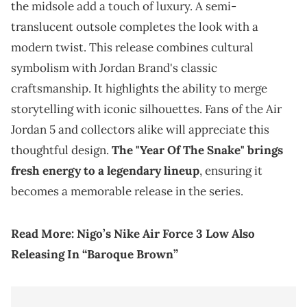
the midsole add a touch of luxury. A semi-
translucent outsole completes the look with a
modern twist. This release combines cultural
symbolism with Jordan Brand's classic
craftsmanship. It highlights the ability to merge
storytelling with iconic silhouettes. Fans of the Air
Jordan 5 and collectors alike will appreciate this
thoughtful design.
The "Year Of The Snake" brings
fresh energy to a legendary lineup
, ensuring it
becomes a memorable release in the series.
Read More:
Nigo’s Nike Air Force 3 Low Also
Releasing In “Baroque Brown”