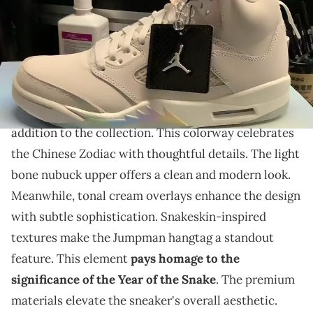
THIS POST CONTAINS AFFILIATE LINKS. PLEASE READ OUR
DISCLOSURE POLICY
.
This pair features a pristine colorway with iridescent
accents.
The Air Jordan 5
"Year Of The Snake" is an elegant
addition to the collection. This colorway celebrates
the Chinese Zodiac with thoughtful details. The light
bone nubuck upper offers a clean and modern look.
Meanwhile, tonal cream overlays enhance the design
with subtle sophistication. Snakeskin-inspired
textures make the Jumpman hangtag a standout
feature. This element
pays homage to the
significance of the Year of the Snake
. The premium
materials elevate the sneaker's overall aesthetic.