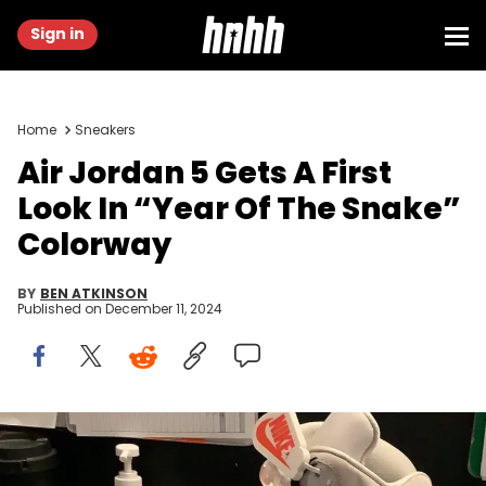
Sign in
Home
Sneakers
Air Jordan 5 Gets A First
Look In “Year Of The Snake”
Colorway
BY
BEN ATKINSON
Published on
December 11, 2024
Image via @jw0574