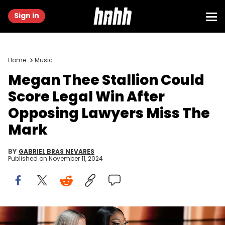
Sign in
Home
Music
Megan Thee Stallion Could
Score Legal Win After
Opposing Lawyers Miss The
Mark
BY
GABRIEL BRAS NEVARES
Published on
November 11, 2024
Apr 3, 2022; Las Vegas, NV, USA; Dua Lipa and Megan Thee