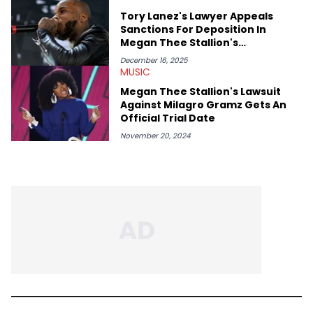
Tory Lanez's Lawyer Appeals
Sanctions For Deposition In
Megan Thee Stallion's
Defamation Case
December 16, 2025
MUSIC
Megan Thee Stallion's Lawsuit
Against Milagro Gramz Gets An
Official Trial Date
November 20, 2024