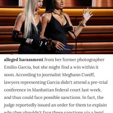
Stallion present the award for best new artist during the 64th Annual
Grammy Awards at the MGM Grand Garden Arena in Las Vegas.
Mandatory Credit: Robert Hanashiro / USA TODAY NETWORK via
Imagn Images
The photographer suing Megan Thee Stallion might
face an uphill battle.
Megan Thee Stallion
continues to face
a lawsuit for
alleged harassment
from her former photographer
Emilio Garcia, but she might find a win within it
soon. According to journalist Meghann Cuniff,
lawyers representing Garcia didn't attend a pre-trial
conference in Manhattan federal court last week,
and thus could face possible sanctions. In fact, the
judge reportedly issued an order for them to explain
why they shouldn't face these sanctions via a legal