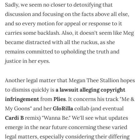
Sadly, we seem no closer to detoxifying that
discussion and focusing on the facts above all else,
and so every motion for appeal or response to it
carries some backlash. Also, it doesn't seem like Meg
became distracted with all the ruckus, as she
remains committed to upholding the truth and
justice in her eyes.
Another legal matter that Megan Thee Stallion hopes
to dismiss quickly is
a lawsuit alleging copyright
infringement
from
Plies
. It concerns his track "Me &
My Goons" and her
GloRilla
collab (and eventual
Cardi B
remix) "Wanna Be." We'll see what updates
emerge in the near future concerning these varied
legal matters, especially considering their differing