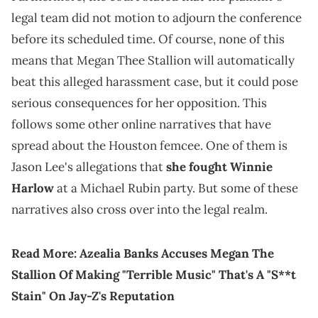
legal team did not motion to adjourn the conference
before its scheduled time. Of course, none of this
means that Megan Thee Stallion will automatically
beat this alleged harassment case, but it could pose
serious consequences for her opposition. This
follows some other online narratives that have
spread about the Houston femcee. One of them is
Jason Lee's allegations that
she fought Winnie
Harlow
at a Michael Rubin party. But some of these
narratives also cross over into the legal realm.
Read More:
Azealia Banks Accuses Megan The
Stallion Of Making "Terrible Music" That's A "S**t
Stain" On Jay-Z's Reputation