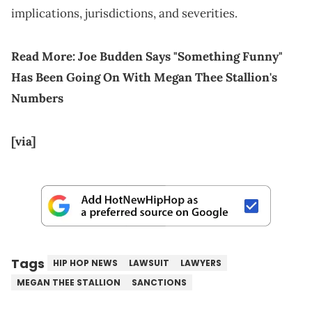
implications, jurisdictions, and severities.
Read More:
Joe Budden Says "Something Funny"
Has Been Going On With Megan Thee Stallion's
Numbers
[via]
Tags
HIP HOP NEWS
LAWSUIT
LAWYERS
MEGAN THEE STALLION
SANCTIONS