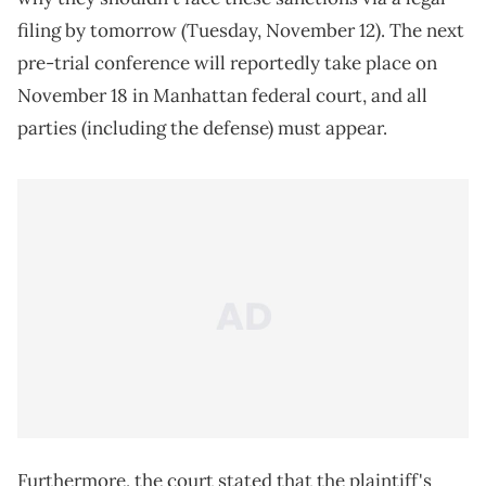
filing by tomorrow (Tuesday, November 12). The next
pre-trial conference will reportedly take place on
November 18 in Manhattan federal court, and all
parties (including the defense) must appear.
Furthermore, the court stated that the plaintiff's