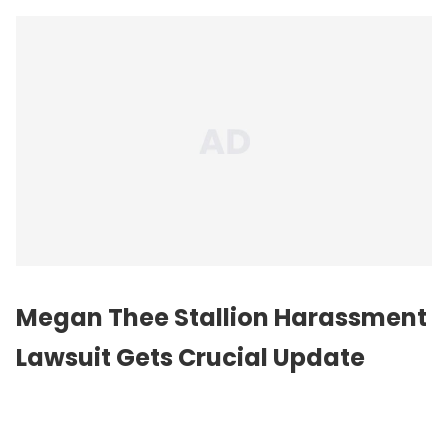
Megan Thee Stallion Harassment
Lawsuit Gets Crucial Update