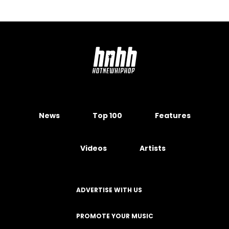
News
Top 100
Features
Videos
Artists
ADVERTISE WITH US
PROMOTE YOUR MUSIC