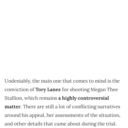
Undeniably, the main one that comes to mind is the
conviction of
Tory Lanez
for shooting Megan Thee
Stallion, which remains
a highly controversial
matter
. There are still a lot of conflicting narratives
around his appeal, her assessments of the situation,
and other details that came about during the trial.