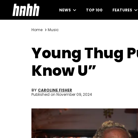
NEWS
TOP 100
FEATURES
Home
Music
Young Thug Pu
Know U”
BY
CAROLINE FISHER
Published on
November 09, 2024