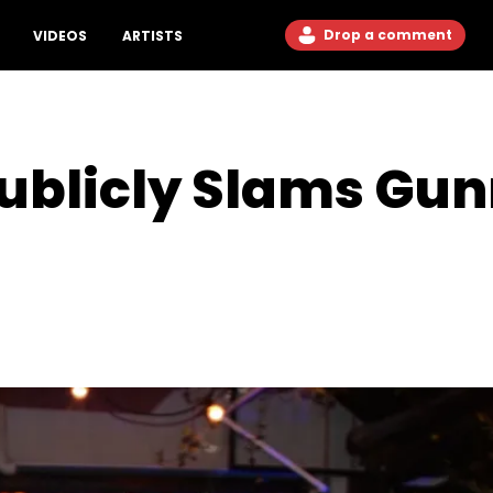
Drop a comment
VIDEOS
ARTISTS
blicly Slams Gunn