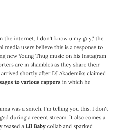
n the internet, I don't know u my guy," the
 media users believe this is a response to
ing new Young Thug music on his Instagram
orters are in shambles as they share their
 arrived shortly after DJ Akademiks claimed
sages to various rappers
in which he
a was a snitch. I'm telling you this, I don't
leged during a recent stream. It also comes a
y teased a
Lil Baby
collab and sparked