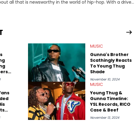
out all that is newsworthy in the world of hip-hop. With a drive
 she enjoys documenting new developments in culture and
iation for hip-hop and seeks to cover the most important
n English with a concentration in Media, Rhetoric and Cultural
T
d Nicki Minaj. When she’s not writing about music she’s also a
MUSIC
atest movies, staying up-to-date with current events,
s
Gunna's Brother
ng
Scathingly Reacts
ing
To Young Thug
pers
Shade
nitch"
4
November 10, 2024
MUSIC
Fans
Young Thug &
aded
Gunna Timeline:
is
YSL Records, RICO
ts
Case & Beef
4
November 13, 2024