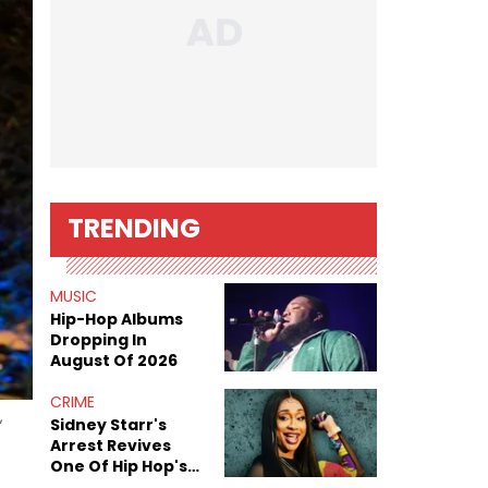
TRENDING
MUSIC
Hip-Hop Albums
Dropping In
August Of 2026
CRIME
,
Sidney Starr's
Arrest Revives
One Of Hip Hop's
Most Damaging