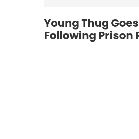
Young Thug Goes
Following Prison 