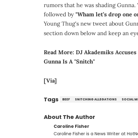
rumors that he was shading Gunna. "R
followed by
"Wham let’s drop one on
Young Thug's new tweet about Gunn
section down below and keep an ey
Read More:
DJ Akademiks Accuses 
Gunna Is A "Snitch"
[Via]
Tags
BEEF
SNITCHING ALLEGATIONS
SOCIAL M
About The Author
Caroline Fisher
Caroline Fisher is a News Writer at HotN