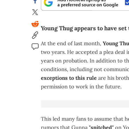
Young Thug appears to have set 
At the end of last month,
Young Th
two years. He accepted a plea deal 
years on probation. In addition to t
conditions, including not communica
exceptions to this rule
are his brot
permission to work in the future.
This led many fans to assume that 
rumors that Gunna
"snitched"
on Yo