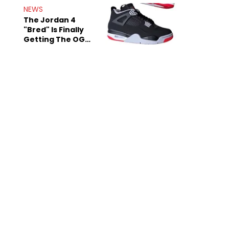
Rumors
NEWS
The Jordan 4
"Bred" Is Finally
Getting The OG
Treatment