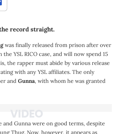
the record straight.
ug
was finally released from prison after over
in the YSL RICO case, and will now spend 15
his, the rapper must abide by various release
ting with any YSL affiliates. The only
her and
Gunna
, with whom he was granted
he and Gunna were on good terms, despite
ung Thug. Now, however, it appears as