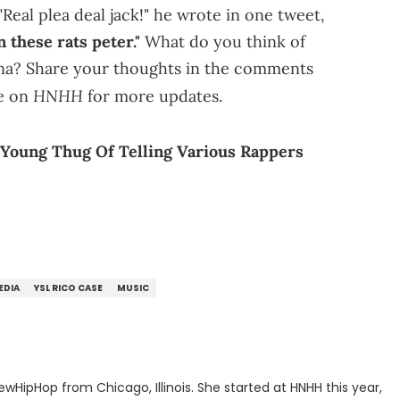
eal plea deal jack!" he wrote in one tweet,
 these rats peter."
What do you think of
a? Share your thoughts in the comments
HNHH
e on
for more updates.
Young Thug Of Telling Various Rappers
EDIA
YSL RICO CASE
MUSIC
ewHipHop from Chicago, Illinois. She started at HNHH this year,