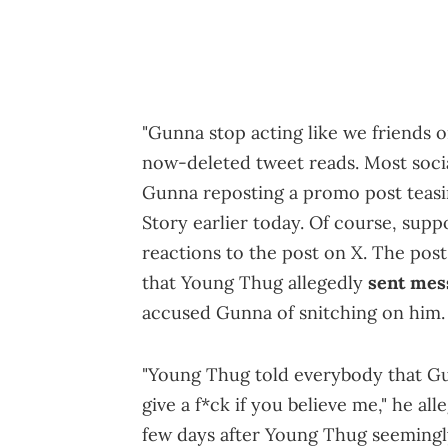
"Gunna stop acting like we friends o
now-deleted tweet reads. Most social
Gunna reposting a promo post teas
Story earlier today. Of course, supp
reactions to the post on X. The post
that Young Thug allegedly
sent mes
accused Gunna of snitching on him.
"Young Thug told everybody that Gunn
give a f*ck if you believe me," he al
few days after Young Thug seemingl