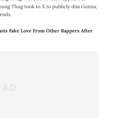
Young Thug took to X to publicly diss Gunna,
iends.
asts Fake Love From Other Rappers After