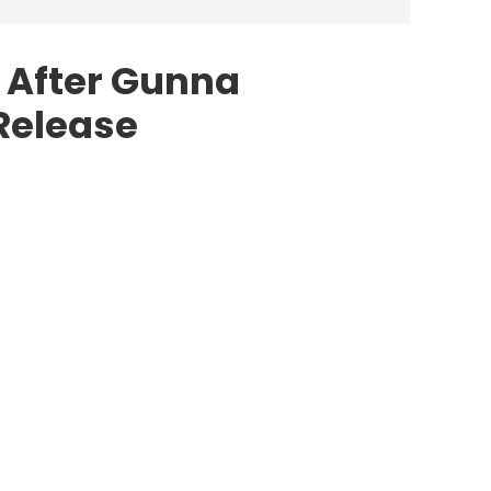
 After Gunna
Release