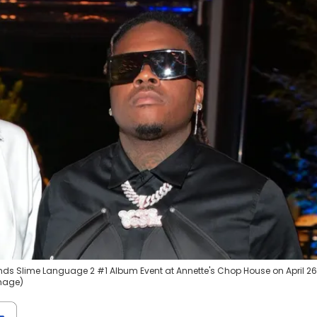
ds Slime Language 2 #1 Album Event at Annette's Chop House on April 26
image)