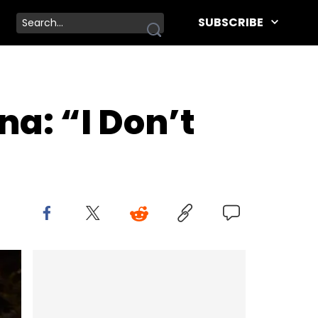
SUBSCRIBE
a: “I Don’t