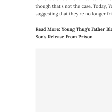
though that's not the case. Today, 
suggesting that they're no longer fr
Read More:
Young Thug's Father Bl
Son's Release From Prison