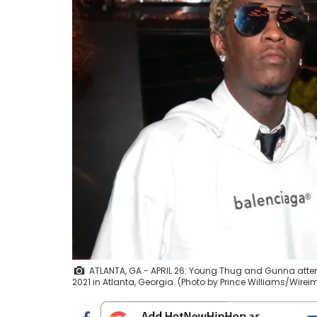
ATLANTA, GA - APRIL 26: Young Thug and Gunna atten
2021 in Atlanta, Georgia. (Photo by Prince Williams/Wire