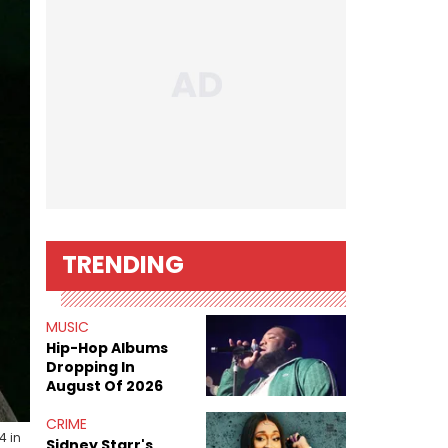
TRENDING
MUSIC
Hip-Hop Albums
Dropping In
August Of 2026
CRIME
4 in
Sidney Starr's