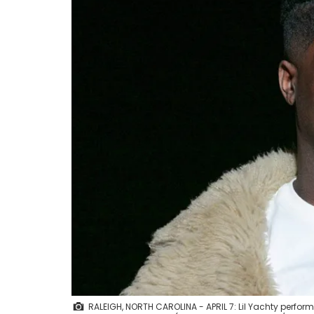
RALEIGH, NORTH CAROLINA - APRIL 7: Lil Yachty performs