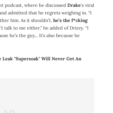
nt
podcast, where he discussed
Drake
's viral
 and admitted that he regrets weighing in. “I
ther him. As it shouldn’t,
he’s the f*cking
’t talk to me either," he added of Drizzy. “I
se he’s the guy... It’s also because he
e Leak "Supersoak" Will Never Get An