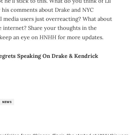
 he'll stick to this. What do you think of Lil
r his comments about Drake and NYC
ial media users just overreacting? What about
e internet? Share your thoughts in the
HNHH
keep an eye on
for more updates.
Regrets Speaking On Drake & Kendrick
NEWS