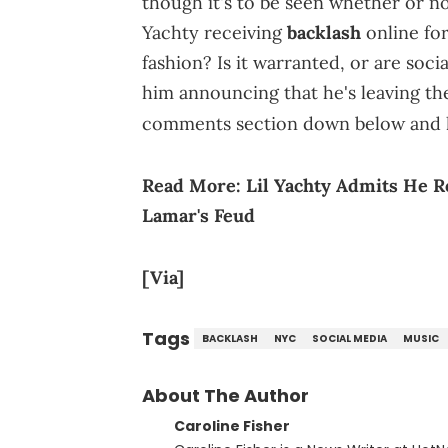
though it's to be seen whether or not
Yachty receiving
backlash
online fo
fashion? Is it warranted, or are soc
him announcing that he's leaving th
comments section down below and 
Read More:
Lil Yachty Admits He 
Lamar's Feud
[Via]
Tags
BACKLASH
NYC
SOCIAL MEDIA
MUSIC
About The Author
Caroline Fisher