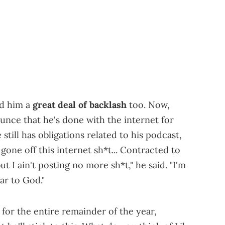
ed him a
great deal of backlash
too. Now,
unce that he's done with the internet for
still has obligations related to his podcast,
gone off this internet sh*t... Contracted to
t I ain't posting no more sh*t," he said. "I'm
ar to God."
for the entire remainder of the year,