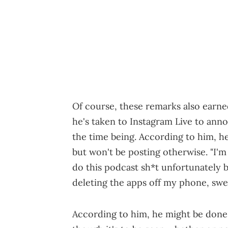
Of course, these remarks also earn
he's taken to Instagram Live to anno
the time being. According to him, he 
but won't be posting otherwise. "I'm 
do this podcast sh*t unfortunately bu
deleting the apps off my phone, swe
According to him, he might be done 