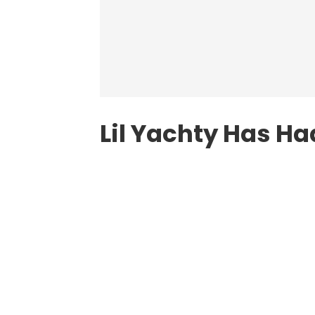
Lil Yachty Has H