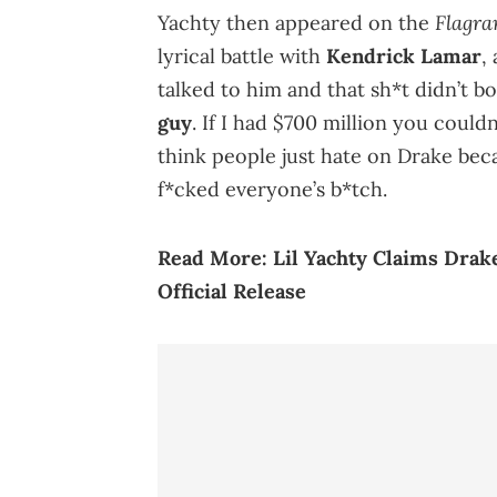
Flagra
Yachty then appeared on the
lyrical battle with
Kendrick Lamar
,
talked to him and that sh*t didn’t bo
guy
. If I had $700 million you couldn
think people just hate on Drake becau
f*cked everyone’s b*tch.
Read More:
Lil Yachty Claims Drak
Official Release