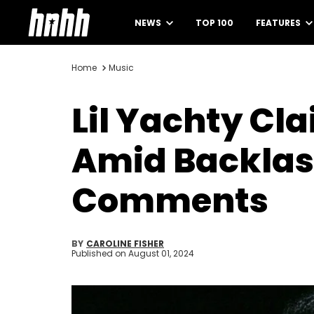
NEWS
TOP 100
FEATURES
Home
Music
Lil Yachty Cl
Amid Backlas
Comments
BY
CAROLINE FISHER
Published on
August 01, 2024