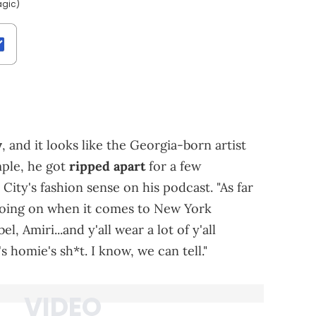
agic)
y
, and it looks like the Georgia-born artist
mple, he got
ripped apart
for a few
ty's fashion sense on his podcast. "As far
*t going on when it comes to New York
el, Amiri...and y'all wear a lot of y'all
's homie's sh*t. I know, we can tell."