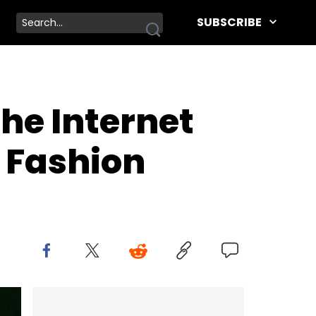
SUBSCRIBE
The Internet
 Fashion