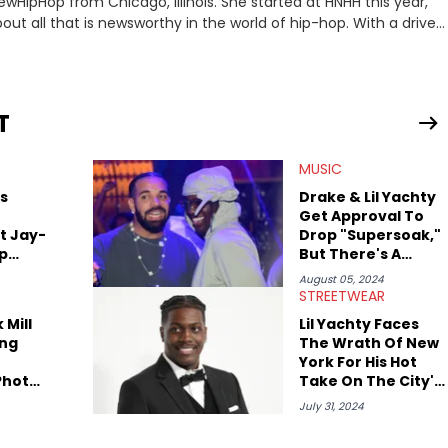
ewHipHop from Chicago, Illinois. She started at HNHH this year,
out all that is newsworthy in the world of hip-hop. With a drive
 she enjoys documenting new developments in culture and
iation for hip-hop and seeks to cover the most important
n English with a concentration in Media, Rhetoric and Cultural
T
d Nicki Minaj. When she’s not writing about music she’s also a
MUSIC
atest movies, staying up-to-date with current events,
s
Drake & Lil Yachty
Get Approval To
t Jay-
Drop "Supersoak,"
ap
But There's A
Catch
August 05, 2024
STREETWEAR
 Mill
Lil Yachty Faces
ng
The Wrath Of New
York For His Hot
Photo
Take On The City's
 They
Fashion Scene
July 31, 2024
her