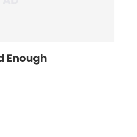
ad Enough