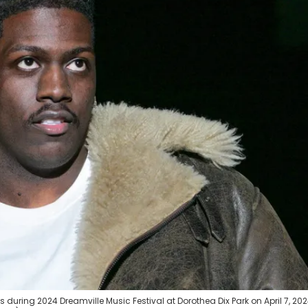
 during 2024 Dreamville Music Festival at Dorothea Dix Park on April 7, 202