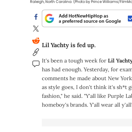
Raleigh, North Carolina. (Photo by Prince Williams/FilmM
Lil Yachty is fed up.
It's been a tough week for
Lil Yacht
has had enough. Yesterday, for exa
comments he made about New York Ci
as style goes, I don't think it's sh
fashion," he said. "Y'all like Purple Lab
homeboy's brands. Y'all wear all y'all