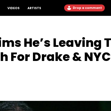
Drop a comment
VIDEOS
ARTISTS
aims He’s Leaving 
h For Drake & NYC