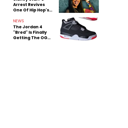
Arrest Revives
One Of Hip Hop's
Most Damaging
Rumors
NEWS
The Jordan 4
"Bred" Is Finally
Getting The OG
Treatment