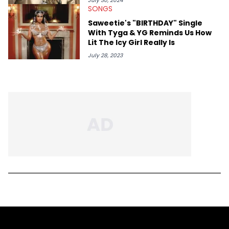
July 30, 2024
SONGS
Saweetie's "BIRTHDAY" Single
With Tyga & YG Reminds Us How
Lit The Icy Girl Really Is
July 28, 2023