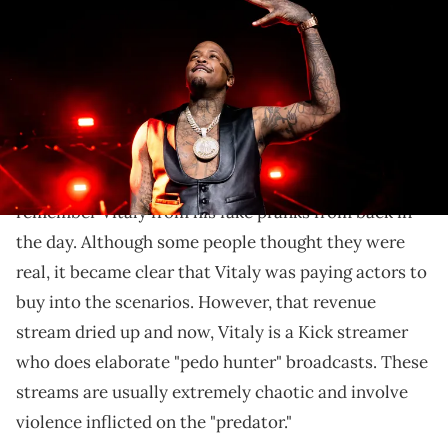
onstage during 'The Red Cup' at The Kia Forum on February 02, 2023
in Inglewood, California. (Photo by Scott Dudelson/Getty Images)
Vitaly might be up to his old tricks.
YG
is seemingly getting
acquainted with YouTuber
and Kick streamer Vitaly.
Overall, fans might
remember Vitaly from his fake pranks from back in
the day. Although some people thought they were
real, it became clear that Vitaly was paying actors to
buy into the scenarios. However, that revenue
stream dried up and now, Vitaly is a Kick streamer
who does elaborate "pedo hunter" broadcasts. These
streams are usually extremely chaotic and involve
violence inflicted on the "predator."