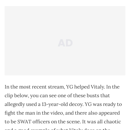
In the most recent stream, YG helped Vitaly. In the
clip below, you can see one of these busts that
allegedly used a 13-year-old decoy. YG was ready to
fight the man in the video, and there also appeared
to be SWAT officers on the scene. It was all chaotic