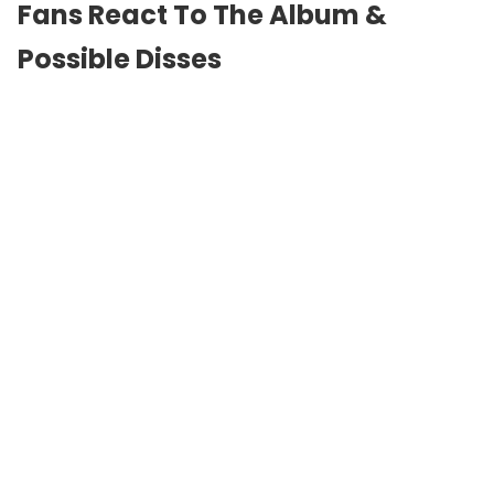
Fans React To The Album &
Possible Disses