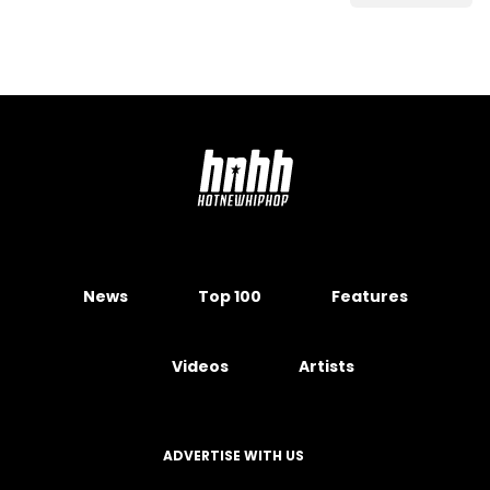
News
Top 100
Features
Videos
Artists
ADVERTISE WITH US