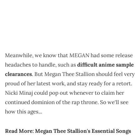
MEGAN
Meanwhile, we know that
had some release
headaches to handle, such as
difficult anime sample
clearances
. But Megan Thee Stallion should feel very
proud of her latest work, and stay ready for a retort.
Nicki Minaj could pop out whenever to claim her
continued dominion of the rap throne. So we'll see
how this ages...
Read More:
Megan Thee Stallion's Essential Songs