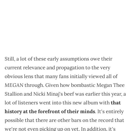
Still, a lot of these early assumptions owe their
current relevance and propagation to the very
obvious lens that many fans initially viewed all of
MEGAN
through. Given how bombastic Megan Thee
Stallion and Nicki Minaj's beef was earlier this year, a
lot of listeners went into this new album with
that
history at the forefront of their minds
. It's entirely
possible that there are other bars on the record that
we're not even picking up on yet. In addition, it's