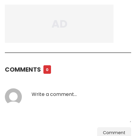
COMMENTS
0
Comment