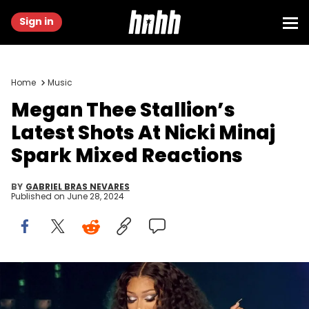
Sign in
Home
Music
Megan Thee Stallion’s
Latest Shots At Nicki Minaj
Spark Mixed Reactions
BY
GABRIEL BRAS NEVARES
Published on
June 28, 2024
Kevin Winter/Getty Images