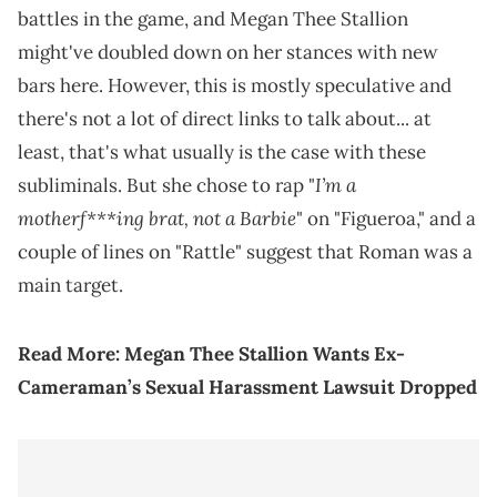
battles in the game, and Megan Thee Stallion
might've doubled down on her stances with new
bars here. However, this is mostly speculative and
there's not a lot of direct links to talk about... at
least, that's what usually is the case with these
I’m a
subliminals. But she chose to rap "
motherf***ing brat, not a Barbie
" on "Figueroa," and a
couple of lines on "Rattle" suggest that Roman was a
main target.
Read More:
Megan Thee Stallion Wants Ex-
Cameraman’s Sexual Harassment Lawsuit Dropped