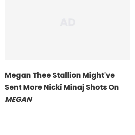
Megan Thee Stallion Might've
Sent More Nicki Minaj Shots On
MEGAN