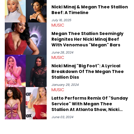
or the many moving parts of the Young Thug and YSL RICO
Nicki Minaj & Megan Thee Stallion
case. Beyond engaging and breaking news coverage, Gabriel
Beef: A Timeline
makes the most out of his concert obsessions, reviewing and
recapping festivals like Rolling Loud Miami and Camp Flog
July 16, 2025
MUSIC
Gnaw. He’s also developed a strong editorial voice through
album reviews, think-pieces, and interviews with some of the
Megan Thee Stallion Seemingly
genre’s brightest upstarts and most enduring obscured gems
Reignites Her Nicki Minaj Beef
like Homeboy Sandman, Bktherula, Bas, and Devin Malik.
With Venomous "Megan" Bars
June 28, 2024
MUSIC
Nicki Minaj "Big Foot": A Lyrical
Breakdown Of The Megan Thee
Stallion Diss
January 29, 2024
MUSIC
Latto Performs Remix Of "Sunday
Service" With Megan Thee
Stallion At Atlanta Show, Nicki
Minaj's Barbz Swoop In To Trash It
June 03, 2024