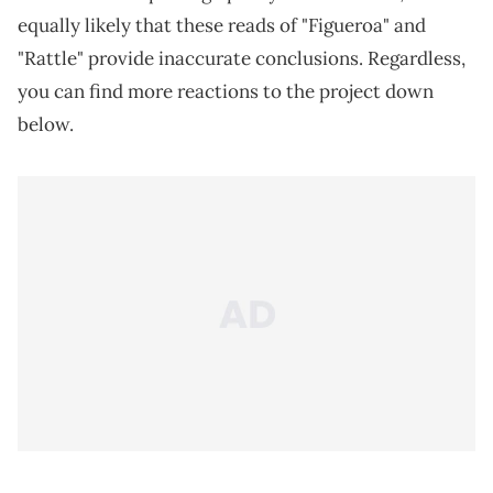
equally likely that these reads of "Figueroa" and
"Rattle" provide inaccurate conclusions. Regardless,
you can find more reactions to the project down
below.