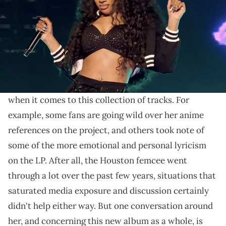
When it comes to Megan Thee Stallion's fiery
presence on her latest studio album, fans seem pretty
pleased with the results.
MEGAN
Megan Thee Stallion
's new album
is finally
out, and fans have a whole lot to discuss and react to
when it comes to this collection of tracks. For
example, some fans are going wild over her anime
references on the project, and others took note of
some of the more emotional and personal lyricism
on the LP. After all, the Houston femcee went
through a lot over the past few years, situations that
saturated media exposure and discussion certainly
didn't help either way. But one conversation around
her, and concerning this new album as a whole, is