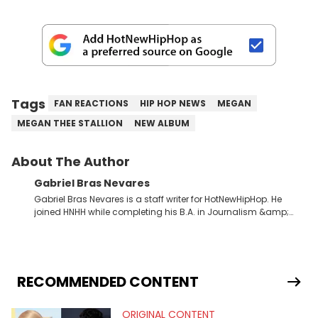
Tags
FAN REACTIONS
HIP HOP NEWS
MEGAN
MEGAN THEE STALLION
NEW ALBUM
About The Author
Gabriel Bras Nevares
Gabriel Bras Nevares is a staff writer for HotNewHipHop. He
joined HNHH while completing his B.A. in Journalism &amp;
Mass Communication at The George Washington University in
the summer of 2022. Born and raised in San Juan, Puerto Rico,
Gabriel treasures the crossover between his native reggaetón
and hip-hop news coverage, such as his review for Bad
Bunny’s hometown concert in 2024. But more specifically, he
RECOMMENDED CONTENT
digs for the deeper side of hip-hop conversations, whether
that’s the “death” of the genre in 2023, the lyrical and
ORIGINAL CONTENT
parasocial intricacies of the Kendrick Lamar and Drake battle,