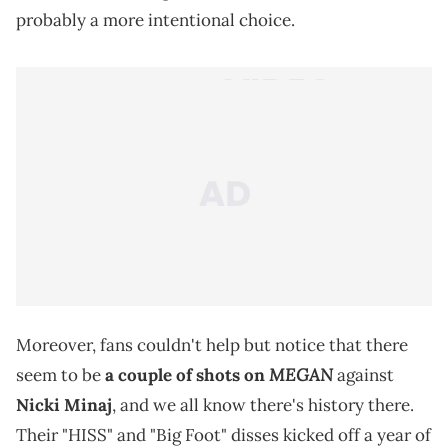
probably a more intentional choice.
Moreover, fans couldn't help but notice that there
MEGAN
seem to be
a couple of shots on
against
Nicki Minaj
, and we all know there's history there.
Their "HISS" and "Big Foot" disses kicked off a year of