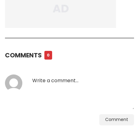
COMMENTS
0
Comment