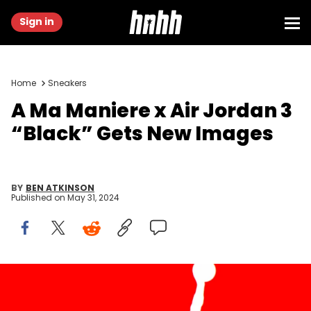
Sign in
Home
Sneakers
A Ma Maniere x Air Jordan 3
“Black” Gets New Images
BY
BEN ATKINSON
Published on
May 31, 2024
SPAIN - 2021/08/06: In this photo illustration, an Air Jordan logo
seen displayed on a smartphone and in the background. (Photo
Illustration by Thiago Prudencio/SOPA Images/LightRocket via Getty