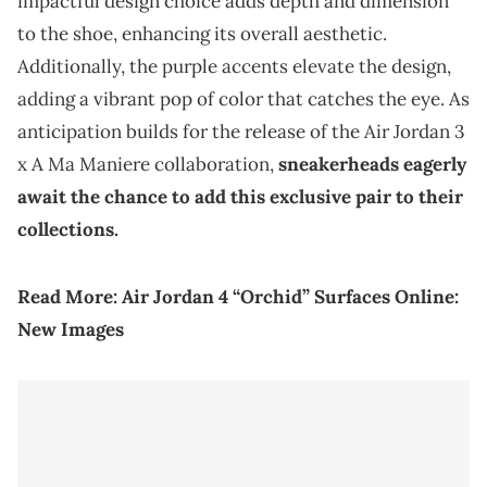
impactful design choice adds depth and dimension
to the shoe, enhancing its overall aesthetic.
Additionally, the purple accents elevate the design,
adding a vibrant pop of color that catches the eye. As
anticipation builds for the release of the Air Jordan 3
x A Ma Maniere collaboration,
sneakerheads eagerly
await the chance to add this exclusive pair to their
collections.
Read More:
Air Jordan 4 “Orchid” Surfaces Online:
New Images