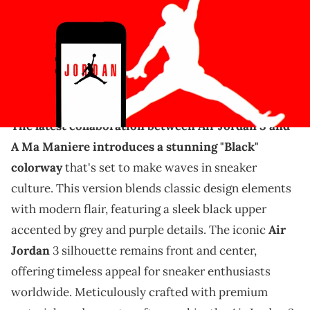
Images)
THIS POST CONTAINS AFFILIATE LINKS. PLEASE READ OUR
DISCLOSURE POLICY
.
The A Ma Maniere release is still on for July.
The latest collaboration between Air Jordan 3 and
A Ma Maniere introduces a stunning "Black"
colorway
that's set to make waves in sneaker
culture. This version blends classic design elements
with modern flair, featuring a sleek black upper
accented by grey and purple details. The iconic
Air
Jordan
3 silhouette remains front and center,
offering timeless appeal for sneaker enthusiasts
worldwide. Meticulously crafted with premium