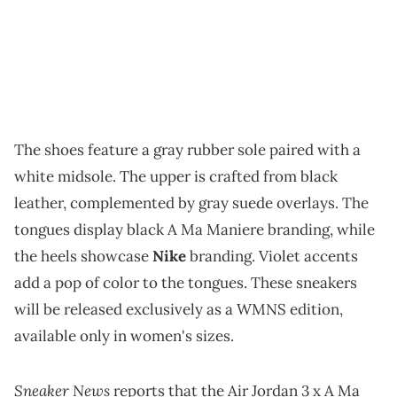
The shoes feature a gray rubber sole paired with a
white midsole. The upper is crafted from black
leather, complemented by gray suede overlays. The
tongues display black A Ma Maniere branding, while
the heels showcase
Nike
branding. Violet accents
add a pop of color to the tongues. These sneakers
will be released exclusively as a WMNS edition,
available only in women's sizes.
Sneaker News
reports that the Air Jordan 3 x A Ma