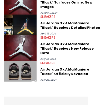
"Black" Surfaces Online: New
Images
June 07, 2024
SNEAKERS
Air Jordan 3 x A Ma Maniere
"Black" Receives Detailed Photos
April 12, 2024
SNEAKERS
Air Jordan 3 x A Ma Maniere
"Black" Receives New Release
Date
July 01, 2024
SNEAKERS
Air Jordan 3 x A Ma Maniere
"Black" Officially Revealed
July 28, 2024