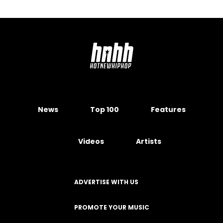
News
Top 100
Features
Videos
Artists
ADVERTISE WITH US
PROMOTE YOUR MUSIC