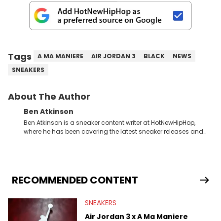
Tags
A MA MANIERE
AIR JORDAN 3
BLACK
NEWS
SNEAKERS
About The Author
Ben Atkinson
Ben Atkinson is a sneaker content writer at HotNewHipHop,
where he has been covering the latest sneaker releases and
industry news since 2023. With a deep understanding of the
sneaker market, Ben regularly reports on exclusive sneaker
drops, collaborations, and trends shaping the footwear world.
From covering the return of top Nike releases to writing about
Travis Scott's famous Air Jordan collaboration, Ben delivers in-
RECOMMENDED CONTENT
depth content for the sneakerhead community. He also brings
valuable insights from his former sneaker reselling business,
SNEAKERS
Midwest Soles, which sharpens his expertise on the market.
Air Jordan 3 x A Ma Maniere