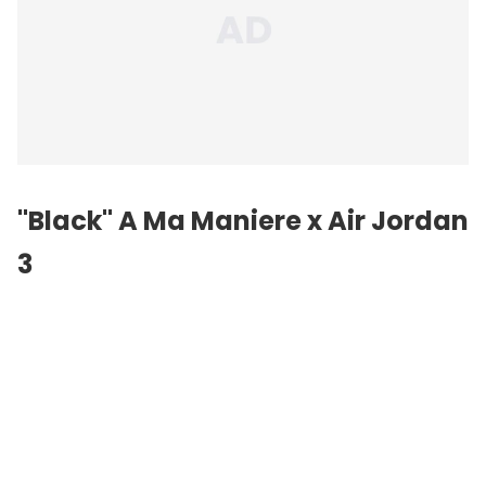
"Black" A Ma Maniere x Air Jordan
3