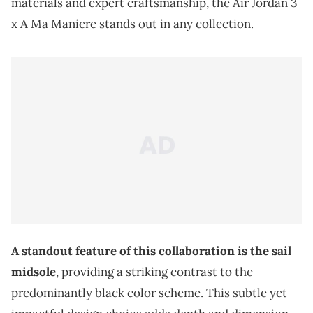
materials and expert craftsmanship, the Air Jordan 3
x A Ma Maniere stands out in any collection.
A standout feature of this collaboration is the sail
midsole
, providing a striking contrast to the
predominantly black color scheme. This subtle yet