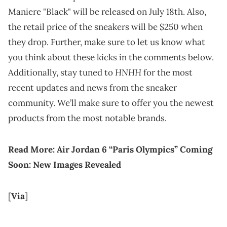
Maniere "Black" will be released on July 18th. Also,
the retail price of the sneakers will be $250 when
they drop. Further, make sure to let us know what
you think about these kicks in the comments below.
HNHH
Additionally, stay tuned to
for the most
recent updates and news from the sneaker
community. We’ll make sure to offer you the newest
products from the most notable brands.
Read More:
Air Jordan 6 “Paris Olympics” Coming
Soon: New Images Revealed
[
Via
]