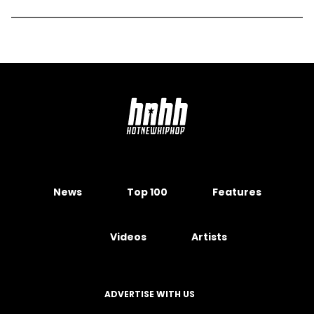
News
Top 100
Features
Videos
Artists
ADVERTISE WITH US