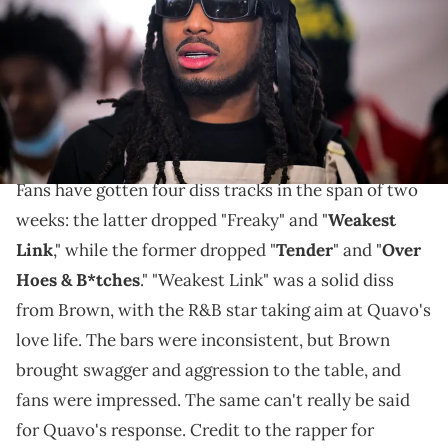
in Atlanta, Georgia. (Photo by Prince Williams/WireImage)
Quavo may have just sealed his fate in the Chris
Brown feud.
Quavo
and
Chris Brown
are in full-on battle mode.
Fans have gotten four diss tracks in the span of two
weeks: the latter dropped "Freaky" and "
Weakest
Link
," while the former dropped "
Tender
" and "
Over
Hoes & B*tches
." "Weakest Link" was a solid diss
from Brown, with the R&B star taking aim at Quavo's
love life. The bars were inconsistent, but Brown
brought swagger and aggression to the table, and
fans were impressed. The same can't really be said
for Quavo's response. Credit to the rapper for