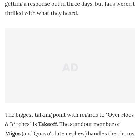
getting a response out in three days, but fans weren't
thrilled with what they heard.
The biggest talking point with regards to "Over Hoes
& B*tches" is
Takeoff
. The standout member of
Migos
(and Quavo's late nephew) handles the chorus