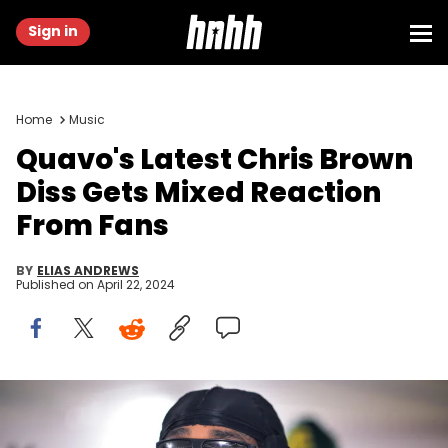
Sign in
Home
Music
Quavo's Latest Chris Brown
Diss Gets Mixed Reaction
From Fans
BY
ELIAS ANDREWS
Published on
April 22, 2024
ATLANTA, GEORGIA - NOVEMBER 20: Quavo attends Quavo Cares
presents "Huncho Farms" Hosted By Quavo &amp; Urban Recipe in
Atlanta Community Ahead of Thanksgiving on November 20, 2023