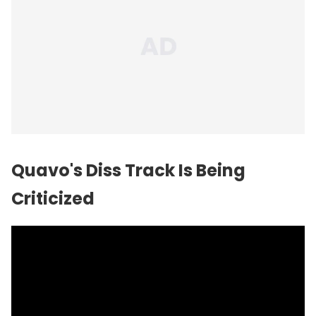
Quavo's Diss Track Is Being
Criticized