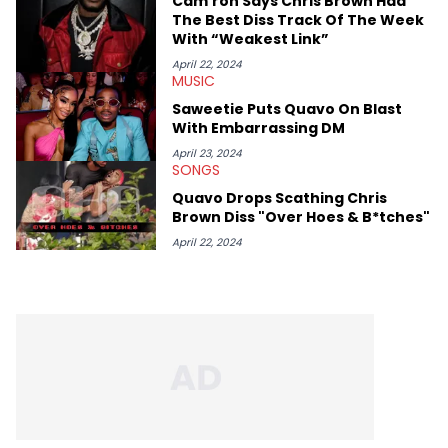
Cam’ron Says Chris Brown Had
The Best Diss Track Of The Week
With “Weakest Link”
April 22, 2024
MUSIC
Saweetie Puts Quavo On Blast
With Embarrassing DM
April 23, 2024
SONGS
Quavo Drops Scathing Chris
Brown Diss "Over Hoes & B*tches"
April 22, 2024