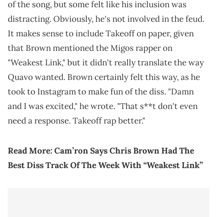
of the song, but some felt like his inclusion was
distracting. Obviously, he's not involved in the feud.
It makes sense to include Takeoff on paper, given
that Brown mentioned the Migos rapper on
"Weakest Link," but it didn't really translate the way
Quavo wanted. Brown certainly felt this way, as he
took to Instagram to make fun of the diss. "Damn
and I was excited," he wrote. "That s**t don't even
need a response. Takeoff rap better."
Read More:
Cam’ron Says Chris Brown Had The
Best Diss Track Of The Week With “Weakest Link”