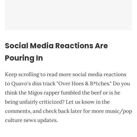
Social Media Reactions Are
Pouring In
Keep scrolling to read more social media reactions
to Quavo's diss track "Over Hoes & B*tches." Do you
think the Migos rapper fumbled the beef or is he
being unfairly criticized? Let us know in the
comments, and check back later for more music/pop
culture news updates.