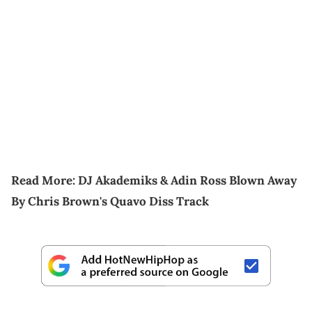
Read More:
DJ Akademiks & Adin Ross Blown Away
By Chris Brown's Quavo Diss Track