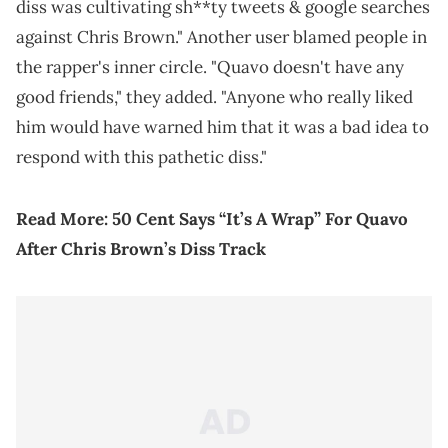
diss was cultivating sh**ty tweets & google searches
against Chris Brown." Another user blamed people in
the rapper's inner circle. "Quavo doesn't have any
good friends," they added. "Anyone who really liked
him would have warned him that it was a bad idea to
respond with this pathetic diss."
Read More:
50 Cent Says “It’s A Wrap” For Quavo
After Chris Brown’s Diss Track