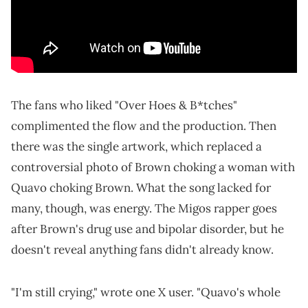
The fans who liked "Over Hoes & B*tches"
complimented the flow and the production. Then
there was the single artwork, which replaced a
controversial photo of Brown choking a woman with
Quavo choking Brown. What the song lacked for
many, though, was energy. The Migos rapper goes
after Brown's drug use and bipolar disorder, but he
doesn't reveal anything fans didn't already know.
"I'm still crying," wrote one X user. "Quavo's whole