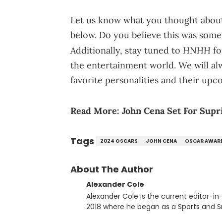
Let us know what you thought about
below. Do you believe this was some 
HNHH
Additionally, stay tuned to
fo
the entertainment world. We will a
favorite personalities and their upc
Read More:
John Cena Set For Supr
Tags
2024 OSCARS
JOHN CENA
OSCAR AWAR
About The Author
Alexander Cole
Alexander Cole is the current editor-i
2018 where he began as a Sports and Sn
putting his journalism degree from Concordi