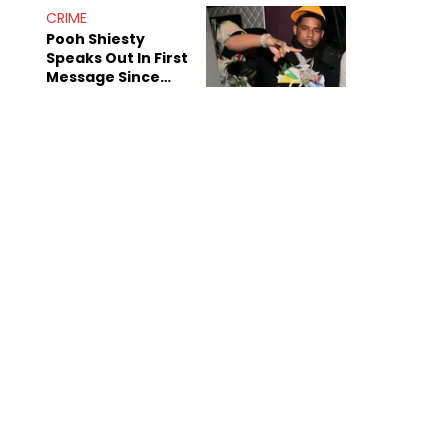
Dead For 30
CRIME
Years”
Pooh Shiesty
Speaks Out In First
Message Since
Gucci Mane Arrest