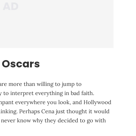
 Oscars
e are more than willing to jump to
 to interpret everything in bad faith.
ampant everywhere you look, and Hollywood
 thinking. Perhaps Cena just thought it would
y never know why they decided to go with