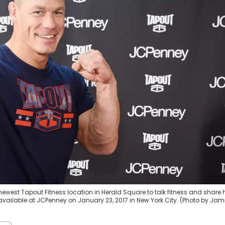
west Tapout Fitness location in Herald Square to talk fitness and share 
 available at JCPenney on January 23, 2017 in New York City. (Photo by Jam