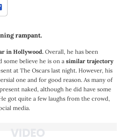
nning rampant.
ar in Hollywood.
Overall, he has been
d some believe he is on a
similar trajectory
esent at The Oscars last night. However, his
ersial one and for good reason. As many of
 present naked, although he did have some
 He got quite a few laughs from the crowd,
ocial media.