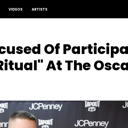
VIDEOS
ARTISTS
used Of Participa
Ritual" At The Osc