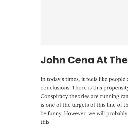
John Cena At The
In today's times, it feels like peopl
conclusions. There is this propensity
Conspiracy theories are running r
is one of the targets of this line of
be funny. However, we will probabl
this.