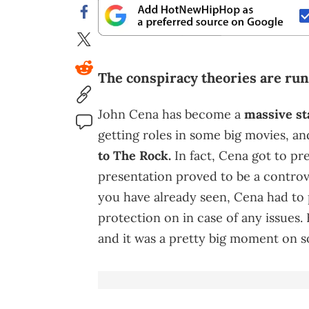
The conspiracy theories are ru
John Cena has become a
massive st
getting roles in some big movies, an
to The Rock.
In fact, Cena got to pr
presentation proved to be a controv
you have already seen, Cena had to
protection on in case of any issues.
and it was a pretty big moment on s