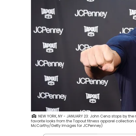
NEW YORK, NY - JANUARY 23: John Cena stops by the ne
favorite looks from the Tapout fitness apparel collection
McCarthy/Getty Images for JCPenney)