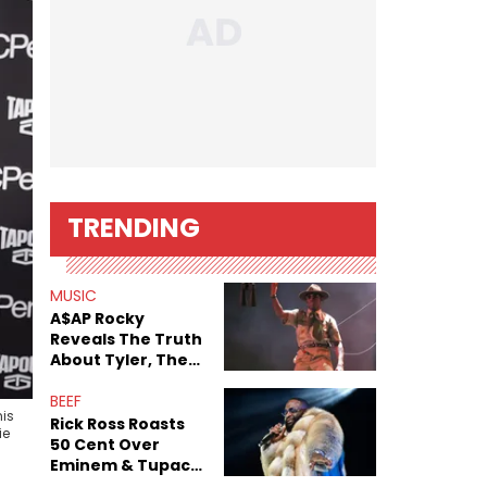
TRENDING
MUSIC
A$AP Rocky
Reveals The Truth
About Tyler, The
Creator's
Sexuality
BEEF
his
Rick Ross Roasts
ie
50 Cent Over
Eminem & Tupac
Collab: “‘Pac Been