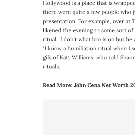
Hollywood is a place that is wrappe
there were quite a few people who 
T
presentation. For example, over at
likened the evening to some sort of 
ritual.. I don't what bro is on but h
"I know a humiliation ritual when I 
gifs of Katt Williams, who told Sha
rituals.
Read More:
John Cena Net Worth 2