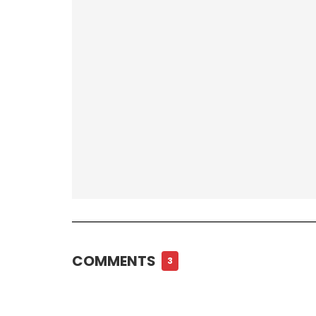
COMMENTS
3