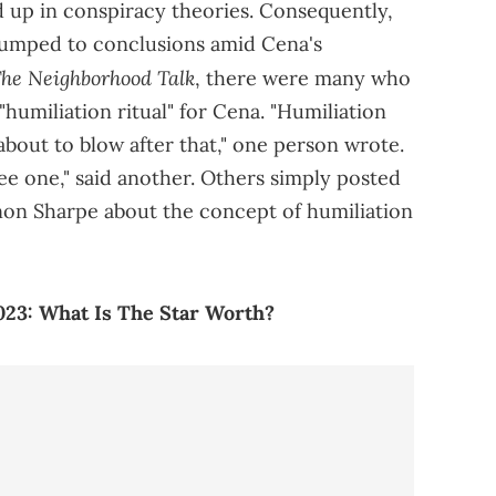
d up in conspiracy theories. Consequently,
jumped to conclusions amid Cena's
he Neighborhood Talk
, there were many who
"humiliation ritual" for Cena. "Humiliation
e about to blow after that," one person wrote.
see one," said another. Others simply posted
nnon Sharpe about the concept of humiliation
023: What Is The Star Worth?