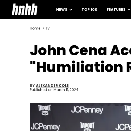
NEWS
TOP 100
FEATURES
Home
TV
John Cena Acc
"Humiliation 
BY
ALEXANDER COLE
Published on
March 11, 2024