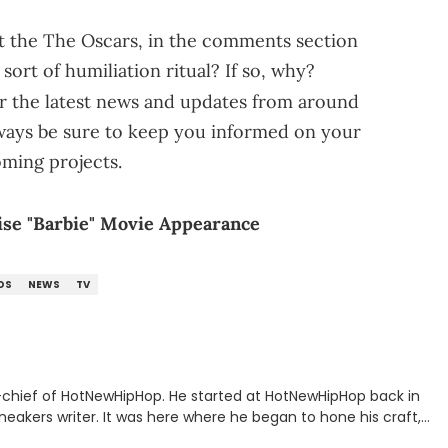
 the The Oscars, in the comments section
sort of humiliation ritual? If so, why?
r the latest news and updates from around
lways be sure to keep you informed on your
oming projects.
ise "Barbie" Movie Appearance
DS
NEWS
TV
n-chief of HotNewHipHop. He started at HotNewHipHop back in
eakers writer. It was here where he began to hone his craft,
a University in Montreal, Quebec, to good use. Since that