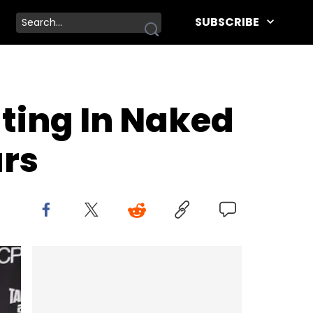
SUBSCRIBE
ting In Naked
ars